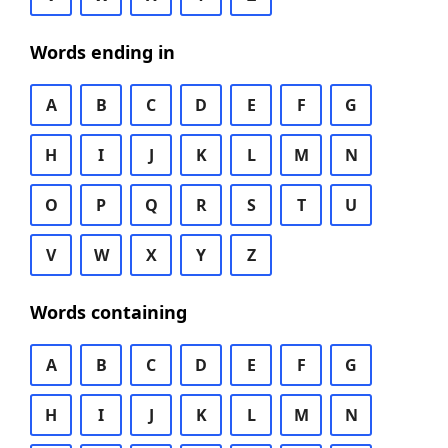
Words ending in
A
B
C
D
E
F
G
H
I
J
K
L
M
N
O
P
Q
R
S
T
U
V
W
X
Y
Z
Words containing
A
B
C
D
E
F
G
H
I
J
K
L
M
N