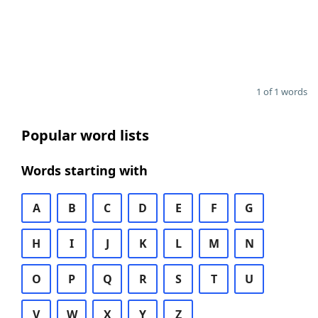
1 of 1 words
Popular word lists
Words starting with
A
B
C
D
E
F
G
H
I
J
K
L
M
N
O
P
Q
R
S
T
U
V
W
X
Y
Z