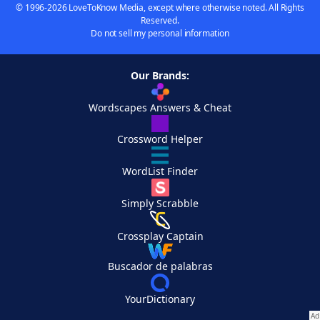
© 1996-2026 LoveToKnow Media, except where otherwise noted. All Rights
Reserved.
Do not sell my personal information
Our Brands:
Wordscapes Answers & Cheat
Crossword Helper
WordList Finder
Simply Scrabble
Crossplay Captain
Buscador de palabras
YourDictionary