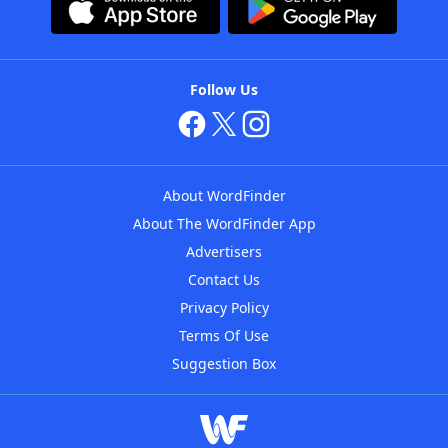
Follow Us
About WordFinder
About The WordFinder App
Advertisers
Contact Us
Privacy Policy
Terms Of Use
Suggestion Box