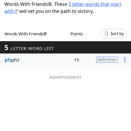
Words With Friends®. These
5 letter words that start
Word List
Maker
with P
will set you on the path to victory.
Blog
Words With Friends®
Points
Sort by
Our Brands
5
LETTER WORD LIST
ph
ph
t
15
definition
ADVERTISEMENT