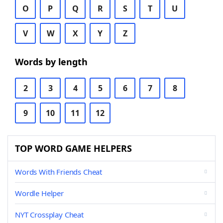
O
P
Q
R
S
T
U
V
W
X
Y
Z
Words by length
2
3
4
5
6
7
8
9
10
11
12
TOP WORD GAME HELPERS
Words With Friends Cheat
Wordle Helper
NYT Crossplay Cheat