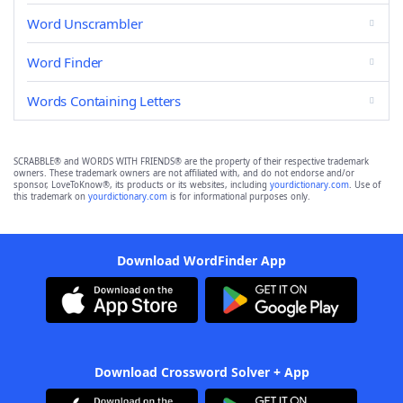
Word Unscrambler
Word Finder
Words Containing Letters
SCRABBLE® and WORDS WITH FRIENDS® are the property of their respective trademark
owners. These trademark owners are not affiliated with, and do not endorse and/or
sponsor, LoveToKnow®, its products or its websites, including
yourdictionary.com
. Use of
this trademark on
yourdictionary.com
is for informational purposes only.
Download WordFinder App
Download Crossword Solver + App