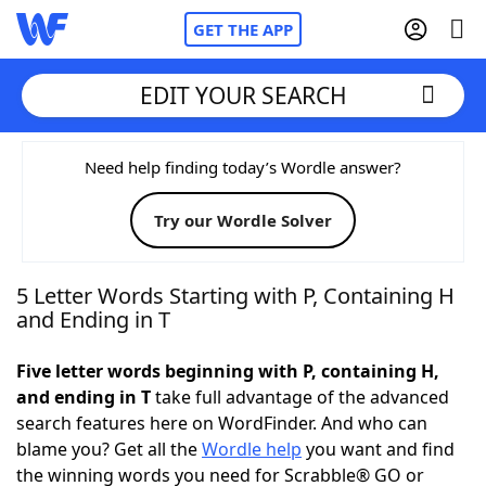
GET THE APP
EDIT YOUR SEARCH
Home
Need help finding today’s Wordle answer?
Try our Wordle Solver
Words With Friends
Cheat
NYT Crossplay Cheat
5 Letter Words Starting with P, Containing H
and Ending in T
Scrabble
Helpers
Five letter words beginning with P, containing H,
and ending in T
take full advantage of the advanced
Today's NYT Games
Hints & Answers
search features here on WordFinder. And who can
blame you? Get all the
Wordle help
you want and find
Word Games
Helpers
the winning words you need for Scrabble® GO or