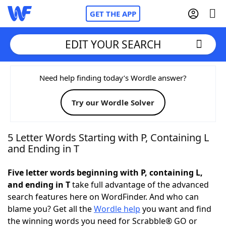
GET THE APP
EDIT YOUR SEARCH
Home
Need help finding today’s Wordle answer?
Try our Wordle Solver
Words With Friends
Cheat
NYT Crossplay Cheat
5 Letter Words Starting with P, Containing L
and Ending in T
Scrabble
Helpers
Five letter words beginning with P, containing L,
and ending in T
take full advantage of the advanced
Today's NYT Games
Hints & Answers
search features here on WordFinder. And who can
blame you? Get all the
Wordle help
you want and find
Word Games
Helpers
the winning words you need for Scrabble® GO or