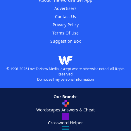
About The WordFinder App
Advertisers
Contact Us
Privacy Policy
Terms Of Use
Suggestion Box
© 1996-2026 LoveToKnow Media, except where otherwise noted. All Rights
Reserved.
Do not sell my personal information
Our Brands:
Wordscapes Answers & Cheat
Crossword Helper