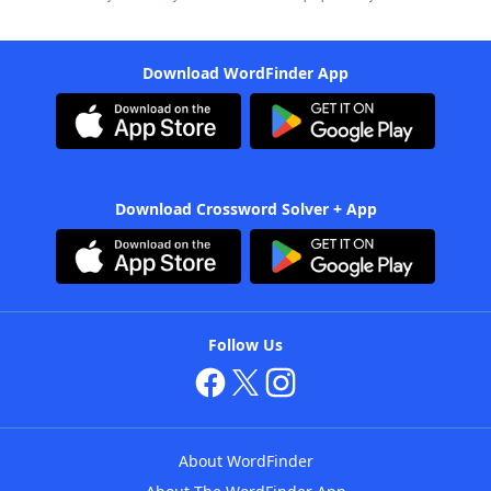
Download WordFinder App
Download Crossword Solver + App
Follow Us
About WordFinder