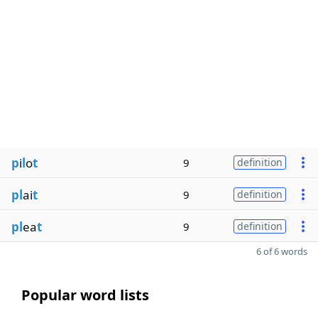
p
i
l
o
t
9
definition
pl
ai
t
9
definition
pl
ea
t
9
definition
6 of 6 words
Popular word lists