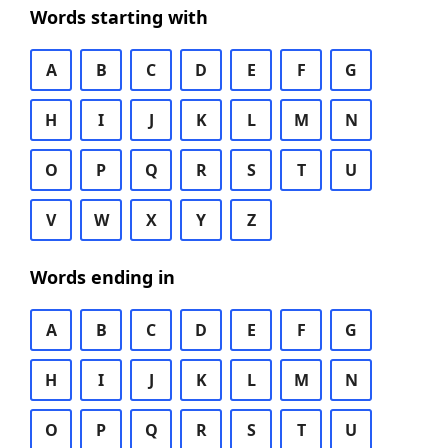
Words starting with
A
B
C
D
E
F
G
H
I
J
K
L
M
N
O
P
Q
R
S
T
U
V
W
X
Y
Z
Words ending in
A
B
C
D
E
F
G
H
I
J
K
L
M
N
O
P
Q
R
S
T
U