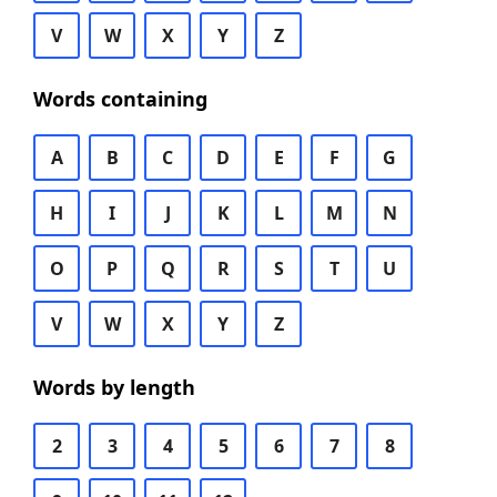
V
W
X
Y
Z
Words containing
A
B
C
D
E
F
G
H
I
J
K
L
M
N
O
P
Q
R
S
T
U
V
W
X
Y
Z
Words by length
2
3
4
5
6
7
8