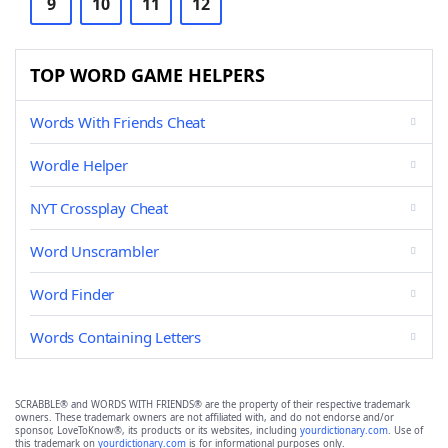
9
10
11
12
TOP WORD GAME HELPERS
Words With Friends Cheat
Wordle Helper
NYT Crossplay Cheat
Word Unscrambler
Word Finder
Words Containing Letters
SCRABBLE® and WORDS WITH FRIENDS® are the property of their respective trademark
owners. These trademark owners are not affiliated with, and do not endorse and/or
sponsor, LoveToKnow®, its products or its websites, including
yourdictionary.com
. Use of
this trademark on
yourdictionary.com
is for informational purposes only.