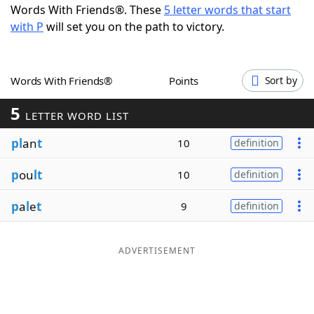
Words With Friends®. These
5 letter words that start
Word List
Maker
with P
will set you on the path to victory.
Blog
Words With Friends®
Points
Sort by
Our Brands
5
LETTER WORD LIST
pl
an
t
10
definition
p
ou
lt
10
definition
p
a
l
e
t
9
definition
ADVERTISEMENT