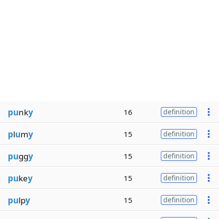
pu
nk
y
16
definition
p
l
u
m
y
15
definition
pu
gg
y
15
definition
pu
ke
y
15
definition
pu
lp
y
15
definition