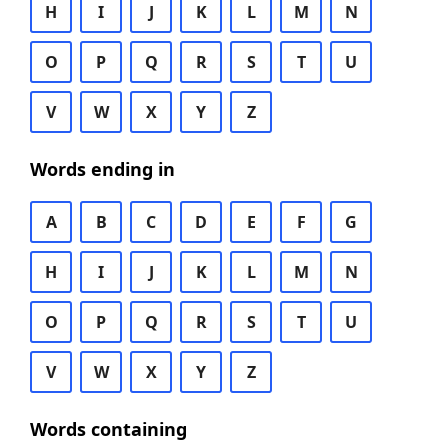
H
I
J
K
L
M
N
O
P
Q
R
S
T
U
V
W
X
Y
Z
Words ending in
A
B
C
D
E
F
G
H
I
J
K
L
M
N
O
P
Q
R
S
T
U
V
W
X
Y
Z
Words containing