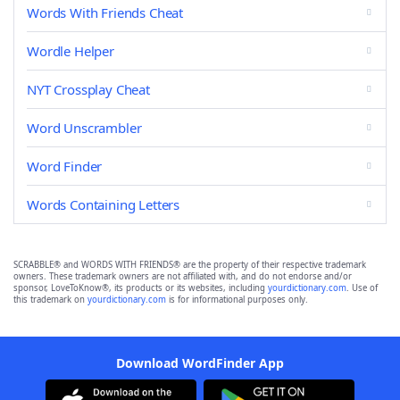
Words With Friends Cheat
Wordle Helper
NYT Crossplay Cheat
Word Unscrambler
Word Finder
Words Containing Letters
SCRABBLE® and WORDS WITH FRIENDS® are the property of their respective trademark
owners. These trademark owners are not affiliated with, and do not endorse and/or
sponsor, LoveToKnow®, its products or its websites, including
yourdictionary.com
. Use of
this trademark on
yourdictionary.com
is for informational purposes only.
Download WordFinder App