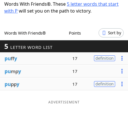
Words With Friends®. These
5 letter words that start
Word List
Maker
with P
will set you on the path to victory.
Blog
Words With Friends®
Points
Sort by
Our Brands
5
LETTER WORD LIST
pu
ff
y
17
definition
pu
mp
y
17
pu
pp
y
17
definition
ADVERTISEMENT