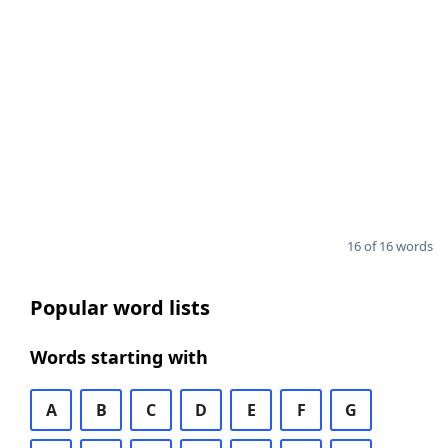
16 of 16 words
Popular word lists
Words starting with
A
B
C
D
E
F
G