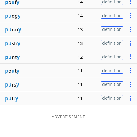
p
o
u
f
y
14
definition
pu
dg
y
14
definition
pu
nn
y
13
definition
pu
sh
y
13
definition
pu
nt
y
12
definition
p
o
u
t
y
11
definition
pu
rs
y
11
definition
pu
tt
y
11
definition
ADVERTISEMENT