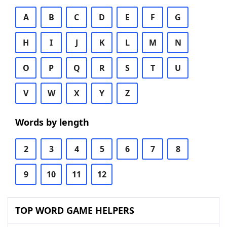
A
B
C
D
E
F
G
H
I
J
K
L
M
N
O
P
Q
R
S
T
U
V
W
X
Y
Z
Words by length
2
3
4
5
6
7
8
9
10
11
12
TOP WORD GAME HELPERS