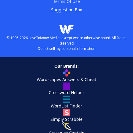
Terms Of Use
Suggestion Box
© 1996-2026 LoveToKnow Media, except where otherwise noted. All Rights
Reserved.
Do not sell my personal information
Our Brands:
Wordscapes Answers & Cheat
Crossword Helper
WordList Finder
Simply Scrabble
Crossplay Captain