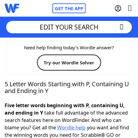
GET THE APP
EDIT YOUR SEARCH
Home
Need help finding today’s Wordle answer?
Try our Wordle Solver
Words With Friends
Cheat
NYT Crossplay Cheat
5 Letter Words Starting with P, Containing U
and Ending in Y
Scrabble
Helpers
Five letter words beginning with P, containing U,
and ending in Y
take full advantage of the advanced
Today's NYT Games
Hints & Answers
search features here on WordFinder. And who can
blame you? Get all the
Wordle help
you want and find
Word Games
Helpers
the winning words you need for Scrabble® GO or