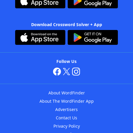
Download Crossword Solver + App
Follow Us
About WordFinder
About The WordFinder App
Advertisers
Contact Us
Privacy Policy