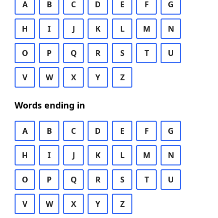
A
B
C
D
E
F
G
H
I
J
K
L
M
N
O
P
Q
R
S
T
U
V
W
X
Y
Z
Words ending in
A
B
C
D
E
F
G
H
I
J
K
L
M
N
O
P
Q
R
S
T
U
V
W
X
Y
Z