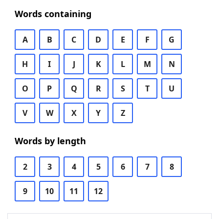
Words containing
A
B
C
D
E
F
G
H
I
J
K
L
M
N
O
P
Q
R
S
T
U
V
W
X
Y
Z
Words by length
2
3
4
5
6
7
8
9
10
11
12