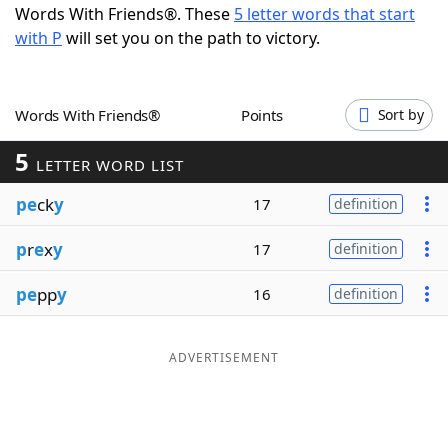
Words With Friends®. These
5 letter words that start
Word List
Maker
with P
will set you on the path to victory.
Blog
Words With Friends®
Points
Sort by
Our Brands
5
LETTER WORD LIST
pe
ck
y
17
definition
p
r
e
x
y
17
definition
pe
pp
y
16
definition
ADVERTISEMENT