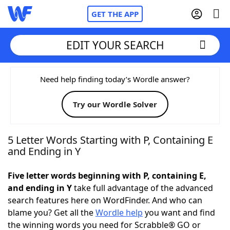
GET THE APP
EDIT YOUR SEARCH
Home
Need help finding today’s Wordle answer?
Try our Wordle Solver
Words With Friends
Cheat
NYT Crossplay Cheat
5 Letter Words Starting with P, Containing E
and Ending in Y
Scrabble
Helpers
Five letter words beginning with P, containing E,
and ending in Y
take full advantage of the advanced
Today's NYT Games
Hints & Answers
search features here on WordFinder. And who can
blame you? Get all the
Wordle help
you want and find
Word Games
Helpers
the winning words you need for Scrabble® GO or