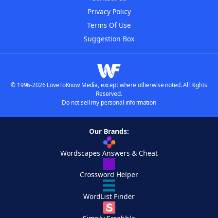
Privacy Policy
Terms Of Use
Suggestion Box
© 1996-2026 LoveToKnow Media, except where otherwise noted. All Rights
Reserved.
Do not sell my personal information
Our Brands:
Wordscapes Answers & Cheat
Crossword Helper
WordList Finder