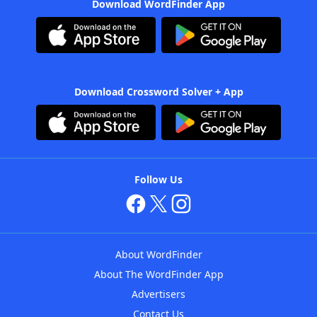
Download WordFinder App
Download Crossword Solver + App
Follow Us
About WordFinder
About The WordFinder App
Advertisers
Contact Us