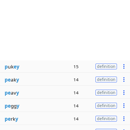
p
uk
ey
15
definition
pe
ak
y
14
definition
pe
av
y
14
definition
pe
gg
y
14
definition
pe
rk
y
14
definition