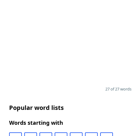
27 of 27 words
Popular word lists
Words starting with