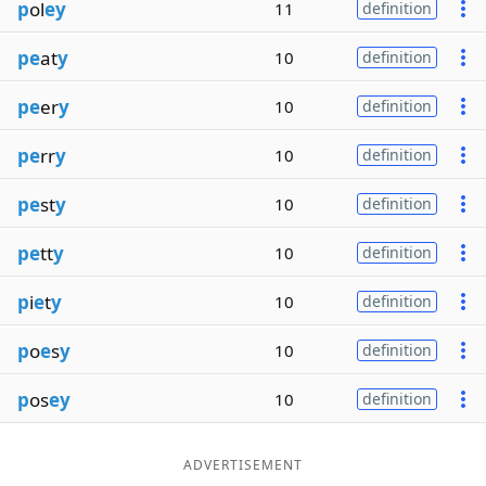
p
ol
ey
11
definition
pe
at
y
10
definition
pe
er
y
10
definition
pe
rr
y
10
definition
pe
st
y
10
definition
pe
tt
y
10
definition
p
i
e
t
y
10
definition
p
o
e
s
y
10
definition
p
os
ey
10
definition
ADVERTISEMENT