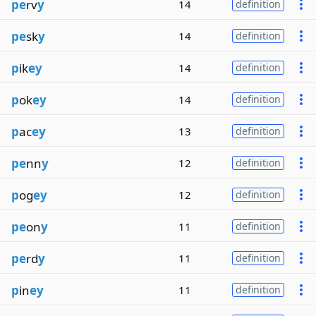
pe
rv
y
14
definition
pe
sk
y
14
definition
p
ik
ey
14
definition
p
ok
ey
14
definition
p
ac
ey
13
definition
pe
nn
y
12
definition
p
og
ey
12
definition
pe
on
y
11
definition
pe
rd
y
11
definition
p
in
ey
11
definition