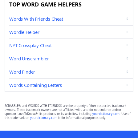
TOP WORD GAME HELPERS
Words With Friends Cheat
Wordle Helper
NYT Crossplay Cheat
Word Unscrambler
Word Finder
Words Containing Letters
SCRABBLE® and WORDS WITH FRIENDS® are the property of their respective trademark
owners. These trademark owners are not affiliated with, and do not endorse and/or
sponsor, LoveToKnow®, its products or its websites, including
yourdictionary.com
. Use of
this trademark on
yourdictionary.com
is for informational purposes only.