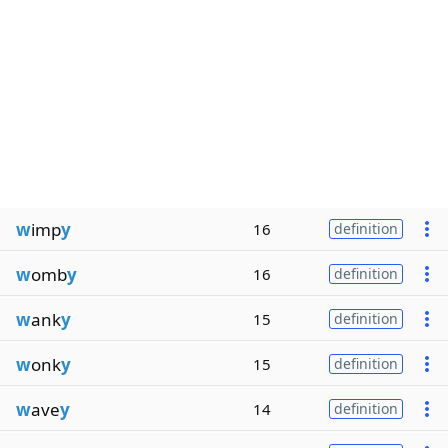
w
imp
y
16
definition
w
omb
y
16
definition
w
ank
y
15
definition
w
onk
y
15
definition
w
ave
y
14
definition