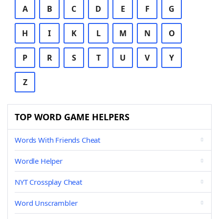
A
B
C
D
E
F
G
H
I
K
L
M
N
O
P
R
S
T
U
V
Y
Z
TOP WORD GAME HELPERS
Words With Friends Cheat
Wordle Helper
NYT Crossplay Cheat
Word Unscrambler