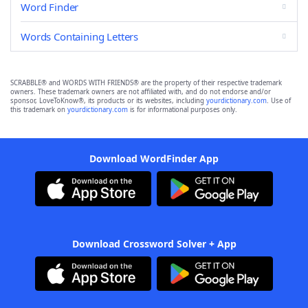
Word Finder
Words Containing Letters
SCRABBLE® and WORDS WITH FRIENDS® are the property of their respective trademark
owners. These trademark owners are not affiliated with, and do not endorse and/or
sponsor, LoveToKnow®, its products or its websites, including
yourdictionary.com
. Use of
this trademark on
yourdictionary.com
is for informational purposes only.
Download WordFinder App
Download Crossword Solver + App