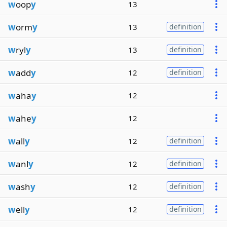
w
oop
y
13
w
orm
y
13
definition
w
ryl
y
13
definition
w
add
y
12
definition
w
aha
y
12
w
ahe
y
12
w
all
y
12
definition
w
anl
y
12
definition
w
ash
y
12
definition
w
ell
y
12
definition