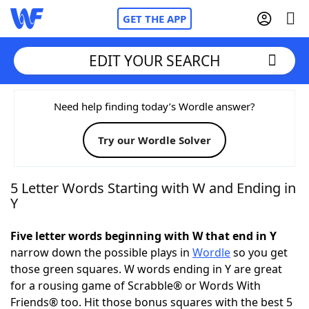
GET THE APP
EDIT YOUR SEARCH
Home
Need help finding today’s Wordle answer?
Try our Wordle Solver
Words With Friends
Cheat
NYT Crossplay Cheat
5 Letter Words Starting with W and Ending in
Y
Scrabble
Helpers
Five letter words beginning with W that end in Y
narrow down the possible plays in
Wordle
so you get
Today's NYT Games
Hints & Answers
those green squares. W words ending in Y are great
for a rousing game of Scrabble® or Words With
Word Games
Helpers
Friends® too. Hit those bonus squares with the best 5