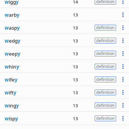
w
igg
y
14
definition
w
arb
y
13
w
asp
y
13
definition
w
edg
y
13
definition
w
eep
y
13
definition
w
hin
y
13
definition
w
ife
y
13
definition
w
ift
y
13
definition
w
ing
y
13
definition
w
isp
y
13
definition