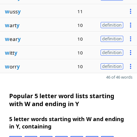
w
uss
y
11
w
art
y
10
definition
w
ear
y
10
definition
w
itt
y
10
definition
w
orr
y
10
definition
46 of 46 words
Popular 5 letter word lists starting
with W and ending in Y
5 letter words starting with W and ending
in Y, containing