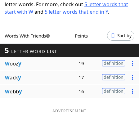
letter words. For more, check out
5 letter words that
Word List
Maker
start with W
and
5 letter words that end in Y
.
Blog
Words With Friends®
Points
Sort by
Our Brands
5
LETTER WORD LIST
w
ooz
y
19
definition
w
ack
y
17
definition
w
ebb
y
16
definition
ADVERTISEMENT