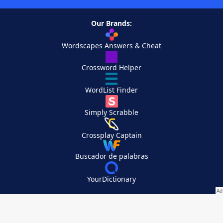
Our Brands:
Wordscapes Answers & Cheat
Crossword Helper
WordList Finder
Simply Scrabble
Crossplay Captain
Buscador de palabras
YourDictionary