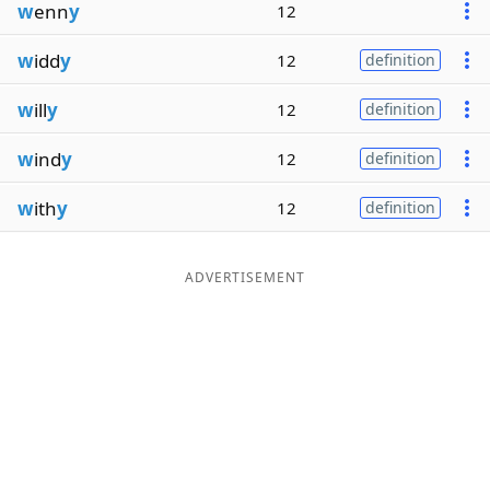
w
enn
y
12
w
idd
y
12
definition
w
ill
y
12
definition
w
ind
y
12
definition
w
ith
y
12
definition
ADVERTISEMENT