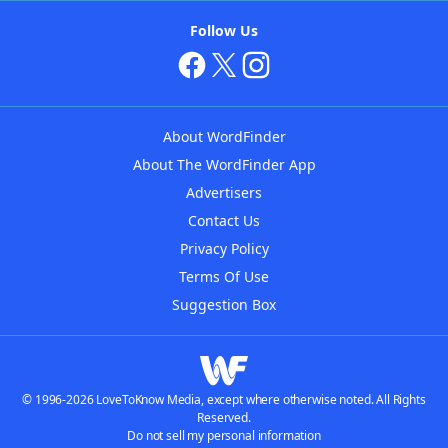
Follow Us
About WordFinder
About The WordFinder App
Advertisers
Contact Us
Privacy Policy
Terms Of Use
Suggestion Box
© 1996-2026 LoveToKnow Media, except where otherwise noted. All Rights
Reserved.
Do not sell my personal information