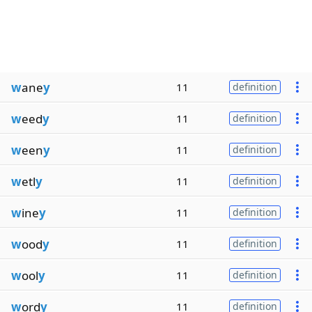
w
ane
y
11
definition
w
eed
y
11
definition
w
een
y
11
definition
w
etl
y
11
definition
w
ine
y
11
definition
w
ood
y
11
definition
w
ool
y
11
definition
w
ord
y
11
definition