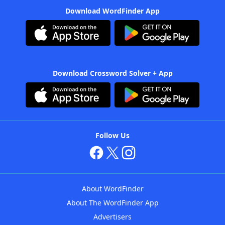
Download WordFinder App
Download Crossword Solver + App
Follow Us
About WordFinder
About The WordFinder App
Advertisers