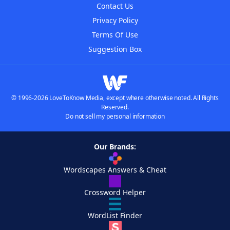
Contact Us
Privacy Policy
Terms Of Use
Suggestion Box
© 1996-2026 LoveToKnow Media, except where otherwise noted. All Rights
Reserved.
Do not sell my personal information
Our Brands:
Wordscapes Answers & Cheat
Crossword Helper
WordList Finder