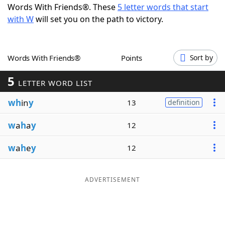
Words With Friends®. These
5 letter words that start
Word List
Maker
with W
will set you on the path to victory.
Blog
Words With Friends®
Points
Sort by
Our Brands
5
LETTER WORD LIST
wh
in
y
13
definition
w
a
h
a
y
12
w
a
h
e
y
12
ADVERTISEMENT