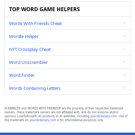
TOP WORD GAME HELPERS
Words With Friends Cheat
Wordle Helper
NYT Crossplay Cheat
Word Unscrambler
Word Finder
Words Containing Letters
SCRABBLE® and WORDS WITH FRIENDS® are the property of their respective trademark
owners. These trademark owners are not affiliated with, and do not endorse and/or
sponsor, LoveToKnow®, its products or its websites, including
yourdictionary.com
. Use of
this trademark on
yourdictionary.com
is for informational purposes only.