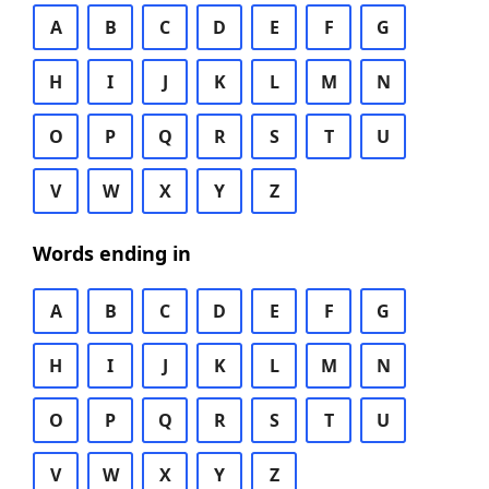
A
B
C
D
E
F
G
H
I
J
K
L
M
N
O
P
Q
R
S
T
U
V
W
X
Y
Z
Words ending in
A
B
C
D
E
F
G
H
I
J
K
L
M
N
O
P
Q
R
S
T
U
V
W
X
Y
Z