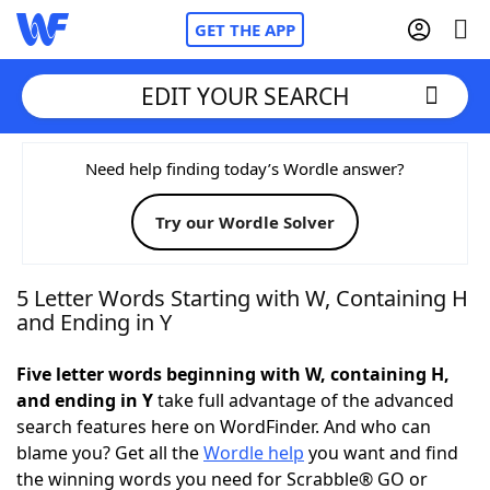
GET THE APP
EDIT YOUR SEARCH
Home
Need help finding today’s Wordle answer?
Try our Wordle Solver
Words With Friends
Cheat
NYT Crossplay Cheat
5 Letter Words Starting with W, Containing H
and Ending in Y
Scrabble
Helpers
Five letter words beginning with W, containing H,
and ending in Y
take full advantage of the advanced
Today's NYT Games
Hints & Answers
search features here on WordFinder. And who can
blame you? Get all the
Wordle help
you want and find
Word Games
Helpers
the winning words you need for Scrabble® GO or