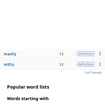
w
as
hy
12
definition
w
it
hy
12
definition
5 of 5 words
Popular word lists
Words starting with