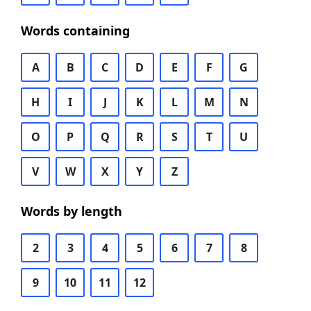
Words containing
A
B
C
D
E
F
G
H
I
J
K
L
M
N
O
P
Q
R
S
T
U
V
W
X
Y
Z
Words by length
2
3
4
5
6
7
8
9
10
11
12