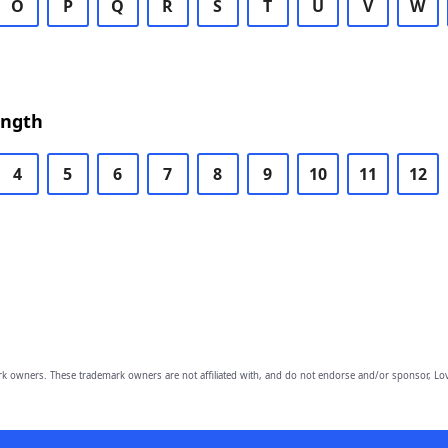
O
P
Q
R
S
T
U
V
W
ength
4
5
6
7
8
9
10
11
12
owners. These trademark owners are not affiliated with, and do not endorse and/or sponsor, Lov