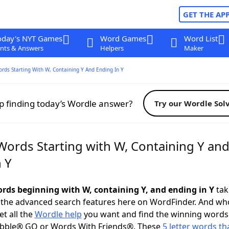
GET THE AP
oday's NYT Games
Word Games
Word List
nts & Answers
Helpers
Maker
ords Starting With W, Containing Y And Ending In Y
p finding today’s Wordle answer?
Try our Wordle Sol
Words Starting with W, Containing Y an
 Y
words beginning with W, containing Y, and ending in Y
take
 the advanced search features here on WordFinder. And wh
t all the
Wordle help
you want and find the winning words
abble® GO or Words With Friends®. These
5 letter words tha