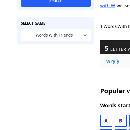
Search
with W
will se
SELECT GAME
1 Words With 
Words With Friends
5
LETTER 
w
r
y
l
y
Popular w
Words start
A
B