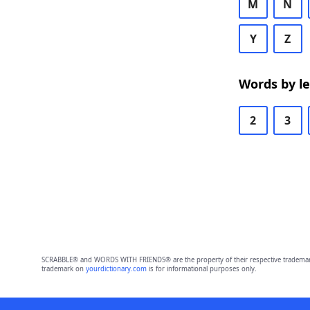
M
N
Y
Z
Words by l
2
3
SCRABBLE® and WORDS WITH FRIENDS® are the property of their respective trademark 
trademark on
yourdictionary.com
is for informational purposes only.