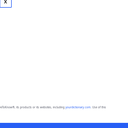
X
eToKnow®, its products or its websites, including
yourdictionary.com
. Use of this