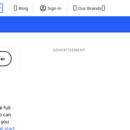
P
Blog
Sign in
Our Brands
ADVERTISEMENT
ver
d
 full
o can
 you
t start