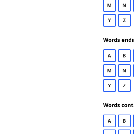
M
N
Y
Z
Words endi
A
B
M
N
Y
Z
Words cont
A
B