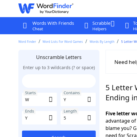
Words With Friends
Scrabble
T
Cheat
Helpers
Hi
Word Finder
Word Lists For Word Games
Words By Length
5 Letter W
Unscramble Letters
Need hel
Enter up to 3 wildcards (? or space)
5 Letter 
Starts
Contains
Ending in
Ends
Length
Five letter 
advantage of
blame you? Ge
need for Scr