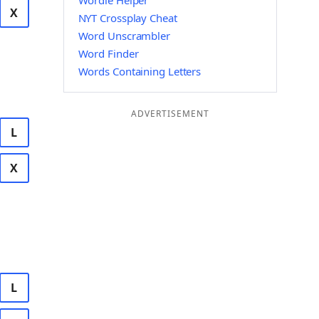
Wordle Helper
X
NYT Crossplay Cheat
Word Unscrambler
Word Finder
Words Containing Letters
ADVERTISEMENT
L
X
L