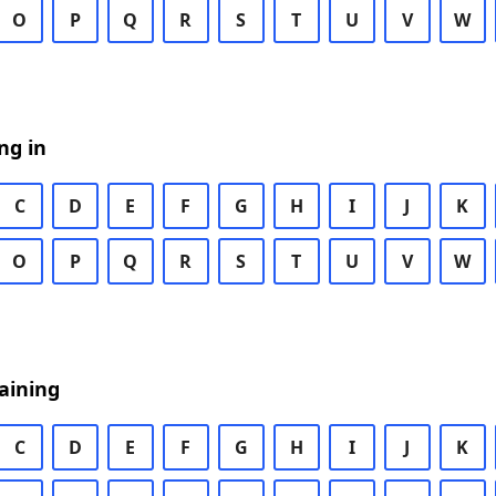
O
P
Q
R
S
T
U
V
W
ng in
C
D
E
F
G
H
I
J
K
O
P
Q
R
S
T
U
V
W
aining
C
D
E
F
G
H
I
J
K