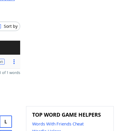
Sort by
on
 of 1 words
TOP WORD GAME HELPERS
L
Words With Friends Cheat