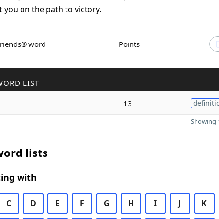
t you on the path to victory.
Friends® word
Points
WORD LIST
13
definiti
Showing 1
ord lists
ing with
C
D
E
F
G
H
I
J
K