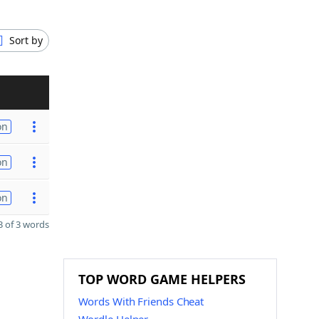
Sort by
on
on
on
 of 3 words
TOP WORD GAME HELPERS
Words With Friends Cheat