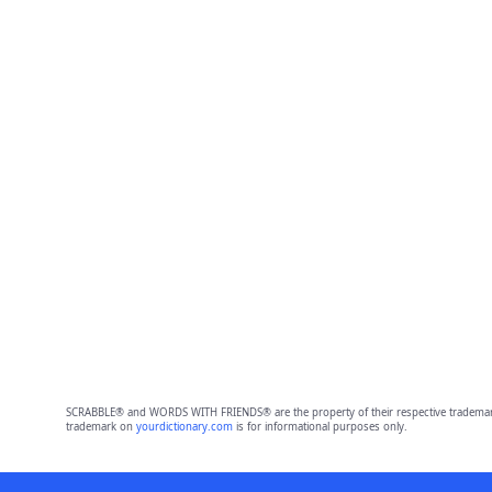
SCRABBLE® and WORDS WITH FRIENDS® are the property of their respective trademark 
trademark on
yourdictionary.com
is for informational purposes only.