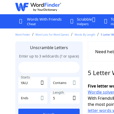
Words With Friends
Scrabble
T
Cheat
Helpers
Hi
Word Finder
Word Lists For Word Games
Words By Length
5 Letter W
Unscramble Letters
Need hel
Enter up to 3 wildcards (? or space)
5 Letter
Starts
Contains
Five letter 
Wordle solver
Length
With Friends®
Ends
the most poin
letter words 