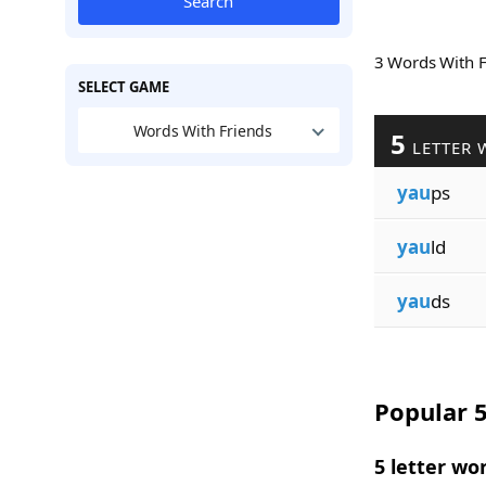
Search
3 Words With 
SELECT GAME
Words With Friends
5
LETTER 
yau
ps
yau
ld
yau
ds
Popular 5
5 letter wo