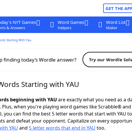
GET THE AP
oday's NYT Games
Word Games
Word List
nts & Answers
Helpers
Maker
ords Starting With Yau
p finding today’s Wordle answer?
Try our Wordle Sol
 Words Starting with YAU
words beginning with YAU
are exactly what you need as a da
. Plus, when you're playing word games like Scrabble® an
, you can find the best 5 letter words that start with YAU t
ts and defeat your opponent. Capitalize on every opportun
with YAU
and
5 letter words that end in YAU
too.