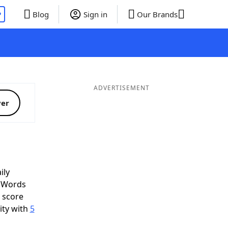
P
Blog
Sign in
Our Brands
ADVERTISEMENT
ver
ily
d Words
o score
ity with
5