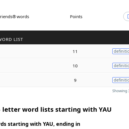
Friends® words
Points
WORD LIST
11
definiti
10
definiti
9
definiti
Showing 3
 letter word lists starting with YAU
rds starting with YAU, ending in