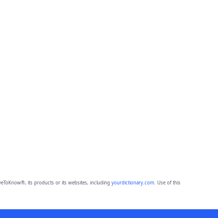
eToKnow®, its products or its websites, including
yourdictionary.com
. Use of this