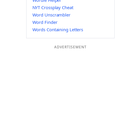
Wordle Helper
NYT Crossplay Cheat
Word Unscrambler
Word Finder
Words Containing Letters
ADVERTISEMENT