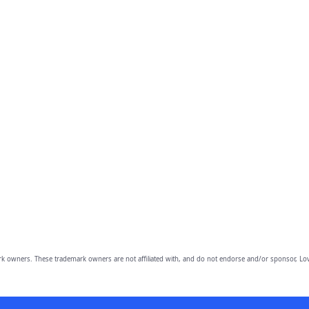
owners. These trademark owners are not affiliated with, and do not endorse and/or sponsor, Lov