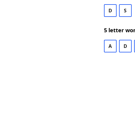
D
S
5 letter wo
A
D