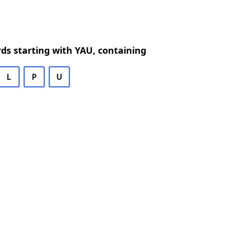
rds starting with YAU, containing
L
P
U