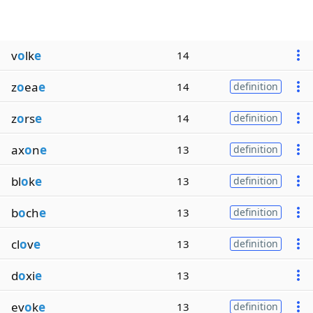
v
o
lk
e
14
z
o
ea
e
14
definition
z
o
rs
e
14
definition
ax
o
n
e
13
definition
bl
o
k
e
13
definition
b
o
ch
e
13
definition
cl
o
v
e
13
definition
d
o
xi
e
13
ev
o
k
e
13
definition