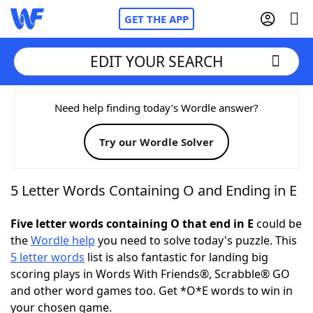
GET THE APP
EDIT YOUR SEARCH
Home
Need help finding today’s Wordle answer?
Try our Wordle Solver
Words With Friends
Cheat
NYT Crossplay Cheat
5 Letter Words Containing O and Ending in E
Scrabble
Helpers
Five letter words containing O that end in E
could be
the
Wordle help
you need to solve today's puzzle. This
5 letter words
list is also fantastic for landing big
Today's NYT Games
Hints & Answers
scoring plays in Words With Friends®, Scrabble® GO
and other word games too. Get *O*E words to win in
Word Games
Helpers
your chosen game.