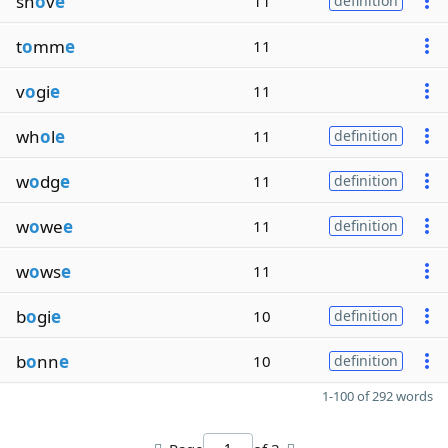
sh
o
v
e
11
definition
t
o
mm
e
11
v
o
gi
e
11
wh
o
l
e
11
definition
w
o
dg
e
11
definition
w
o
we
e
11
definition
w
o
ws
e
11
b
o
gi
e
10
definition
b
o
nn
e
10
definition
1-100 of 292 words