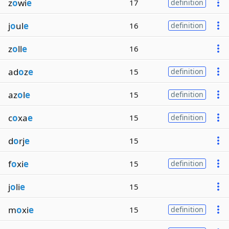
z
o
wi
e
17
definition
j
o
ul
e
16
definition
z
o
ll
e
16
ad
o
z
e
15
definition
az
o
l
e
15
definition
c
o
xa
e
15
definition
d
o
rj
e
15
f
o
xi
e
15
definition
j
o
li
e
15
m
o
xi
e
15
definition