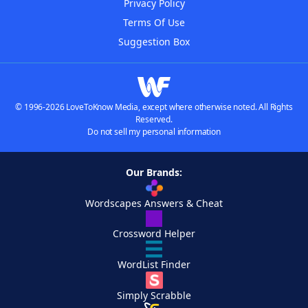
Privacy Policy
Terms Of Use
Suggestion Box
© 1996-2026 LoveToKnow Media, except where otherwise noted. All Rights
Reserved.
Do not sell my personal information
Our Brands:
Wordscapes Answers & Cheat
Crossword Helper
WordList Finder
Simply Scrabble