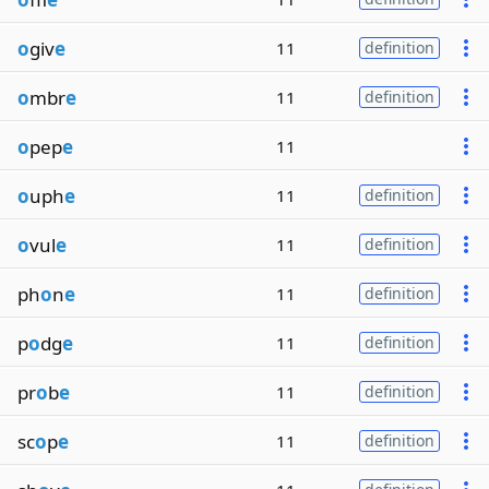
o
giv
e
11
definition
o
mbr
e
11
definition
o
pep
e
11
o
uph
e
11
definition
o
vul
e
11
definition
ph
o
n
e
11
definition
p
o
dg
e
11
definition
pr
o
b
e
11
definition
sc
o
p
e
11
definition