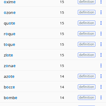
o
xim
e
15
definition
o
zon
e
15
definition
qu
o
t
e
15
definition
r
o
qu
e
15
definition
t
o
qu
e
15
definition
zl
o
t
e
15
definition
z
o
na
e
15
az
o
t
e
14
definition
b
o
cc
e
14
definition
b
o
mb
e
14
definition