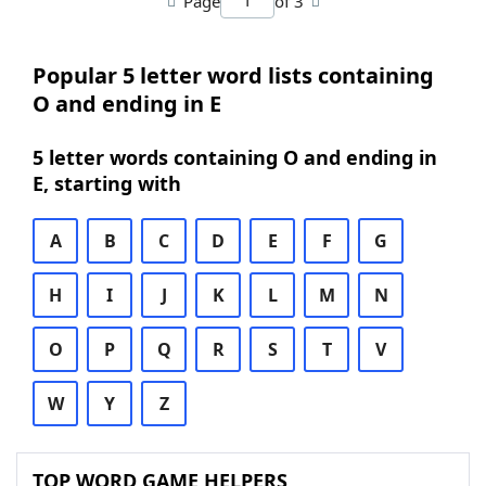
Page
of 3
Popular 5 letter word lists containing
O and ending in E
5 letter words containing O and ending in
E, starting with
A
B
C
D
E
F
G
H
I
J
K
L
M
N
O
P
Q
R
S
T
V
W
Y
Z
TOP WORD GAME HELPERS