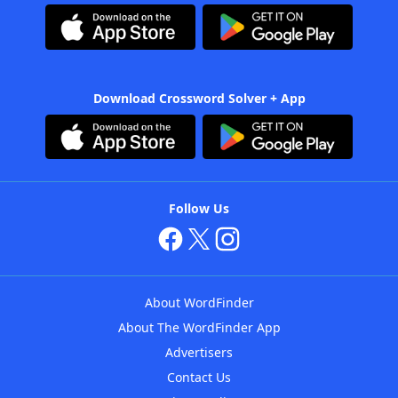
Download Crossword Solver + App
Follow Us
About WordFinder
About The WordFinder App
Advertisers
Contact Us