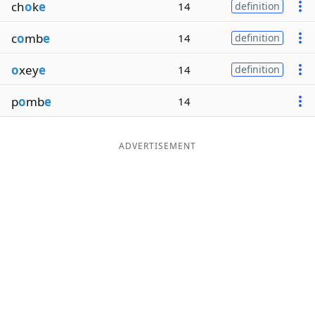
ch
o
k
e
14
definition
c
o
mb
e
14
definition
o
xey
e
14
definition
p
o
mb
e
14
ADVERTISEMENT