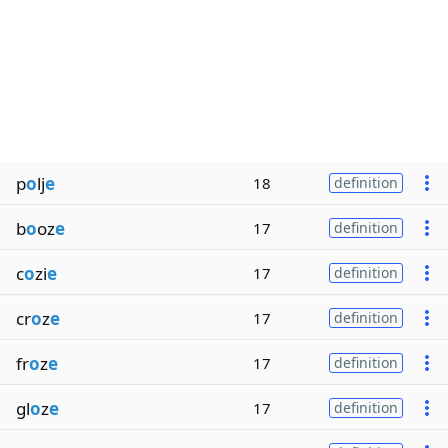
p
o
lj
e
18
definition
b
o
oz
e
17
definition
c
o
zi
e
17
definition
cr
o
z
e
17
definition
fr
o
z
e
17
definition
gl
o
z
e
17
definition