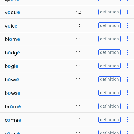
v
o
gu
e
12
definition
v
o
ic
e
12
definition
bi
o
m
e
11
definition
b
o
dg
e
11
definition
b
o
gl
e
11
definition
b
o
wi
e
11
definition
b
o
ws
e
11
definition
br
o
m
e
11
definition
c
o
ma
e
11
definition
c
o
mt
e
11
definition