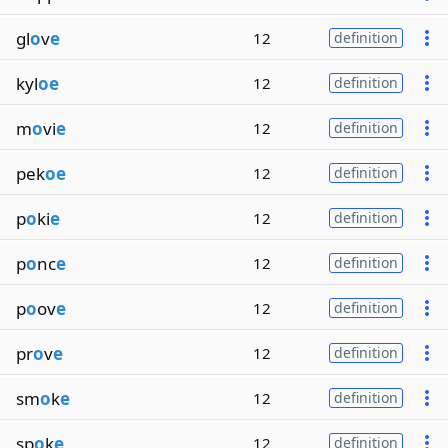
gl
o
v
e
12
definition
kyl
oe
12
definition
m
o
vi
e
12
definition
pek
oe
12
definition
p
o
ki
e
12
definition
p
o
nc
e
12
definition
p
o
ov
e
12
definition
pr
o
v
e
12
definition
sm
o
k
e
12
definition
sp
o
k
e
12
definition