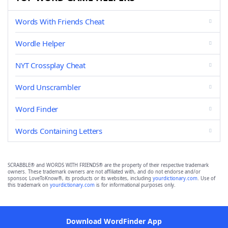
Words With Friends Cheat
Wordle Helper
NYT Crossplay Cheat
Word Unscrambler
Word Finder
Words Containing Letters
SCRABBLE® and WORDS WITH FRIENDS® are the property of their respective trademark
owners. These trademark owners are not affiliated with, and do not endorse and/or
sponsor, LoveToKnow®, its products or its websites, including
yourdictionary.com
. Use of
this trademark on
yourdictionary.com
is for informational purposes only.
Download WordFinder App