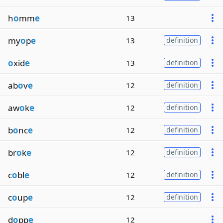
h
o
mm
e
13
my
o
p
e
13
definition
o
xid
e
13
definition
ab
o
v
e
12
definition
aw
o
k
e
12
definition
b
o
nc
e
12
definition
br
o
k
e
12
definition
c
o
bl
e
12
definition
c
o
up
e
12
definition
d
o
pp
e
12