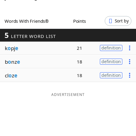
Word List
Maker
Words With Friends®
Points
Sort by
Blog
5
LETTER WORD LIST
Our Brands
k
o
pj
e
21
definition
b
o
nz
e
18
definition
cl
o
z
e
18
definition
ADVERTISEMENT