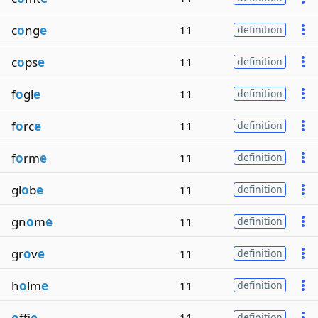
c
o
ng
e
11
definition
c
o
ps
e
11
definition
f
o
gl
e
11
definition
f
o
rc
e
11
definition
f
o
rm
e
11
definition
gl
o
b
e
11
definition
gn
o
m
e
11
definition
gr
o
v
e
11
definition
h
o
lm
e
11
definition
o
ffi
e
11
definition