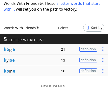
Words With Friends®. These
5 letter words that start
Word List
Maker
with K
will set you on the path to victory.
Blog
Words With Friends®
Points
Sort by
Our Brands
5
LETTER WORD LIST
ko
pj
e
21
definition
k
yl
oe
12
definition
ko
in
e
10
definition
ADVERTISEMENT