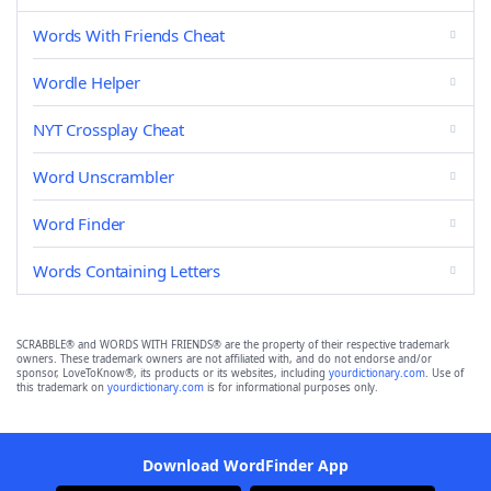
Words With Friends Cheat
Wordle Helper
NYT Crossplay Cheat
Word Unscrambler
Word Finder
Words Containing Letters
SCRABBLE® and WORDS WITH FRIENDS® are the property of their respective trademark
owners. These trademark owners are not affiliated with, and do not endorse and/or
sponsor, LoveToKnow®, its products or its websites, including
yourdictionary.com
. Use of
this trademark on
yourdictionary.com
is for informational purposes only.
Download WordFinder App