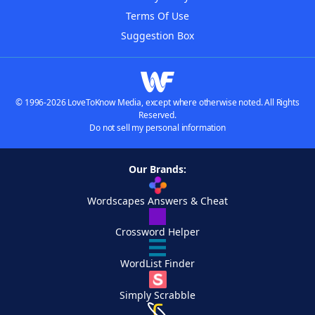
Terms Of Use
Suggestion Box
© 1996-2026 LoveToKnow Media, except where otherwise noted. All Rights
Reserved.
Do not sell my personal information
Our Brands:
Wordscapes Answers & Cheat
Crossword Helper
WordList Finder
Simply Scrabble