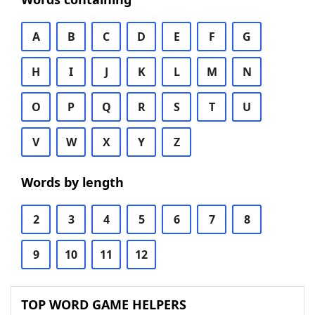
A
B
C
D
E
F
G
H
I
J
K
L
M
N
O
P
Q
R
S
T
U
V
W
X
Y
Z
Words by length
2
3
4
5
6
7
8
9
10
11
12
TOP WORD GAME HELPERS