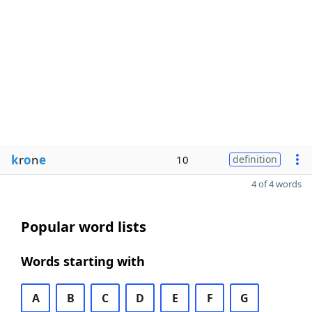
k
r
o
n
e
10
definition
4 of 4 words
Popular word lists
Words starting with
A
B
C
D
E
F
G