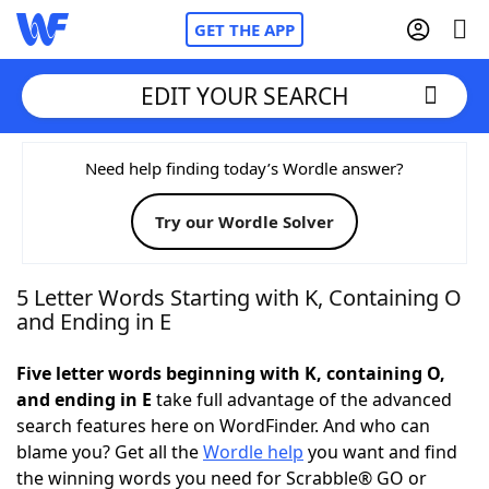
GET THE APP
EDIT YOUR SEARCH
Home
Need help finding today’s Wordle answer?
Try our Wordle Solver
Words With Friends
Cheat
NYT Crossplay Cheat
5 Letter Words Starting with K, Containing O
and Ending in E
Scrabble
Helpers
Five letter words beginning with K, containing O,
and ending in E
take full advantage of the advanced
Today's NYT Games
Hints & Answers
search features here on WordFinder. And who can
blame you? Get all the
Wordle help
you want and find
Word Games
Helpers
the winning words you need for Scrabble® GO or