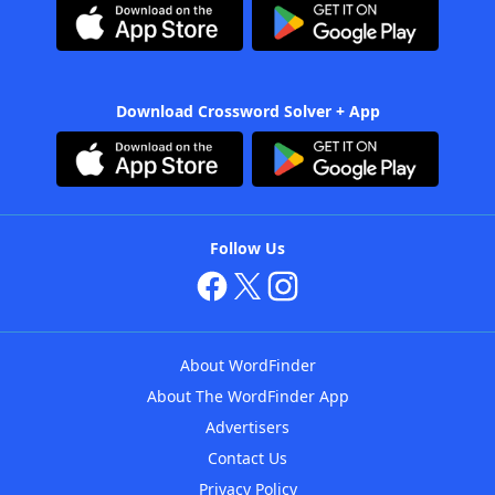
Download Crossword Solver + App
Follow Us
About WordFinder
About The WordFinder App
Advertisers
Contact Us
Privacy Policy