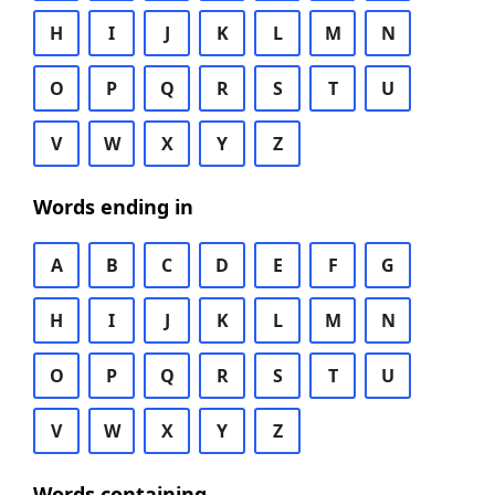
H
I
J
K
L
M
N
O
P
Q
R
S
T
U
V
W
X
Y
Z
Words ending in
A
B
C
D
E
F
G
H
I
J
K
L
M
N
O
P
Q
R
S
T
U
V
W
X
Y
Z
Words containing