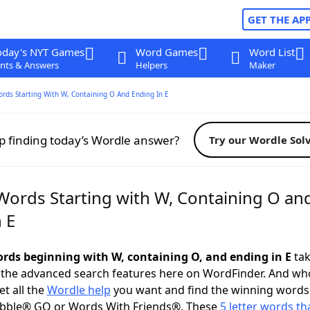
GET THE AP
oday's NYT Games
Word Games
Word List
nts & Answers
Helpers
Maker
ords Starting With W, Containing O And Ending In E
p finding today’s Wordle answer?
Try our Wordle Sol
 Words Starting with W, Containing O an
 E
words beginning with W, containing O, and ending in E
tak
 the advanced search features here on WordFinder. And wh
t all the
Wordle help
you want and find the winning words
abble® GO or Words With Friends®. These
5 letter words tha