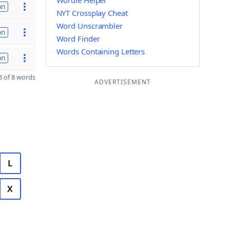
Wordle Helper
on
NYT Crossplay Cheat
Word Unscrambler
on
Word Finder
Words Containing Letters
on
 of 8 words
ADVERTISEMENT
L
X