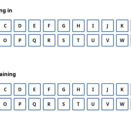
ng in
C
D
E
F
G
H
I
J
K
O
P
Q
R
S
T
U
V
W
aining
C
D
E
F
G
H
I
J
K
O
P
Q
R
S
T
U
V
W