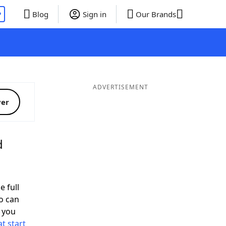
P
Blog
Sign in
Our Brands
ADVERTISEMENT
ver
d
e full
o can
 you
t start