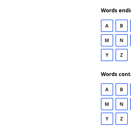
Words endi
A
B
M
N
Y
Z
Words cont
A
B
M
N
Y
Z