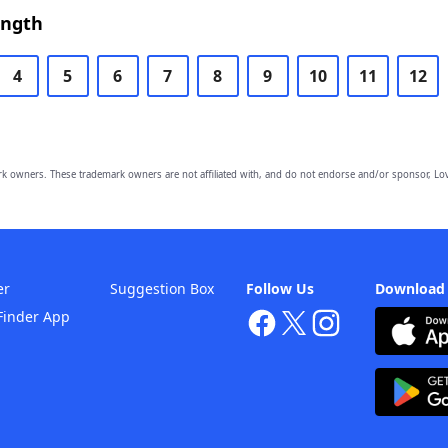
ength
4
5
6
7
8
9
10
11
12
owners. These trademark owners are not affiliated with, and do not endorse and/or sponsor, Lov
er
Suggestion Box
Follow Us
Download
Finder App