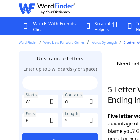
Words With Friends
Scrabble
T
Cheat
Helpers
Hi
Word Finder
Word Lists For Word Games
Words By Length
5 Letter W
Unscramble Letters
Need hel
Enter up to 3 wildcards (? or space)
5 Letter
Starts
Contains
Ending in
Ends
Length
Five letter 
advantage of
blame you? Ge
need for Scr