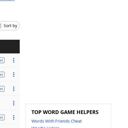
Sort by
on
on
on
TOP WORD GAME HELPERS
on
Words With Friends Cheat