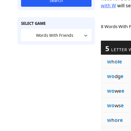
Search
with W
will se
SELECT GAME
8 Words With 
Words With Friends
5
LETTER 
w
h
o
l
e
wo
dg
e
wo
we
e
wo
ws
e
w
h
o
r
e