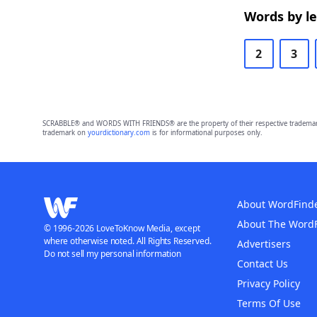
Words by l
2
3
SCRABBLE® and WORDS WITH FRIENDS® are the property of their respective trademark 
trademark on
yourdictionary.com
is for informational purposes only.
About WordFind
About The Word
© 1996-2026 LoveToKnow Media, except
where otherwise noted. All Rights Reserved.
Advertisers
Do not sell my personal information
Contact Us
Privacy Policy
Terms Of Use