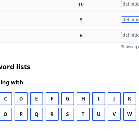
10
definiti
8
definiti
8
definiti
Showing 8
ord lists
ing with
C
D
E
F
G
H
I
J
K
O
P
Q
R
S
T
U
V
W