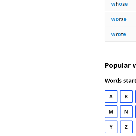
w
h
o
s
e
wo
rs
e
w
r
o
t
e
Popular w
Words start
A
B
M
N
Y
Z