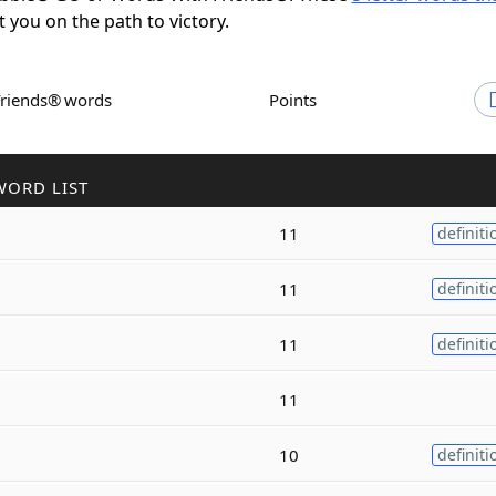
t you on the path to victory.
Friends® words
Points
WORD LIST
11
definiti
11
definiti
11
definiti
11
10
definiti