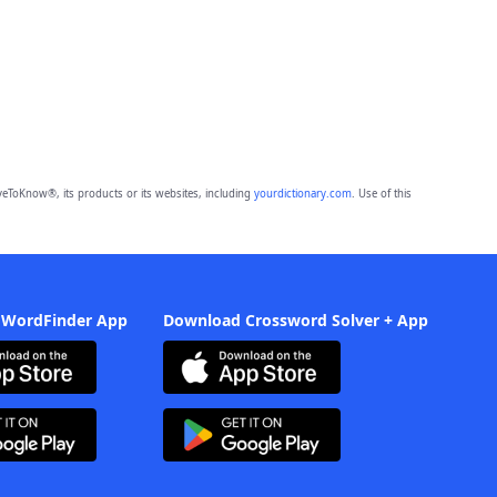
eToKnow®, its products or its websites, including
yourdictionary.com
. Use of this
 WordFinder App
Download Crossword Solver + App