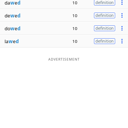
da
w
e
d
10
definition
de
w
e
d
10
definition
do
w
e
d
10
definition
la
w
e
d
10
definition
ADVERTISEMENT