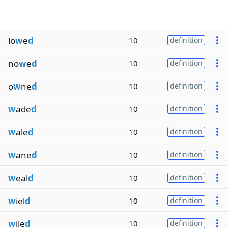
lo
w
e
d
10
definition
no
w
e
d
10
definition
o
w
ne
d
10
definition
w
ade
d
10
definition
w
ale
d
10
definition
w
ane
d
10
definition
w
eal
d
10
definition
w
iel
d
10
definition
w
ile
d
10
definition