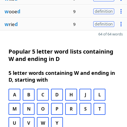
w
ooe
d
9
definition
w
rie
d
9
definition
64 of 64 words
Popular 5 letter word lists containing
W and ending in D
5 letter words containing W and ending in
D, starting with
A
B
C
D
H
J
L
M
N
O
P
R
S
T
U
V
W
Y