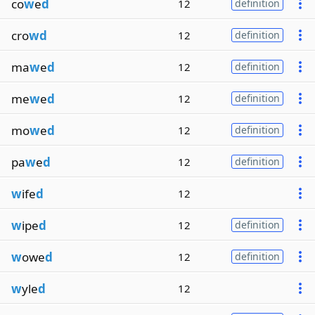
co
w
e
d
12
definition
cro
wd
12
definition
ma
w
e
d
12
definition
me
w
e
d
12
definition
mo
w
e
d
12
definition
pa
w
e
d
12
definition
w
ife
d
12
w
ipe
d
12
definition
w
owe
d
12
definition
w
yle
d
12