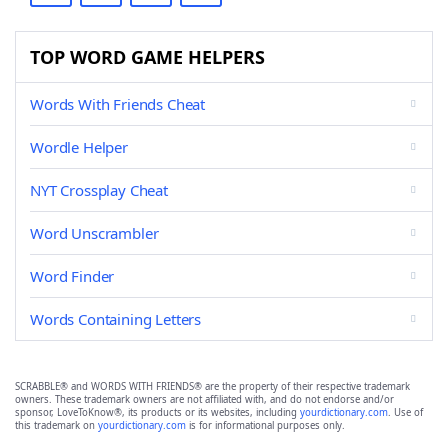
TOP WORD GAME HELPERS
Words With Friends Cheat
Wordle Helper
NYT Crossplay Cheat
Word Unscrambler
Word Finder
Words Containing Letters
SCRABBLE® and WORDS WITH FRIENDS® are the property of their respective trademark
owners. These trademark owners are not affiliated with, and do not endorse and/or
sponsor, LoveToKnow®, its products or its websites, including
yourdictionary.com
. Use of
this trademark on
yourdictionary.com
is for informational purposes only.