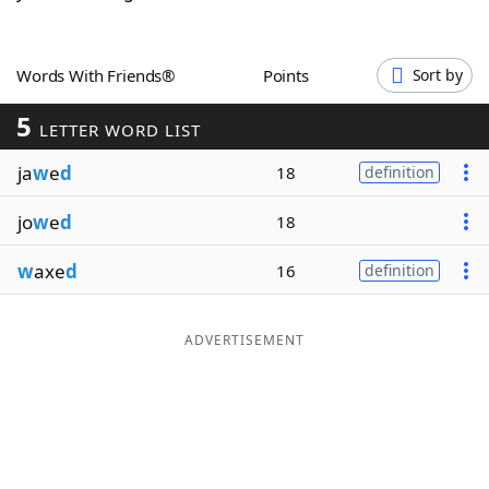
Word List
Maker
Words With Friends®
Points
Sort by
Blog
5
LETTER WORD LIST
Our Brands
ja
w
e
d
18
definition
jo
w
e
d
18
w
axe
d
16
definition
ADVERTISEMENT