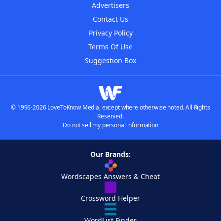
Advertisers
Contact Us
Privacy Policy
Terms Of Use
Suggestion Box
© 1996-2026 LoveToKnow Media, except where otherwise noted. All Rights
Reserved.
Do not sell my personal information
Our Brands:
Wordscapes Answers & Cheat
Crossword Helper
WordList Finder