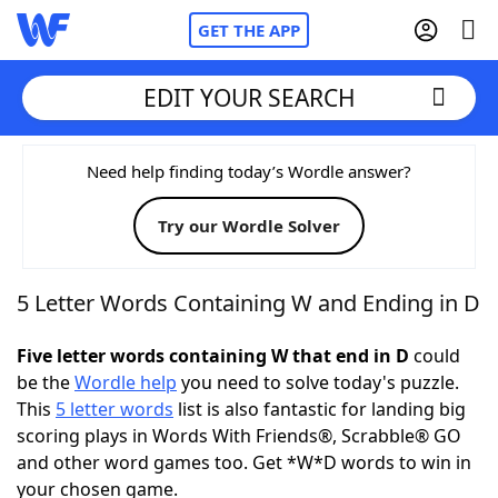
GET THE APP
EDIT YOUR SEARCH
Home
Need help finding today’s Wordle answer?
Try our Wordle Solver
Words With Friends
Cheat
NYT Crossplay Cheat
5 Letter Words Containing W and Ending in D
Scrabble
Helpers
Five letter words containing W that end in D
could
be the
Wordle help
you need to solve today's puzzle.
This
5 letter words
list is also fantastic for landing big
Today's NYT Games
Hints & Answers
scoring plays in Words With Friends®, Scrabble® GO
and other word games too. Get *W*D words to win in
Word Games
Helpers
your chosen game.