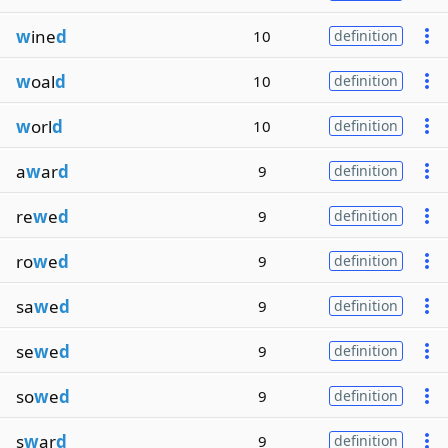
w
ine
d
10
definition
w
oal
d
10
definition
w
orl
d
10
definition
a
w
ar
d
9
definition
re
w
e
d
9
definition
ro
w
e
d
9
definition
sa
w
e
d
9
definition
se
w
e
d
9
definition
so
w
e
d
9
definition
s
w
ar
d
9
definition