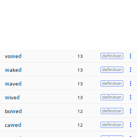
vo
w
e
d
13
definition
w
ake
d
13
definition
w
ave
d
13
definition
w
ive
d
13
definition
bo
w
e
d
12
definition
ca
w
e
d
12
definition