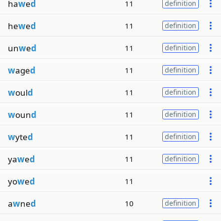
ha
w
e
d
11
definition
he
w
e
d
11
definition
un
w
e
d
11
definition
w
age
d
11
definition
w
oul
d
11
definition
w
oun
d
11
definition
w
yte
d
11
definition
ya
w
e
d
11
definition
yo
w
e
d
11
a
w
ne
d
10
definition