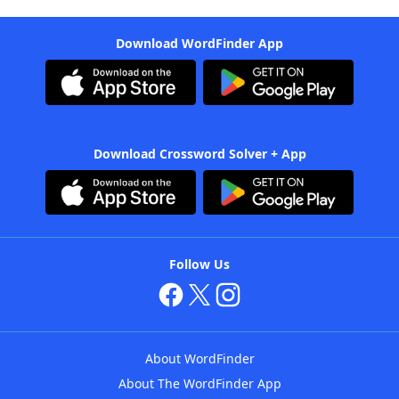
Download WordFinder App
Download Crossword Solver + App
Follow Us
About WordFinder
About The WordFinder App