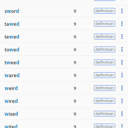
s
w
or
d
9
definition
ta
w
e
d
9
definition
te
w
e
d
9
definition
to
w
e
d
9
definition
t
w
ee
d
9
definition
w
are
d
9
definition
w
eir
d
9
definition
w
ire
d
9
definition
w
ise
d
9
definition
w
ite
d
9
definition