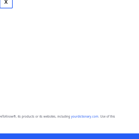
X
eToKnow®, its products or its websites, including
yourdictionary.com
. Use of this