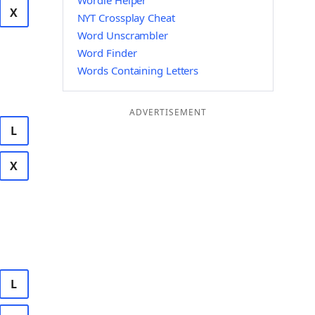
Wordle Helper
X
NYT Crossplay Cheat
Word Unscrambler
Word Finder
Words Containing Letters
ADVERTISEMENT
L
X
L