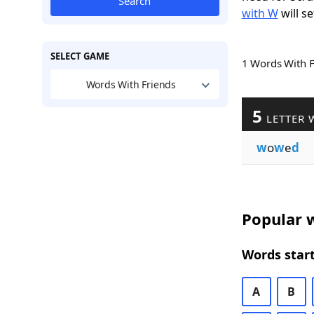
Search
with W
will se
SELECT GAME
1 Words With 
Words With Friends
5
LETTER 
w
o
w
e
d
Popular w
Words start
A
B