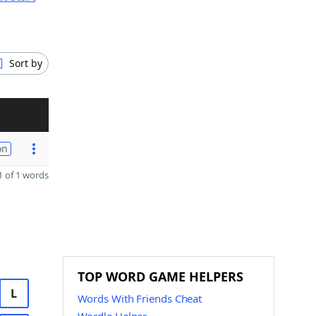
Sort by
on
 of 1 words
TOP WORD GAME HELPERS
L
Words With Friends Cheat