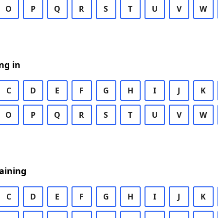
O
P
Q
R
S
T
U
V
W
ng in
C
D
E
F
G
H
I
J
K
O
P
Q
R
S
T
U
V
W
aining
C
D
E
F
G
H
I
J
K