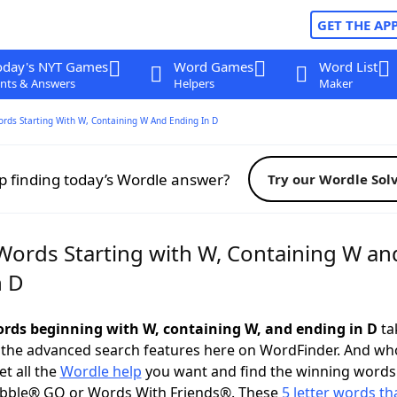
GET THE AP
oday's NYT Games
Word Games
Word List
nts & Answers
Helpers
Maker
ords Starting With W, Containing W And Ending In D
p finding today’s Wordle answer?
Try our Wordle Sol
 Words Starting with W, Containing W an
n D
words beginning with W, containing W, and ending in D
tak
 the advanced search features here on WordFinder. And wh
t all the
Wordle help
you want and find the winning words
abble® GO or Words With Friends®. These
5 letter words tha