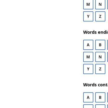
M
N
Y
Z
Words endi
A
B
M
N
Y
Z
Words cont
A
B