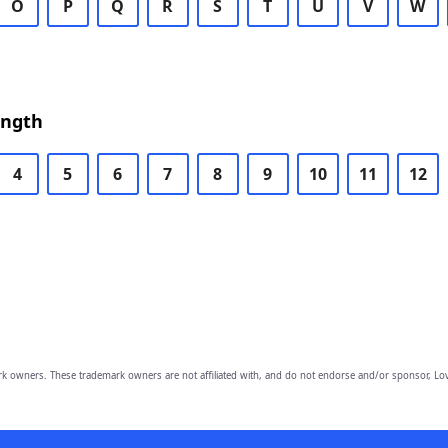
O
P
Q
R
S
T
U
V
W
ength
4
5
6
7
8
9
10
11
12
owners. These trademark owners are not affiliated with, and do not endorse and/or sponsor, Lov