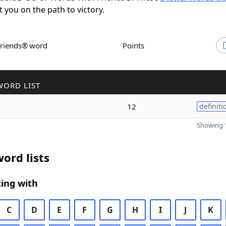
t you on the path to victory.
Friends® word
Points
WORD LIST
12
definiti
Showing 1
ord lists
ing with
C
D
E
F
G
H
I
J
K