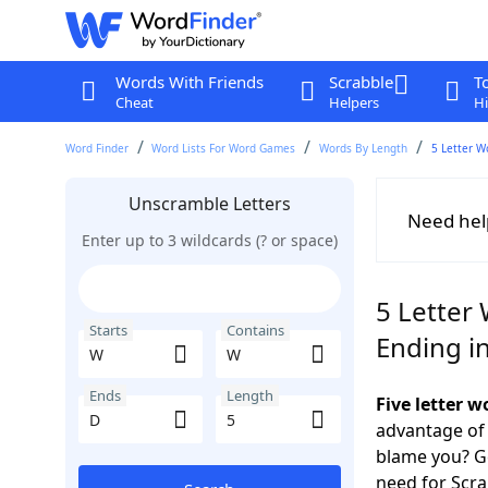
Words With Friends
Scrabble
T
Cheat
Helpers
Hi
Word Finder
Word Lists For Word Games
Words By Length
5 Letter W
Unscramble Letters
Need hel
Enter up to 3 wildcards (? or space)
5 Letter
Starts
Contains
Ending i
Ends
Length
Five letter 
advantage of
blame you? Ge
need for Scr