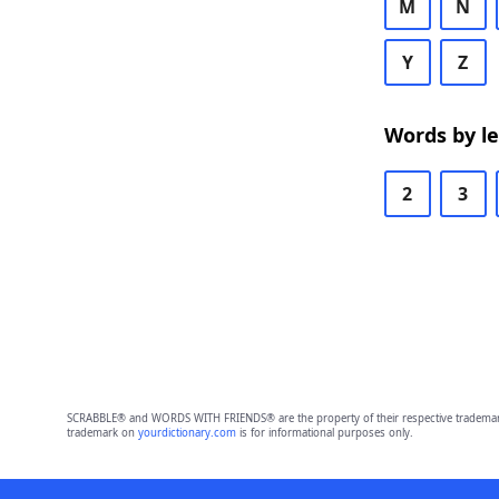
M
N
Y
Z
Words by l
2
3
SCRABBLE® and WORDS WITH FRIENDS® are the property of their respective trademark 
trademark on
yourdictionary.com
is for informational purposes only.