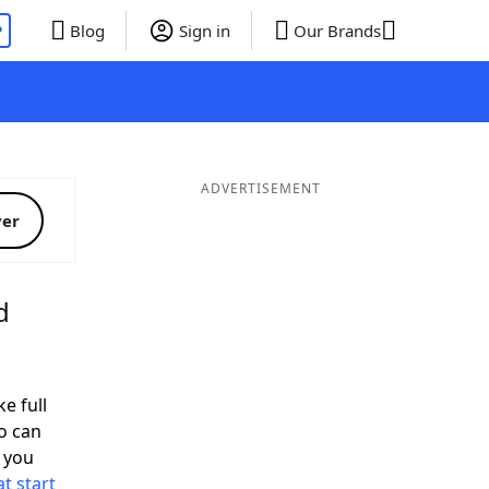
P
Blog
Sign in
Our Brands
ADVERTISEMENT
ver
d
e full
o can
 you
t start