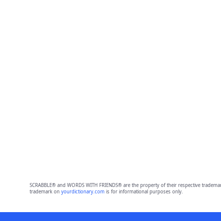
SCRABBLE® and WORDS WITH FRIENDS® are the property of their respective trademark 
trademark on
yourdictionary.com
is for informational purposes only.