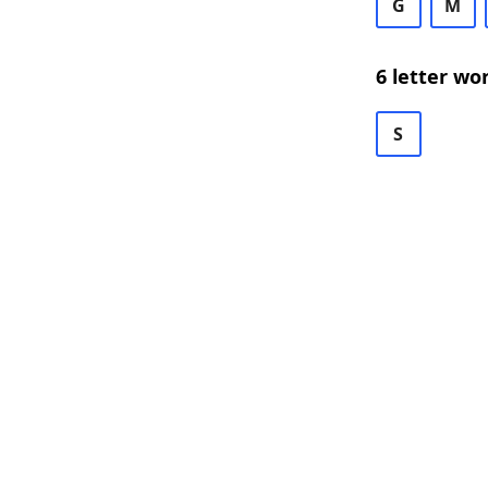
G
M
6 letter wo
S