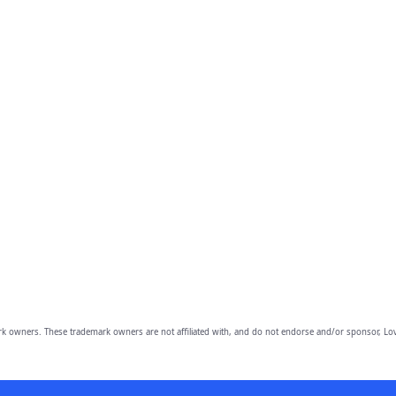
owners. These trademark owners are not affiliated with, and do not endorse and/or sponsor, Lov