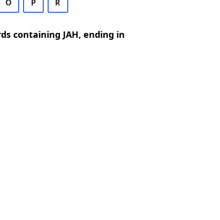
O
P
R
rds containing JAH, ending in