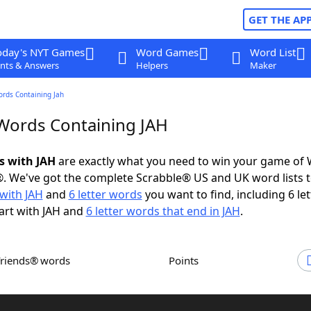
GET THE AP
oday's NYT Games
Word Games
Word List
nts & Answers
Helpers
Maker
ords Containing Jah
 Words Containing JAH
s with JAH
are exactly what you need to win your game of
. We've got the complete Scrabble® US and UK word lists t
with JAH
and
6 letter words
you want to find, including 6 let
art with JAH and
6 letter words that end in JAH
.
Friends® words
Points