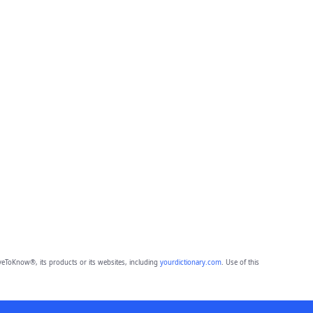
eToKnow®, its products or its websites, including
yourdictionary.com
. Use of this