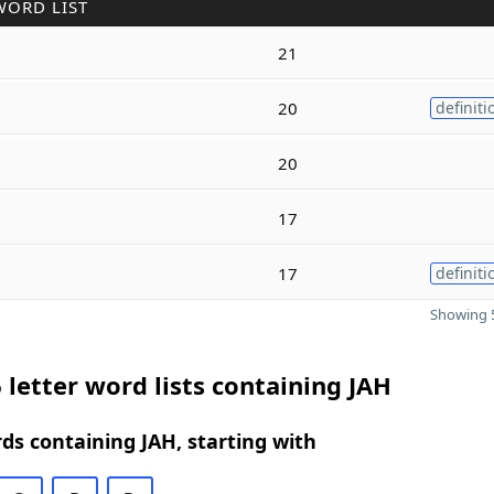
WORD LIST
21
20
definiti
20
17
17
definiti
Showing 5
 letter word lists containing JAH
rds containing JAH, starting with