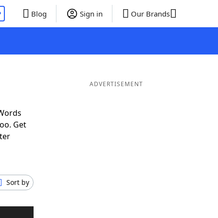
P
Blog
Sign in
Our Brands
ADVERTISEMENT
 Words
oo. Get
ter
Sort by