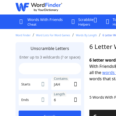
Words With Friends
Scrabble
T
Cheat
Helpers
Hi
Word Finder
Word Lists For Word Games
Words By Length
6 Letter W
6 Letter
Unscramble Letters
Enter up to 3 wildcards (? or space)
6 letter word
With Friends®
all the
words 
words that st
Contains
Starts
Length
5 Words With 
Ends