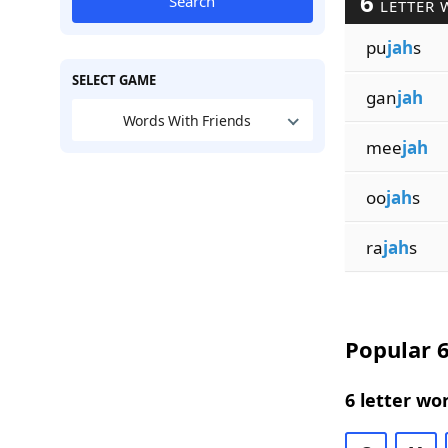
6
Search
LETTER 
pu
jah
s
SELECT GAME
gan
jah
Words With Friends
mee
jah
oo
jah
s
ra
jah
s
Popular 6
6 letter wo