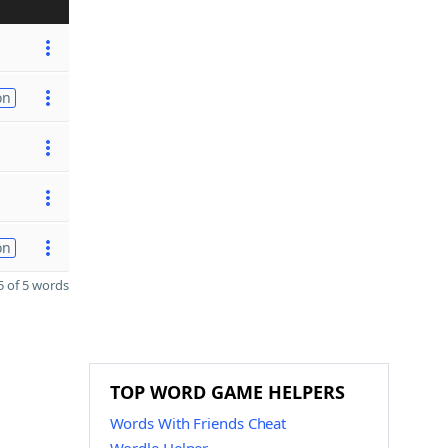
on
on
 of 5 words
TOP WORD GAME HELPERS
Words With Friends Cheat