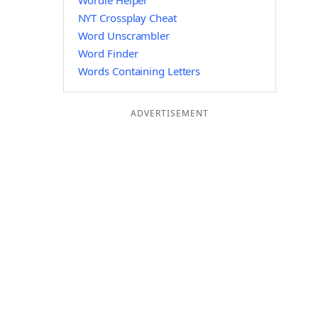
Wordle Helper
NYT Crossplay Cheat
Word Unscrambler
Word Finder
Words Containing Letters
ADVERTISEMENT