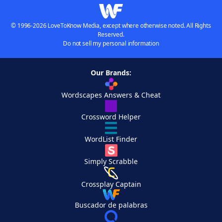
© 1996-2026 LoveToKnow Media, except where otherwise noted. All Rights
Reserved.
Do not sell my personal information
Our Brands:
Wordscapes Answers & Cheat
Crossword Helper
WordList Finder
Simply Scrabble
Crossplay Captain
Buscador de palabras