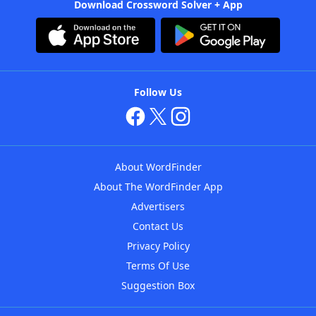
Download Crossword Solver + App
Follow Us
About WordFinder
About The WordFinder App
Advertisers
Contact Us
Privacy Policy
Terms Of Use
Suggestion Box