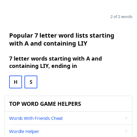
2 of 2 words
Popular 7 letter word lists starting
with A and containing LIY
7 letter words starting with A and
containing LIY, ending in
H
S
TOP WORD GAME HELPERS
Words With Friends Cheat
Wordle Helper