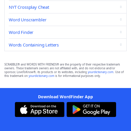
NYT Crossplay Cheat
Word Unscrambler
Word Finder
Words Containing Letters
SCRABBLE® and WORDS WITH FRIENDS® are the property of their respective trademark
owners. These trademark owners are not affiliated with, and do not endorse and/or
sponsor, LoveToKnow®, its products or its websites, including
yourdictionary.com
. Use of
this trademark on
yourdictionary.com
is for informational purposes only.
Download WordFinder App