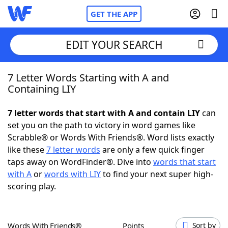
GET THE APP
EDIT YOUR SEARCH
7 Letter Words Starting with A and
Home
Containing LIY
Words With Friends
Cheat
7 letter words that start with A and contain LIY
can
set you on the path to victory in word games like
NYT Crossplay Cheat
Scrabble® or Words With Friends®. Word lists exactly
like these
7 letter words
are only a few quick finger
Scrabble
Helpers
taps away on WordFinder®. Dive into
words that start
with A
or
words with LIY
to find your next super high-
scoring play.
Today's NYT Games
Hints & Answers
Word Games
Helpers
Words With Friends®
Points
Sort by