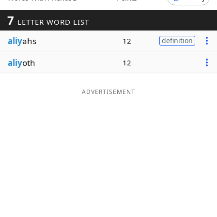
Word List
Maker
7
LETTER WORD LIST
aliy
ahs
12
definition
Blog
aliy
oth
12
Our Brands
ADVERTISEMENT