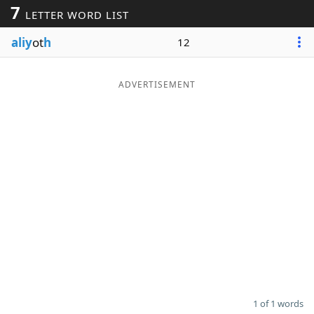
7
LETTER WORD LIST
Word List
Maker
aliy
ot
h
12
Blog
ADVERTISEMENT
Our Brands
1 of 1 words