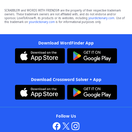
SCRABBLE® and WORDS WITH FRIENDS® are the property of their respective trademark
owners. These trademark owners are not affiliated with, and do not endorse and/or
sponsor, LoveToKnow®, its products or its websites, including
yourdictionary.com
. Use of
this trademark on
yourdictionary.com
is for informational purposes only.
Download WordFinder App
Download Crossword Solver + App
Follow Us