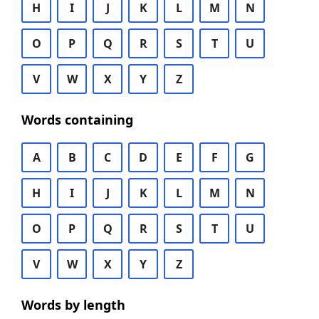
H
I
J
K
L
M
N
O
P
Q
R
S
T
U
V
W
X
Y
Z
Words containing
A
B
C
D
E
F
G
H
I
J
K
L
M
N
O
P
Q
R
S
T
U
V
W
X
Y
Z
Words by length