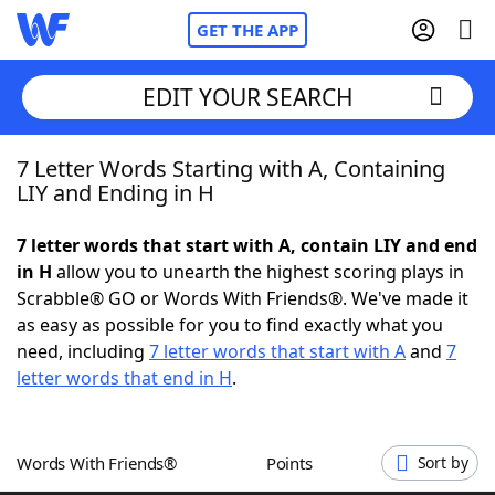
GET THE APP
EDIT YOUR SEARCH
7 Letter Words Starting with A, Containing
Home
LIY and Ending in H
Words With Friends
Cheat
7 letter words that start with A, contain LIY and end
in H
allow you to unearth the highest scoring plays in
NYT Crossplay Cheat
Scrabble® GO or Words With Friends®. We've made it
as easy as possible for you to find exactly what you
Scrabble
Helpers
need, including
7 letter words that start with A
and
7
letter words that end in H
.
Today's NYT Games
Hints & Answers
Words With Friends®
Points
Sort by
Word Games
Helpers