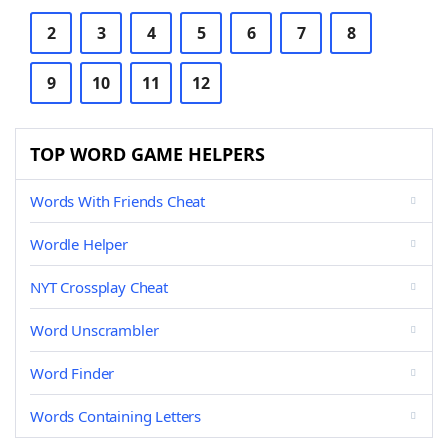
2
3
4
5
6
7
8
9
10
11
12
TOP WORD GAME HELPERS
Words With Friends Cheat
Wordle Helper
NYT Crossplay Cheat
Word Unscrambler
Word Finder
Words Containing Letters