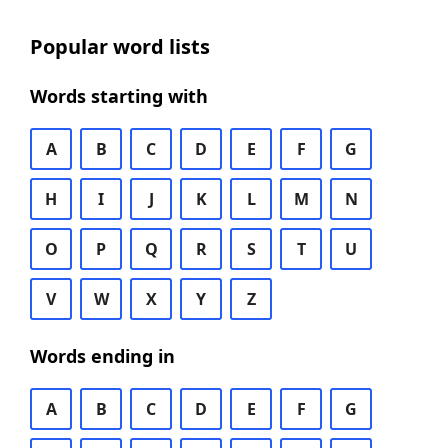
Popular word lists
Words starting with
A
B
C
D
E
F
G
H
I
J
K
L
M
N
O
P
Q
R
S
T
U
V
W
X
Y
Z
Words ending in
A
B
C
D
E
F
G