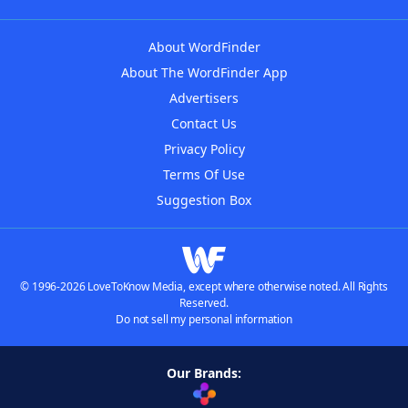
About WordFinder
About The WordFinder App
Advertisers
Contact Us
Privacy Policy
Terms Of Use
Suggestion Box
© 1996-2026 LoveToKnow Media, except where otherwise noted. All Rights
Reserved.
Do not sell my personal information
Our Brands: