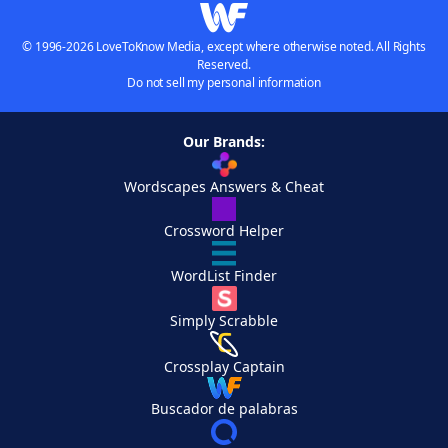
© 1996-2026 LoveToKnow Media, except where otherwise noted. All Rights
Reserved.
Do not sell my personal information
Our Brands:
Wordscapes Answers & Cheat
Crossword Helper
WordList Finder
Simply Scrabble
Crossplay Captain
Buscador de palabras