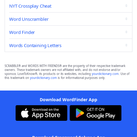
NYT Crossplay Cheat
Word Unscrambler
Word Finder
Words Containing Letters
SCRABBLE® and WORDS WITH FRIENDS® are the property of their respective trademark
owners. These trademark owners are not affiliated with, and do not endorse and/or
sponsor, LoveToKnow®, its products or its websites, including
yourdictionary.com
. Use of
this trademark on
yourdictionary.com
is for informational purposes only.
Download WordFinder App