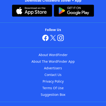
Download Crossword Solver + App
Follow Us
About WordFinder
About The WordFinder App
Advertisers
Contact Us
Privacy Policy
Terms Of Use
Suggestion Box