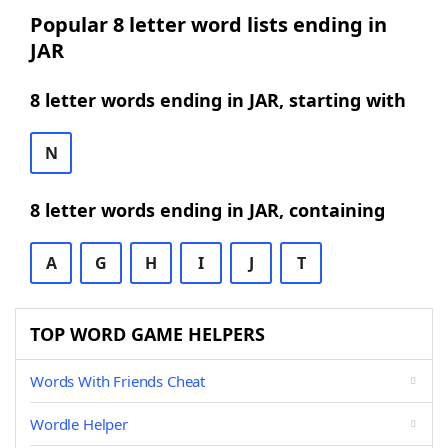
Popular 8 letter word lists ending in
JAR
8 letter words ending in JAR, starting with
N
8 letter words ending in JAR, containing
A
G
H
I
J
T
TOP WORD GAME HELPERS
Words With Friends Cheat
Wordle Helper