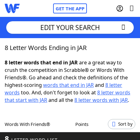
GET THE APP
EDIT YOUR SEARCH
8 Letter Words Ending in JAR
Home
8 letter words that end in JAR
are a great way to
Words With Friends
Cheat
crush the competition in Scrabble® or Words With
Friends®. Go ahead and check the definitions of the
NYT Crossplay Cheat
highest-scoring
words that end in JAR
and
8 letter
words
too. And, don't forget to look at
8 letter words
Scrabble
Helpers
that start with JAR
and all the
8 letter words with JAR
.
Today's NYT Games
Hints & Answers
Words With Friends®
Points
Sort by
Word Games
Helpers
8
LETTER WORD LIST