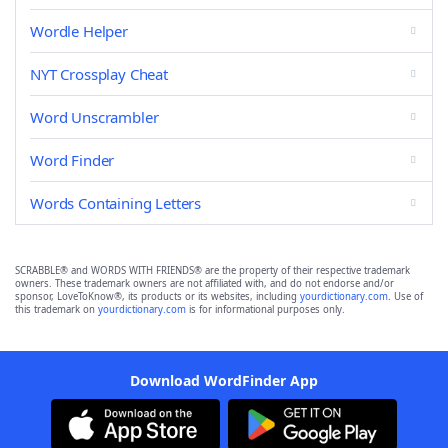
Wordle Helper
NYT Crossplay Cheat
Word Unscrambler
Word Finder
Words Containing Letters
SCRABBLE® and WORDS WITH FRIENDS® are the property of their respective trademark
owners. These trademark owners are not affiliated with, and do not endorse and/or
sponsor, LoveToKnow®, its products or its websites, including
yourdictionary.com
. Use of
this trademark on
yourdictionary.com
is for informational purposes only.
Download WordFinder App