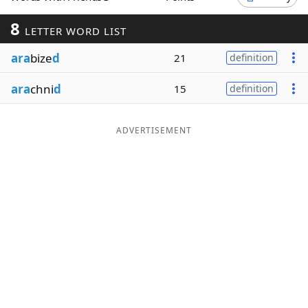
Word List
Maker
8
LETTER WORD LIST
ara
bize
d
21
definition
Blog
ara
chni
d
15
definition
Our Brands
ADVERTISEMENT