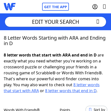
GET THE APP
EDIT YOUR SEARCH
8 Letter Words Starting with ARA and Ending
Home
in D
Words With Friends
Cheat
8 letter words that start with ARA and end in D
are
exactly what you need whether you're working on a
NYT Crossplay Cheat
crossword puzzle or challenging your friends in a
rousing game of Scrabble® or Words With Friends®.
Scrabble
Helpers
That's where our powerful word finder comes into
play. You may also want to check out
8 letter words
that start with ARA
or
8 letter words that end in D
.
Today's NYT Games
Hints & Answers
Word Games
Helpers
Words With Friends®
Points
Sort by