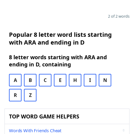
2 of 2 words
Popular 8 letter word lists starting
with ARA and ending in D
8 letter words starting with ARA and
ending in D, containing
A
B
C
E
H
I
N
R
Z
TOP WORD GAME HELPERS
Words With Friends Cheat