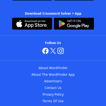
Download Crossword Solver + App
Follow Us
About WordFinder
About The WordFinder App
Advertisers
Contact Us
Privacy Policy
Terms Of Use