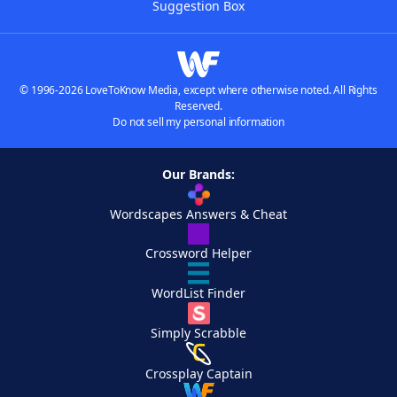
Suggestion Box
© 1996-2026 LoveToKnow Media, except where otherwise noted. All Rights
Reserved.
Do not sell my personal information
Our Brands:
Wordscapes Answers & Cheat
Crossword Helper
WordList Finder
Simply Scrabble
Crossplay Captain