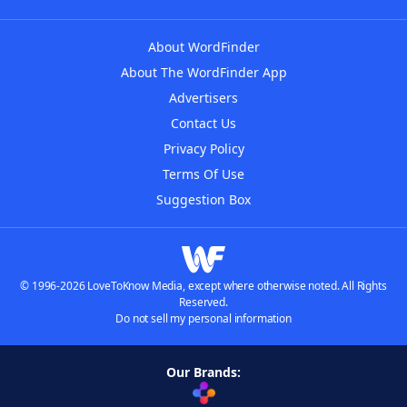
About WordFinder
About The WordFinder App
Advertisers
Contact Us
Privacy Policy
Terms Of Use
Suggestion Box
© 1996-2026 LoveToKnow Media, except where otherwise noted. All Rights
Reserved.
Do not sell my personal information
Our Brands: