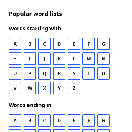
Popular word lists
Words starting with
A
B
C
D
E
F
G
H
I
J
K
L
M
N
O
P
Q
R
S
T
U
V
W
X
Y
Z
Words ending in
A
B
C
D
E
F
G