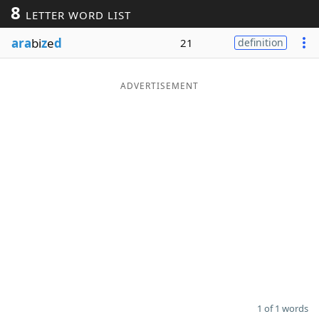
8
LETTER WORD LIST
Word List
Maker
ara
bi
z
e
d
21
definition
Blog
ADVERTISEMENT
Our Brands
1 of 1 words