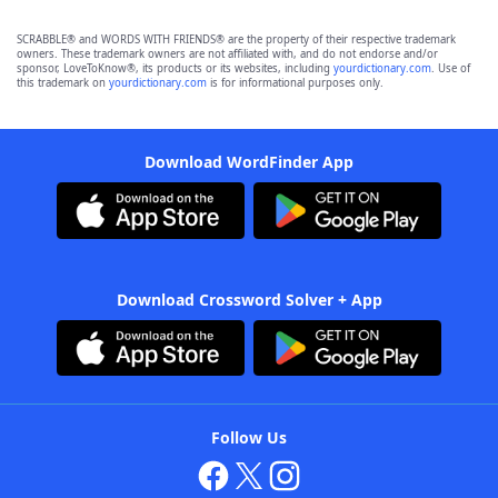
SCRABBLE® and WORDS WITH FRIENDS® are the property of their respective trademark
owners. These trademark owners are not affiliated with, and do not endorse and/or
sponsor, LoveToKnow®, its products or its websites, including
yourdictionary.com
. Use of
this trademark on
yourdictionary.com
is for informational purposes only.
Download WordFinder App
Download Crossword Solver + App
Follow Us