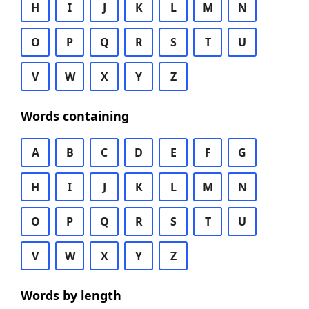
H
I
J
K
L
M
N
O
P
Q
R
S
T
U
V
W
X
Y
Z
Words containing
A
B
C
D
E
F
G
H
I
J
K
L
M
N
O
P
Q
R
S
T
U
V
W
X
Y
Z
Words by length