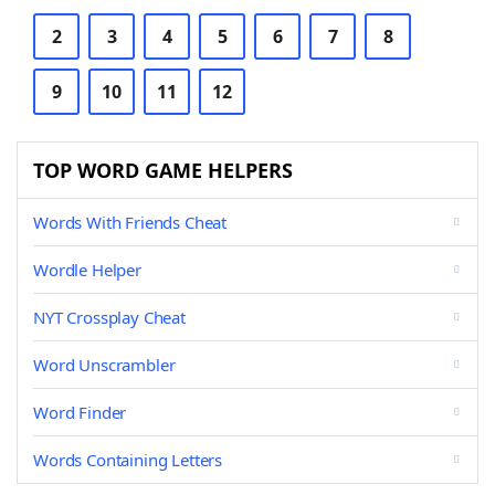
2
3
4
5
6
7
8
9
10
11
12
TOP WORD GAME HELPERS
Words With Friends Cheat
Wordle Helper
NYT Crossplay Cheat
Word Unscrambler
Word Finder
Words Containing Letters