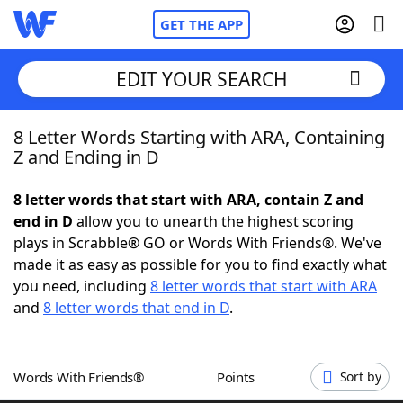
GET THE APP
EDIT YOUR SEARCH
8 Letter Words Starting with ARA, Containing
Home
Z and Ending in D
Words With Friends
Cheat
8 letter words that start with ARA, contain Z and
end in D
allow you to unearth the highest scoring
NYT Crossplay Cheat
plays in Scrabble® GO or Words With Friends®. We've
made it as easy as possible for you to find exactly what
Scrabble
Helpers
you need, including
8 letter words that start with ARA
and
8 letter words that end in D
.
Today's NYT Games
Hints & Answers
Words With Friends®
Points
Sort by
Word Games
Helpers