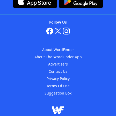
Follow Us
About WordFinder
About The WordFinder App
Advertisers
Contact Us
Privacy Policy
Terms Of Use
Suggestion Box