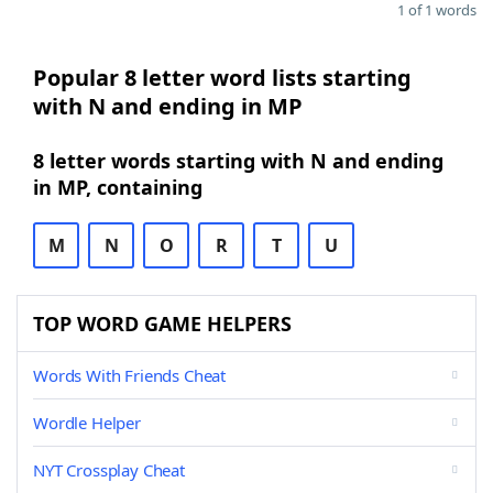
1 of 1 words
Popular 8 letter word lists starting
with N and ending in MP
8 letter words starting with N and ending
in MP, containing
M
N
O
R
T
U
TOP WORD GAME HELPERS
Words With Friends Cheat
Wordle Helper
NYT Crossplay Cheat