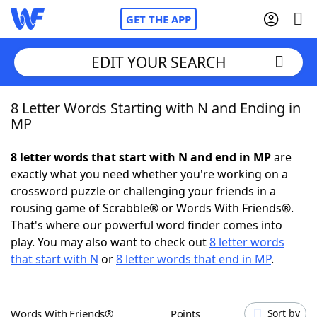
GET THE APP
EDIT YOUR SEARCH
8 Letter Words Starting with N and Ending in
Home
MP
Words With Friends
Cheat
8 letter words that start with N and end in MP
are
exactly what you need whether you're working on a
NYT Crossplay Cheat
crossword puzzle or challenging your friends in a
rousing game of Scrabble® or Words With Friends®.
Scrabble
Helpers
That's where our powerful word finder comes into
play. You may also want to check out
8 letter words
that start with N
or
8 letter words that end in MP
.
Today's NYT Games
Hints & Answers
Word Games
Helpers
Words With Friends®
Points
Sort by