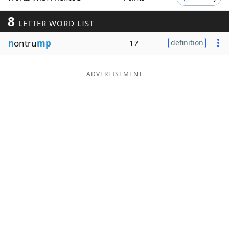
Word List
Maker
8
LETTER WORD LIST
n
ontru
mp
17
definition
Blog
Our Brands
ADVERTISEMENT