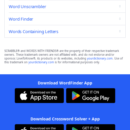
Word Unscrambler
Word Finder
Words Containing Letters
SCRABBLE® and WORDS WITH FRIENDS® are the property of their respective trademark
owners. These trademark owners are not affiliated with, and do not endorse and/or
sponsor, LoveToKnow®, its products or its websites, including
yourdictionary.com
. Use of
this trademark on
yourdictionary.com
is for informational purposes only.
Download WordFinder App
Download Crossword Solver + App