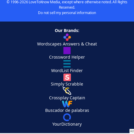
© 1996-2026 LoveToKnow Media, except where otherwise noted. All Rights
Reserved.
Do not sell my personal information
Our Brands:
Wordscapes Answers & Cheat
Crossword Helper
WordList Finder
Simply Scrabble
Crossplay Captain
Buscador de palabras
YourDictionary