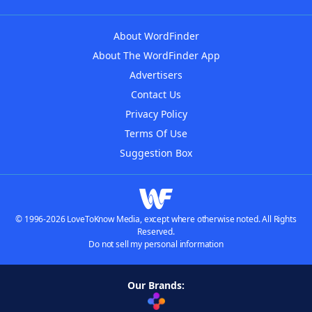
About WordFinder
About The WordFinder App
Advertisers
Contact Us
Privacy Policy
Terms Of Use
Suggestion Box
© 1996-2026 LoveToKnow Media, except where otherwise noted. All Rights
Reserved.
Do not sell my personal information
Our Brands: