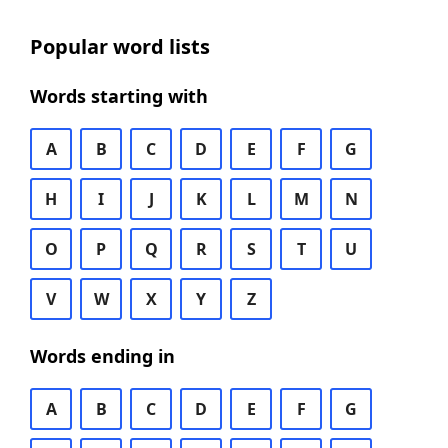
Popular word lists
Words starting with
A
B
C
D
E
F
G
H
I
J
K
L
M
N
O
P
Q
R
S
T
U
V
W
X
Y
Z
Words ending in
A
B
C
D
E
F
G