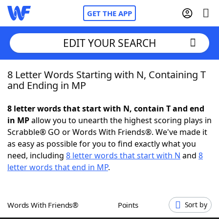
GET THE APP
EDIT YOUR SEARCH
8 Letter Words Starting with N, Containing T
Home
and Ending in MP
Words With Friends
Cheat
8 letter words that start with N, contain T and end
in MP
allow you to unearth the highest scoring plays in
NYT Crossplay Cheat
Scrabble® GO or Words With Friends®. We've made it
as easy as possible for you to find exactly what you
Scrabble
Helpers
need, including
8 letter words that start with N
and
8
letter words that end in MP
.
Today's NYT Games
Hints & Answers
Words With Friends®
Points
Sort by
Word Games
Helpers