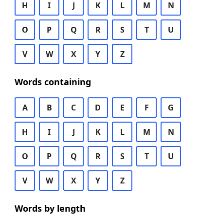
H
I
J
K
L
M
N
O
P
Q
R
S
T
U
V
W
X
Y
Z
Words containing
A
B
C
D
E
F
G
H
I
J
K
L
M
N
O
P
Q
R
S
T
U
V
W
X
Y
Z
Words by length