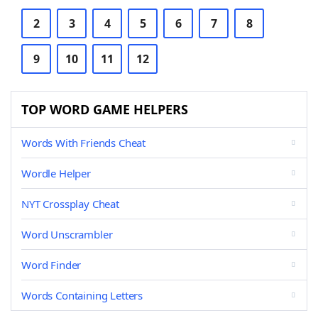
2
3
4
5
6
7
8
9
10
11
12
TOP WORD GAME HELPERS
Words With Friends Cheat
Wordle Helper
NYT Crossplay Cheat
Word Unscrambler
Word Finder
Words Containing Letters