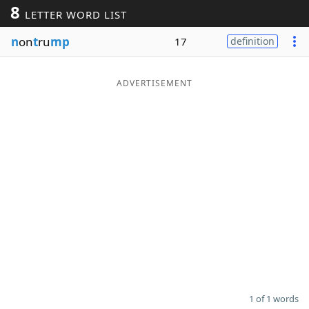
8
LETTER WORD LIST
Word List
Maker
n
on
t
ru
mp
17
definition
Blog
ADVERTISEMENT
Our Brands
1 of 1 words