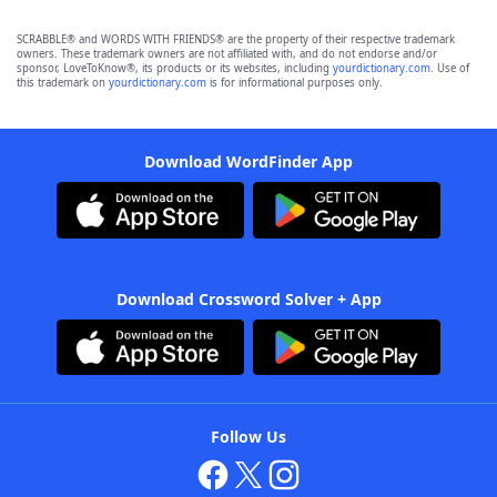
SCRABBLE® and WORDS WITH FRIENDS® are the property of their respective trademark
owners. These trademark owners are not affiliated with, and do not endorse and/or
sponsor, LoveToKnow®, its products or its websites, including
yourdictionary.com
. Use of
this trademark on
yourdictionary.com
is for informational purposes only.
Download WordFinder App
Download Crossword Solver + App
Follow Us