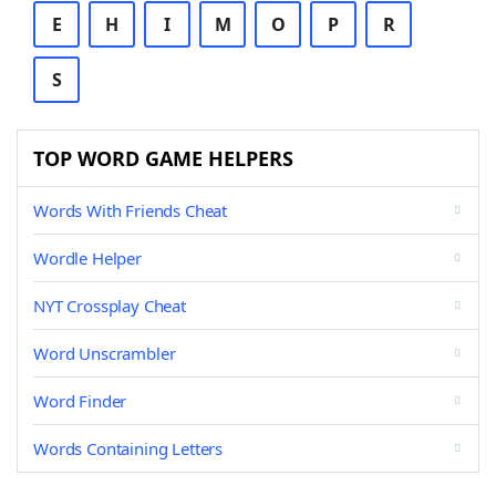
E
H
I
M
O
P
R
S
TOP WORD GAME HELPERS
Words With Friends Cheat
Wordle Helper
NYT Crossplay Cheat
Word Unscrambler
Word Finder
Words Containing Letters