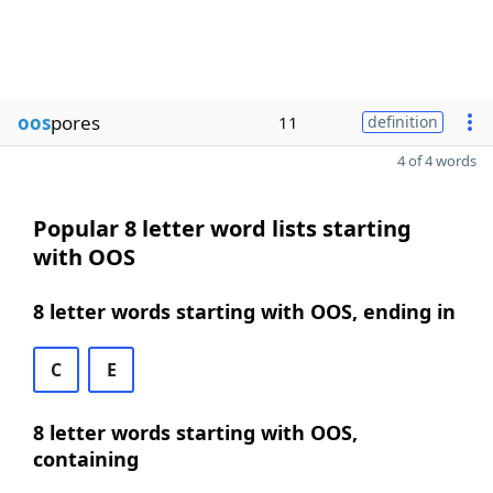
oos
pores
11
definition
4 of 4 words
Popular 8 letter word lists starting
with OOS
8 letter words starting with OOS, ending in
C
E
8 letter words starting with OOS,
containing