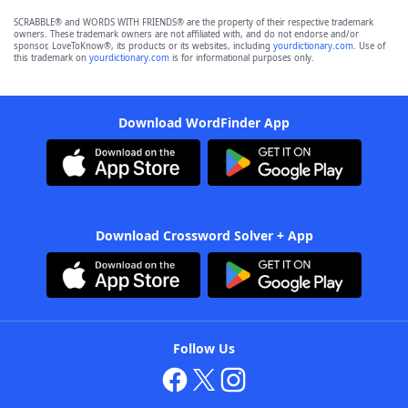
SCRABBLE® and WORDS WITH FRIENDS® are the property of their respective trademark
owners. These trademark owners are not affiliated with, and do not endorse and/or
sponsor, LoveToKnow®, its products or its websites, including
yourdictionary.com
. Use of
this trademark on
yourdictionary.com
is for informational purposes only.
Download WordFinder App
Download Crossword Solver + App
Follow Us