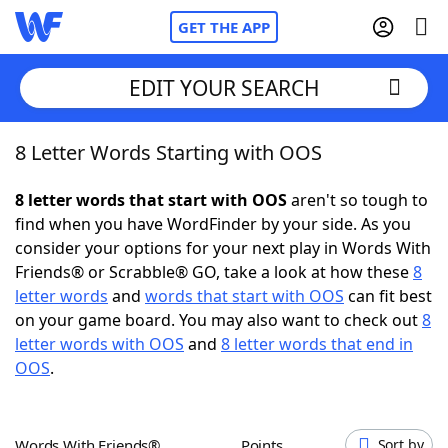
GET THE APP
EDIT YOUR SEARCH
8 Letter Words Starting with OOS
Home
8 letter words that start with OOS
aren't so tough to
Words With Friends
Cheat
find when you have WordFinder by your side. As you
consider your options for your next play in Words With
NYT Crossplay Cheat
Friends® or Scrabble® GO, take a look at how these
8
letter words
and
words that start with OOS
can fit best
Scrabble
Helpers
on your game board. You may also want to check out
8
letter words with OOS
and
8 letter words that end in
OOS
.
Today's NYT Games
Hints & Answers
Word Games
Helpers
Words With Friends®
Points
Sort by