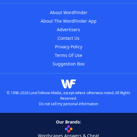
About WordFinder
About The WordFinder App
Advertisers
Contact Us
Privacy Policy
Terms Of Use
Suggestion Box
© 1996-2026 LoveToKnow Media, except where otherwise noted. All Rights
Reserved.
Do not sell my personal information
Our Brands:
Wordscapes Answers & Cheat