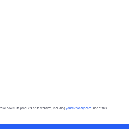
eToKnow®, its products or its websites, including
yourdictionary.com
. Use of this