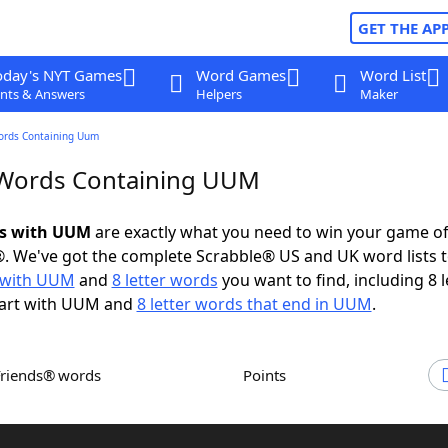
GET THE AP
oday's NYT Games
Word Games
Word List
nts & Answers
Helpers
Maker
ords Containing Uum
 Words Containing UUM
ds with UUM
are exactly what you need to win your game o
. We've got the complete Scrabble® US and UK word lists t
 with UUM
and
8 letter words
you want to find, including 8 l
tart with UUM and
8 letter words that end in UUM
.
Friends® words
Points