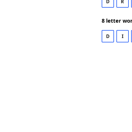
D
R
8 letter wo
D
I