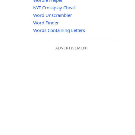
Wordle Helper
NYT Crossplay Cheat
Word Unscrambler
Word Finder
Words Containing Letters
ADVERTISEMENT