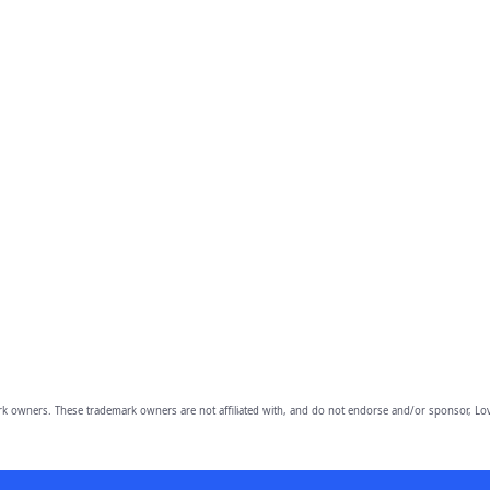
owners. These trademark owners are not affiliated with, and do not endorse and/or sponsor, Lov