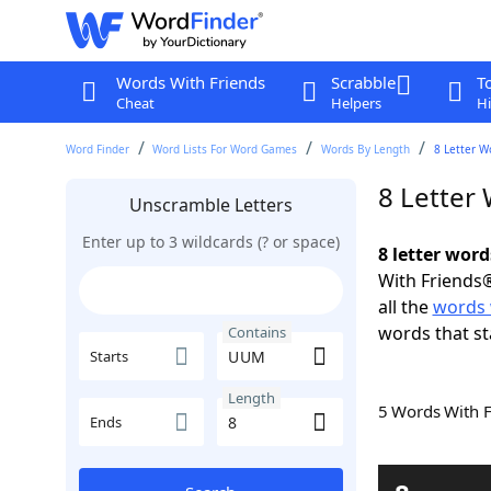
Words With Friends
Scrabble
T
Cheat
Helpers
Hi
Word Finder
Word Lists For Word Games
Words By Length
8 Letter W
8 Letter
Unscramble Letters
Enter up to 3 wildcards (? or space)
8 letter wor
With Friends®
all the
words
words that s
Contains
Starts
Length
5 Words With 
Ends