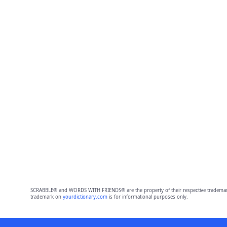
SCRABBLE® and WORDS WITH FRIENDS® are the property of their respective trademark 
trademark on
yourdictionary.com
is for informational purposes only.