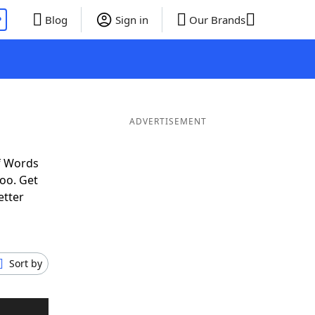
P
Blog
Sign in
Our Brands
ADVERTISEMENT
f Words
oo. Get
etter
Sort by