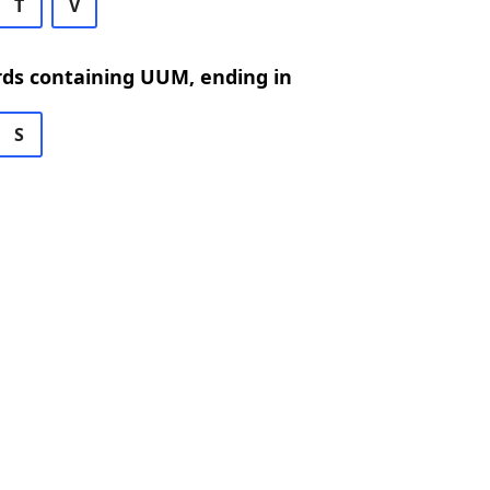
T
V
rds containing UUM, ending in
S