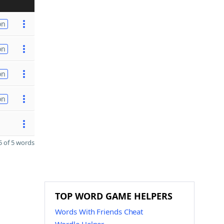
on
on
on
on
 of 5 words
TOP WORD GAME HELPERS
Words With Friends Cheat