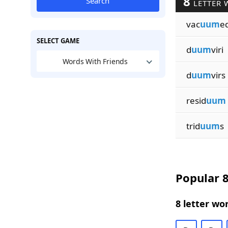
8
Search
LETTER 
vac
uum
e
SELECT GAME
d
uum
viri
Words With Friends
d
uum
virs
resid
uum
trid
uum
s
Popular 8
8 letter wo