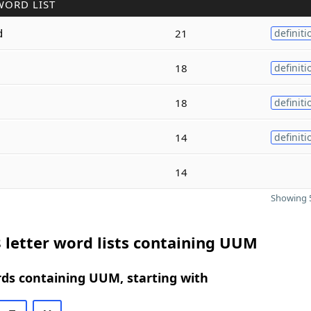
WORD LIST
d
21
definiti
18
definiti
18
definiti
14
definiti
14
Showing 5
 letter word lists containing UUM
rds containing UUM, starting with