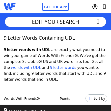
GET THE APP
EDIT YOUR SEARCH
9 Letter Words Containing UDL
Home
9 letter words with UDL
are exactly what you need to
Words With Friends
Cheat
win your game of Words With Friends®. We've got the
complete Scrabble® US and UK word lists too. Get all
NYT Crossplay Cheat
the
words with UDL
and
9 letter words
you want to
find, including 9 letter words that start with UDL and 9
Scrabble
Helpers
letter words that end in UDL.
Today's NYT Games
Hints & Answers
Words With Friends®
Points
Sort by
Word Games
Helpers
9
LETTER WORD LIST