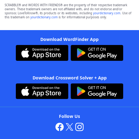
SCRABBLE® and WORDS WITH FRIENDS® are the property of their respective trademark
owners. These trademark owners are not affiliated with, and do not endorse and/or
sponsor, LoveToKnow®, its products or its websites, including
yourdictionary.com
. Use of
this trademark on
yourdictionary.com
is for informational purposes only.
Download WordFinder App
Download Crossword Solver + App
Follow Us