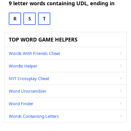
9 letter words containing UDL, ending in
R
S
T
TOP WORD GAME HELPERS
Words With Friends Cheat
Wordle Helper
NYT Crossplay Cheat
Word Unscrambler
Word Finder
Words Containing Letters