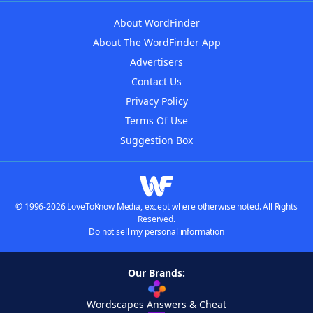
About WordFinder
About The WordFinder App
Advertisers
Contact Us
Privacy Policy
Terms Of Use
Suggestion Box
© 1996-2026 LoveToKnow Media, except where otherwise noted. All Rights
Reserved.
Do not sell my personal information
Our Brands:
Wordscapes Answers & Cheat