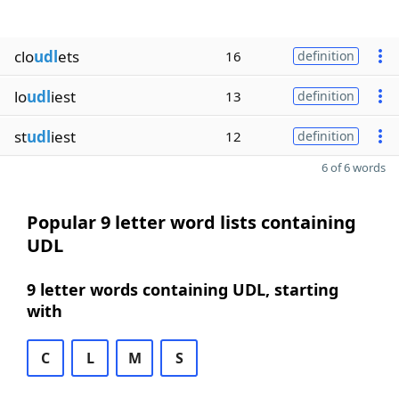
clo
udl
ets
16
definition
lo
udl
iest
13
definition
st
udl
iest
12
definition
6 of 6 words
Popular 9 letter word lists containing
UDL
9 letter words containing UDL, starting
with
C
L
M
S