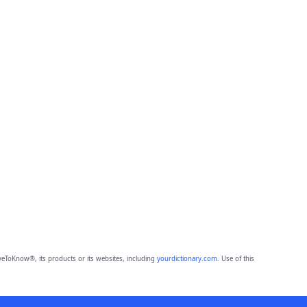
eToKnow®, its products or its websites, including
yourdictionary.com
. Use of this