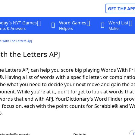
GET THE AP
oday's NYT Games
Word Games
Word List
nts & Answers
Helpers
Maker
s With The Letters Apj
th the Letters APJ
e Letters APJ can help you score big playing Words With F
 Having a list of words with a specific letter, or combinati
d be what you need to decide your next move and gain the 
nent. While you’re at it, don’t forget to look at words that 
words that end with APJ. YourDictionary’s Word Finder prov
 focus on, each with the point counts for Scrabble® and W
®.
Friends® words
Points