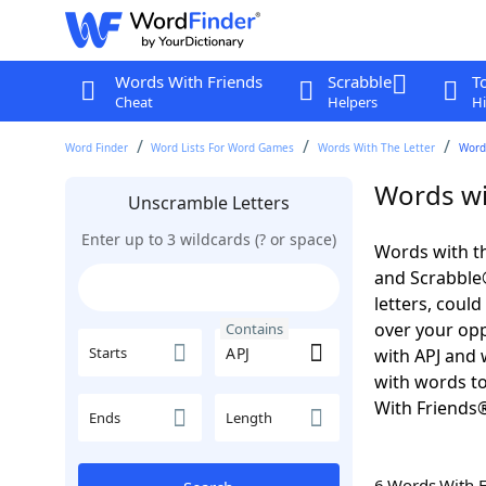
Words With Friends
Scrabble
T
Cheat
Helpers
Hi
Word Finder
Word Lists For Word Games
Words With The Letter
Word
Words wi
Unscramble Letters
Enter up to 3 wildcards (? or space)
Words with th
and Scrabble®.
letters, coul
over your oppo
Contains
Starts
with APJ and 
with words to
With Friends
Ends
Length
6 Words With 