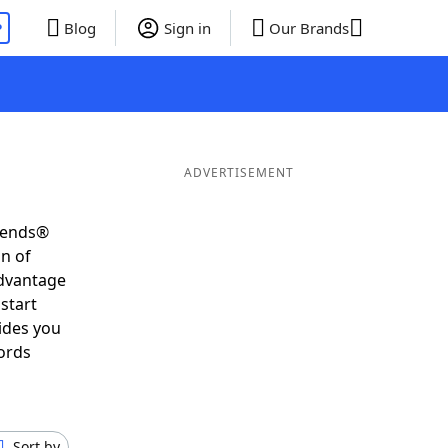
P
Blog
Sign in
Our Brands
ADVERTISEMENT
riends®
on of
advantage
start
ides you
ords
Sort by