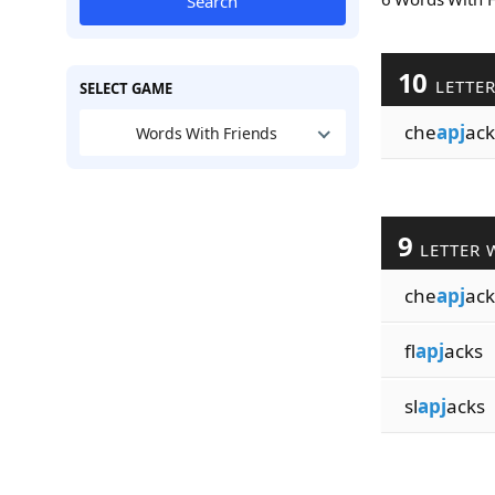
Search
10
LETTE
SELECT GAME
che
apj
ack
Words With Friends
9
LETTER 
che
apj
ack
fl
apj
acks
sl
apj
acks