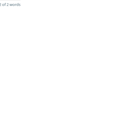
 of 2 words