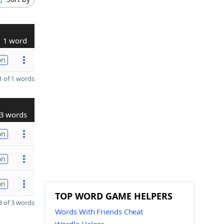
1 word
on
 of 1 words
3 words
on
on
on
TOP WORD GAME HELPERS
 of 3 words
Words With Friends Cheat