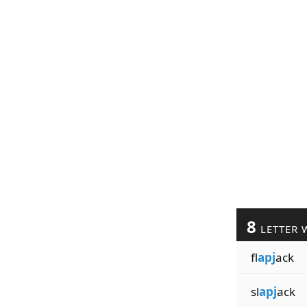
8
LETTER 
fl
apj
ack
sl
apj
ack