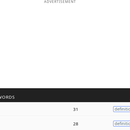
ADVERTISEMENT
WORDS
31
definiti
28
definiti