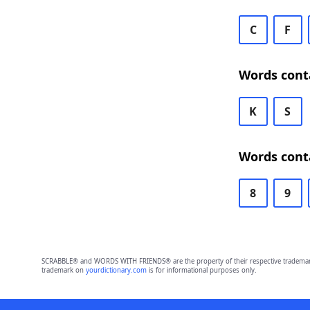
C
F
Words conta
K
S
Words conta
8
9
SCRABBLE® and WORDS WITH FRIENDS® are the property of their respective trademark 
trademark on
yourdictionary.com
is for informational purposes only.