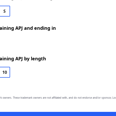
S
ining APJ and ending in
ining APJ by length
10
owners. These trademark owners are not affiliated with, and do not endorse and/or sponsor, Lov