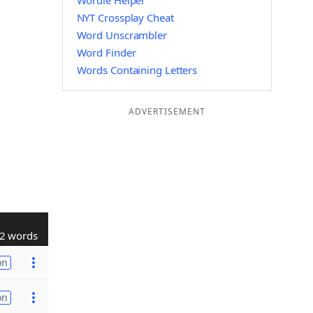
Wordle Helper
NYT Crossplay Cheat
Word Unscrambler
Word Finder
Words Containing Letters
ADVERTISEMENT
2 words
on
on