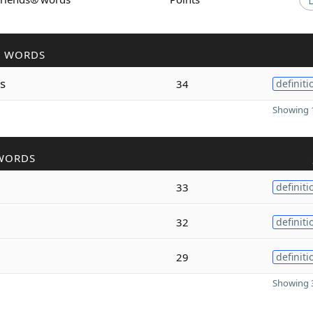
R WORDS
s
34
definiti
Showing 1
WORDS
33
definiti
32
definiti
29
definiti
Showing 3