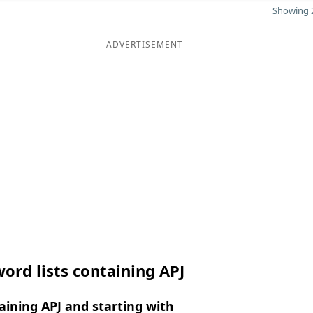
Showing 2
ADVERTISEMENT
ord lists containing APJ
ining APJ and starting with