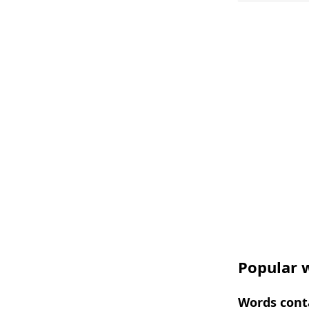
Popular w
Words conta