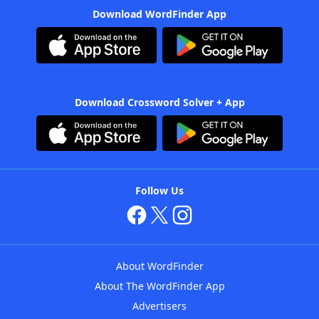
Download WordFinder App
Download Crossword Solver + App
Follow Us
About WordFinder
About The WordFinder App
Advertisers