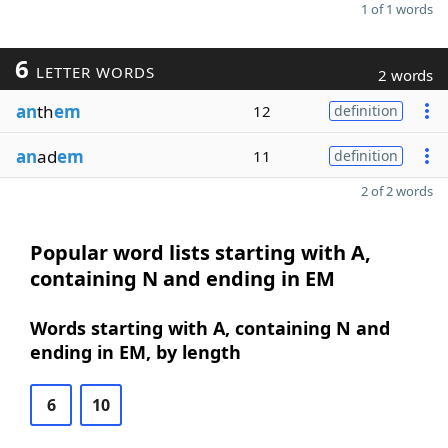
1 of 1 words
6
LETTER WORDS
2 words
an
th
em
12
definition
an
ad
em
11
definition
2 of 2 words
Popular word lists starting with A,
containing N and ending in EM
Words starting with A, containing N and
ending in EM, by length
6
10