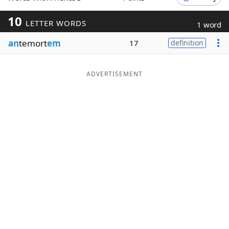
Word List
Maker
10
LETTER WORDS
1 word
an
temort
em
17
definition
Blog
Our Brands
ADVERTISEMENT