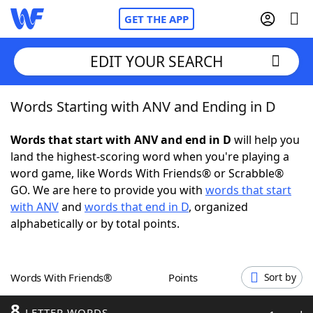
GET THE APP
EDIT YOUR SEARCH
Words Starting with ANV and Ending in D
Home
Words that start with ANV and end in D
will help you
Words With Friends
Cheat
land the highest-scoring word when you're playing a
word game, like Words With Friends® or Scrabble®
NYT Crossplay Cheat
GO. We are here to provide you with
words that start
with ANV
and
words that end in D
, organized
Scrabble
Helpers
alphabetically or by total points.
Today's NYT Games
Hints & Answers
Words With Friends®
Points
Sort by
Word Games
Helpers
8
LETTER WORDS