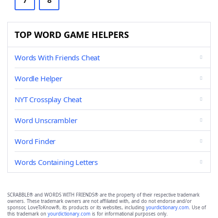
7
8
TOP WORD GAME HELPERS
Words With Friends Cheat
Wordle Helper
NYT Crossplay Cheat
Word Unscrambler
Word Finder
Words Containing Letters
SCRABBLE® and WORDS WITH FRIENDS® are the property of their respective trademark
owners. These trademark owners are not affiliated with, and do not endorse and/or
sponsor, LoveToKnow®, its products or its websites, including
yourdictionary.com
. Use of
this trademark on
yourdictionary.com
is for informational purposes only.