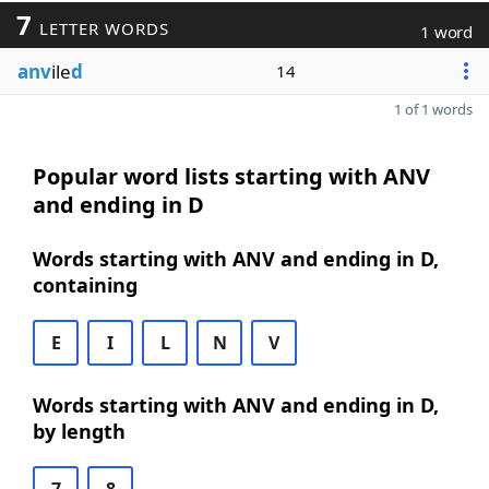
7
LETTER WORDS
1 word
anv
ile
d
14
1 of 1 words
Popular word lists starting with ANV
and ending in D
Words starting with ANV and ending in D,
containing
E
I
L
N
V
Words starting with ANV and ending in D,
by length