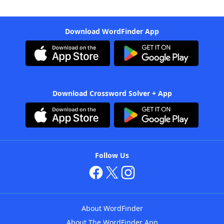
Download WordFinder App
Download Crossword Solver + App
Follow Us
About WordFinder
About The WordFinder App