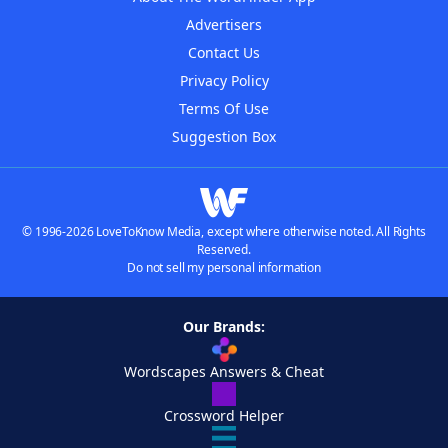
Advertisers
Contact Us
Privacy Policy
Terms Of Use
Suggestion Box
© 1996-2026 LoveToKnow Media, except where otherwise noted. All Rights
Reserved.
Do not sell my personal information
Our Brands:
Wordscapes Answers & Cheat
Crossword Helper