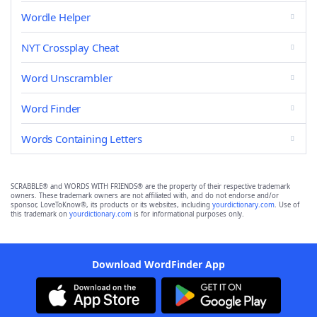
Wordle Helper
NYT Crossplay Cheat
Word Unscrambler
Word Finder
Words Containing Letters
SCRABBLE® and WORDS WITH FRIENDS® are the property of their respective trademark
owners. These trademark owners are not affiliated with, and do not endorse and/or
sponsor, LoveToKnow®, its products or its websites, including
yourdictionary.com
. Use of
this trademark on
yourdictionary.com
is for informational purposes only.
Download WordFinder App