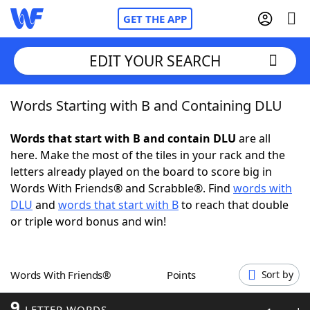
GET THE APP
EDIT YOUR SEARCH
Words Starting with B and Containing DLU
Home
Words that start with B and contain DLU
are all
Words With Friends
Cheat
here. Make the most of the tiles in your rack and the
letters already played on the board to score big in
NYT Crossplay Cheat
Words With Friends® and Scrabble®. Find
words with
DLU
and
words that start with B
to reach that double
Scrabble
Helpers
or triple word bonus and win!
Today's NYT Games
Hints & Answers
Words With Friends®
Points
Sort by
Word Games
Helpers
9
LETTER WORDS