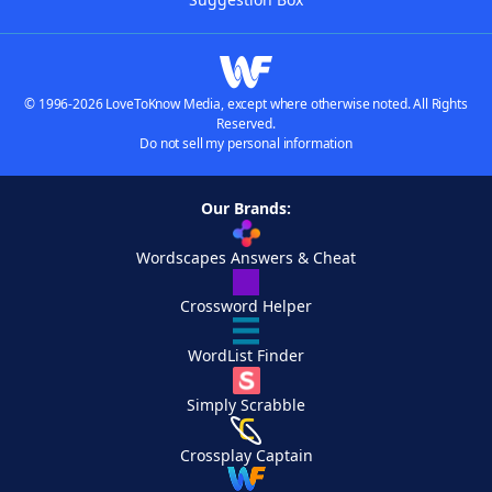
© 1996-2026 LoveToKnow Media, except where otherwise noted. All Rights
Reserved.
Do not sell my personal information
Our Brands:
Wordscapes Answers & Cheat
Crossword Helper
WordList Finder
Simply Scrabble
Crossplay Captain