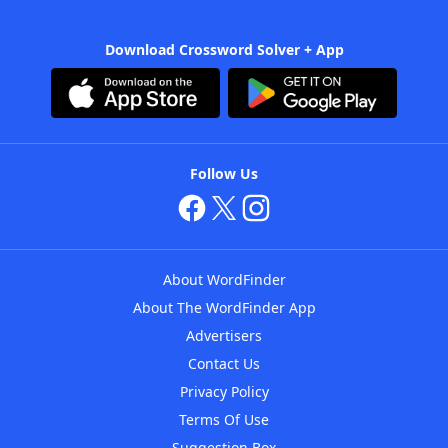
Download Crossword Solver + App
Follow Us
About WordFinder
About The WordFinder App
Advertisers
Contact Us
Privacy Policy
Terms Of Use
Suggestion Box