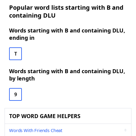
Popular word lists starting with B and
containing DLU
Words starting with B and containing DLU,
ending in
T
Words starting with B and containing DLU,
by length
9
TOP WORD GAME HELPERS
Words With Friends Cheat