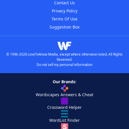
Contact Us
Privacy Policy
Terms Of Use
Suggestion Box
© 1996-2026 LoveToKnow Media, except where otherwise noted. All Rights
Reserved.
Do not sell my personal information
Our Brands:
Wordscapes Answers & Cheat
Crossword Helper
WordList Finder