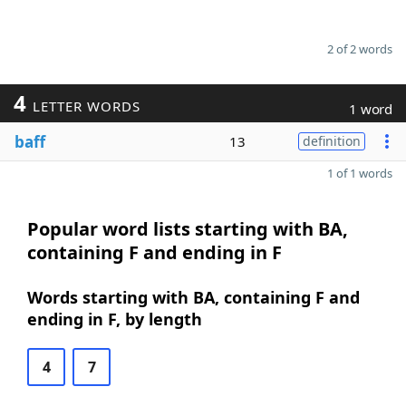
2 of 2 words
4
LETTER WORDS
1 word
baff
13
definition
1 of 1 words
Popular word lists starting with BA,
containing F and ending in F
Words starting with BA, containing F and
ending in F, by length
4
7