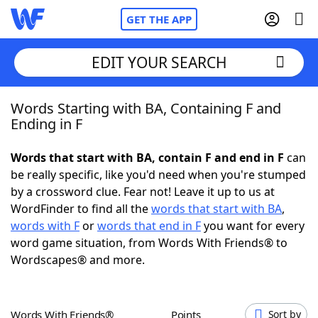
GET THE APP
EDIT YOUR SEARCH
Words Starting with BA, Containing F and
Home
Ending in F
Words With Friends
Cheat
Words that start with BA, contain F and end in F
can
be really specific, like you'd need when you're stumped
NYT Crossplay Cheat
by a crossword clue. Fear not! Leave it up to us at
WordFinder to find all the
words that start with BA
,
Scrabble
Helpers
words with F
or
words that end in F
you want for every
word game situation, from Words With Friends® to
Wordscapes® and more.
Today's NYT Games
Hints & Answers
Word Games
Helpers
Words With Friends®
Points
Sort by