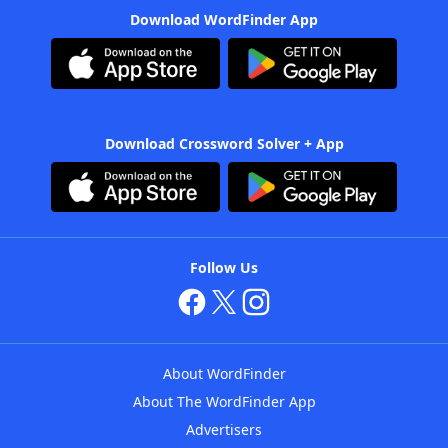
Download WordFinder App
Download Crossword Solver + App
Follow Us
About WordFinder
About The WordFinder App
Advertisers