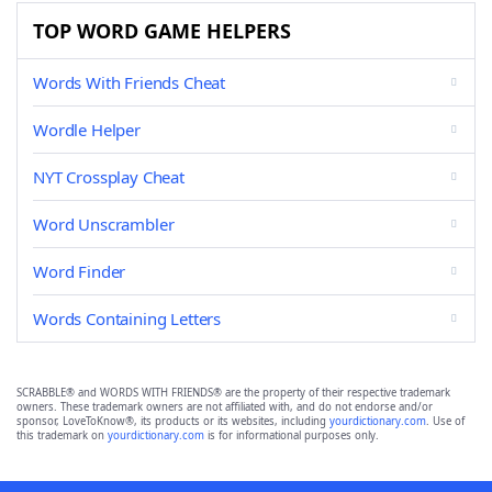
TOP WORD GAME HELPERS
Words With Friends Cheat
Wordle Helper
NYT Crossplay Cheat
Word Unscrambler
Word Finder
Words Containing Letters
SCRABBLE® and WORDS WITH FRIENDS® are the property of their respective trademark
owners. These trademark owners are not affiliated with, and do not endorse and/or
sponsor, LoveToKnow®, its products or its websites, including
yourdictionary.com
. Use of
this trademark on
yourdictionary.com
is for informational purposes only.