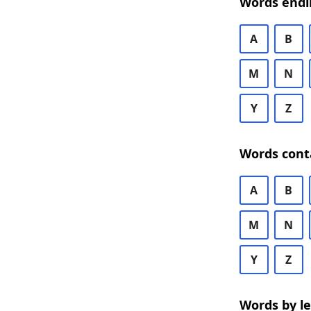
Words endi
A
B
M
N
Y
Z
Words cont
A
B
M
N
Y
Z
Words by l