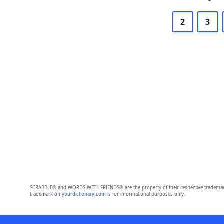
2
3
SCRABBLE® and WORDS WITH FRIENDS® are the property of their respective trademark 
trademark on
yourdictionary.com
is for informational purposes only.