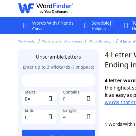
Words With Friends
Scrabble
T
Cheat
Helpers
Hi
Word Finder
Word Lists For Word Games
Words By Length
4 Letter W
4 Letter 
Unscramble Letters
Ending in
Enter up to 3 wildcards (? or space)
4 letter word
the highest 
Starts
Contains
it as easy as 
words that st
Ends
Length
1 Words With 