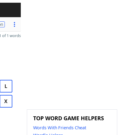
on
 of 1 words
L
X
TOP WORD GAME HELPERS
Words With Friends Cheat