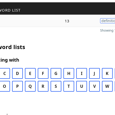
WORD LIST
13
definiti
Showing 1
ord lists
ing with
C
D
E
F
G
H
I
J
K
O
P
Q
R
S
T
U
V
W