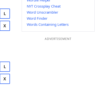
Wordle Helper
NYT Crossplay Cheat
Word Unscrambler
L
Word Finder
Words Containing Letters
X
ADVERTISEMENT
L
X