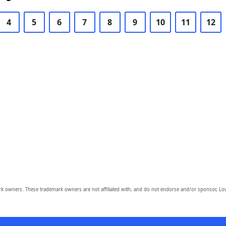
4
5
6
7
8
9
10
11
12
owners. These trademark owners are not affiliated with, and do not endorse and/or sponsor, Lov