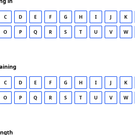
ng in
C
D
E
F
G
H
I
J
K
O
P
Q
R
S
T
U
V
W
aining
C
D
E
F
G
H
I
J
K
O
P
Q
R
S
T
U
V
W
ength