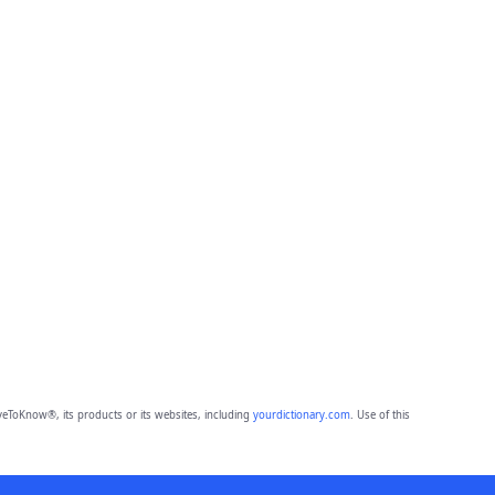
eToKnow®, its products or its websites, including
yourdictionary.com
. Use of this