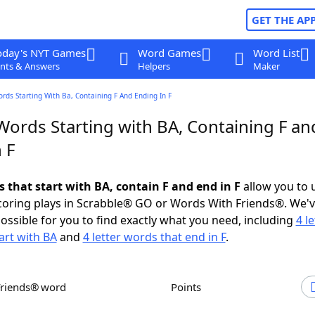
GET THE AP
oday's NYT Games
Word Games
Word List
nts & Answers
Helpers
Maker
ords Starting With Ba, Containing F And Ending In F
Words Starting with BA, Containing F an
 F
s that start with BA, contain F and end in F
allow you to 
scoring plays in Scrabble® GO or Words With Friends®. We'
possible for you to find exactly what you need, including
4 le
art with BA
and
4 letter words that end in F
.
Friends® word
Points