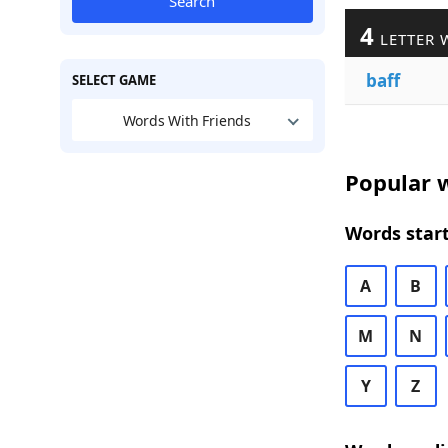
Search
4
LETTER 
baff
SELECT GAME
Words With Friends
Popular w
Words start
A
B
M
N
Y
Z