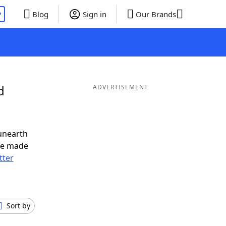
P
Blog
Sign in
Our Brands
d
ADVERTISEMENT
unearth
ve made
tter
Sort by