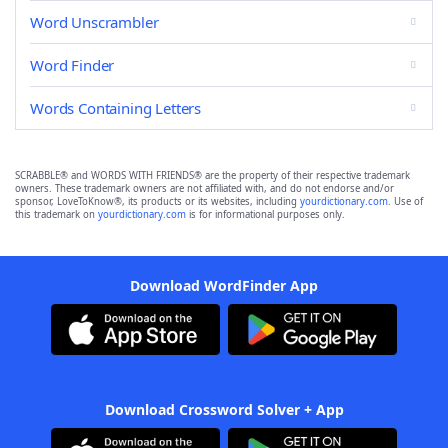
Word Unscrambler
Word Finder
Words Containing Letters
SCRABBLE® and WORDS WITH FRIENDS® are the property of their respective trademark
owners. These trademark owners are not affiliated with, and do not endorse and/or
sponsor, LoveToKnow®, its products or its websites, including
yourdictionary.com
. Use of
this trademark on
yourdictionary.com
is for informational purposes only.
Download WordFinder App
Download Crossword Solver + App