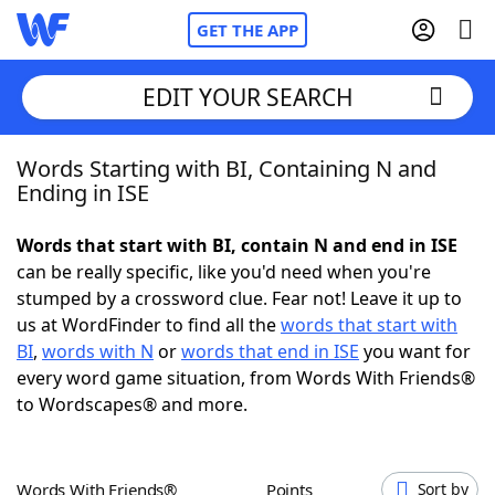
GET THE APP
EDIT YOUR SEARCH
Words Starting with BI, Containing N and
Home
Ending in ISE
Words With Friends
Cheat
Words that start with BI, contain N and end in ISE
can be really specific, like you'd need when you're
NYT Crossplay Cheat
stumped by a crossword clue. Fear not! Leave it up to
us at WordFinder to find all the
words that start with
Scrabble
Helpers
BI
,
words with N
or
words that end in ISE
you want for
every word game situation, from Words With Friends®
to Wordscapes® and more.
Today's NYT Games
Hints & Answers
Word Games
Helpers
Words With Friends®
Points
Sort by