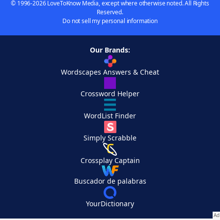
© 1996-2026 LoveToKnow Media, except where otherwise noted. All Rights
Reserved.
Do not sell my personal information
Our Brands:
Wordscapes Answers & Cheat
Crossword Helper
WordList Finder
Simply Scrabble
Crossplay Captain
Buscador de palabras
YourDictionary