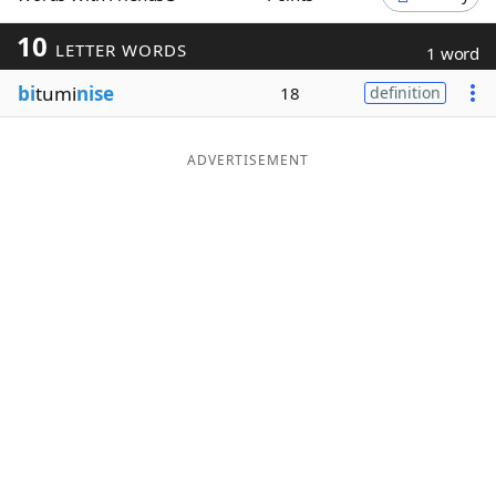
Word List
Maker
10
LETTER WORDS
1 word
bi
tumi
nise
18
definition
Blog
Our Brands
ADVERTISEMENT