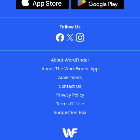
Follow Us
About WordFinder
About The WordFinder App
Advertisers
Contact Us
Privacy Policy
Terms Of Use
Suggestion Box