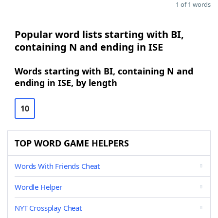
1 of 1 words
Popular word lists starting with BI,
containing N and ending in ISE
Words starting with BI, containing N and
ending in ISE, by length
10
TOP WORD GAME HELPERS
Words With Friends Cheat
Wordle Helper
NYT Crossplay Cheat