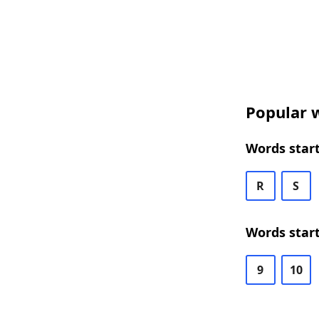
Popular w
Words start
R
S
Words start
9
10