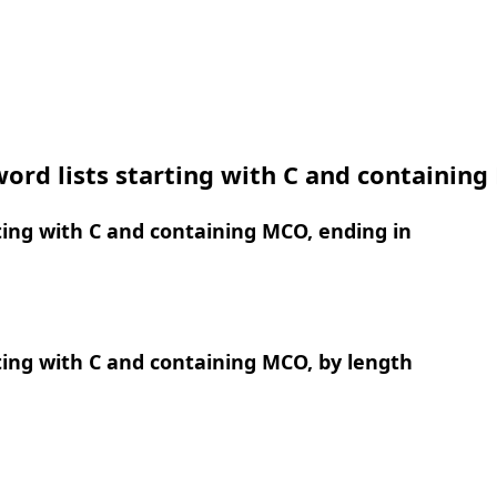
ord lists starting with C and containin
ing with C and containing MCO, ending in
ing with C and containing MCO, by length