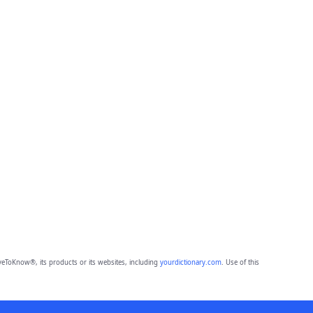
eToKnow®, its products or its websites, including
yourdictionary.com
. Use of this