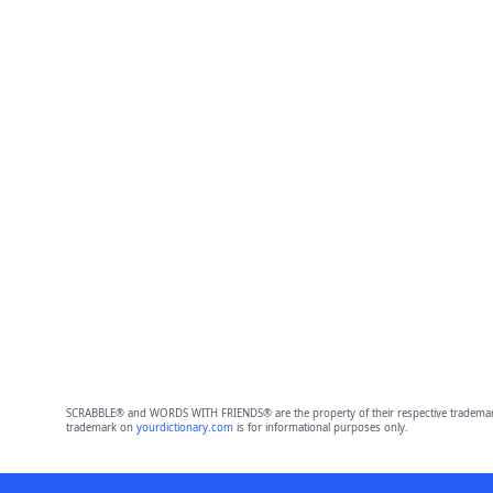
SCRABBLE® and WORDS WITH FRIENDS® are the property of their respective trademark 
trademark on
yourdictionary.com
is for informational purposes only.