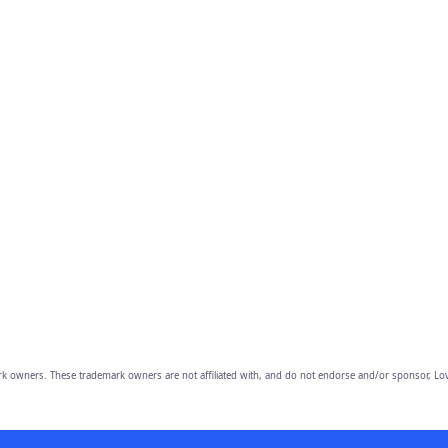
owners. These trademark owners are not affiliated with, and do not endorse and/or sponsor, Lov