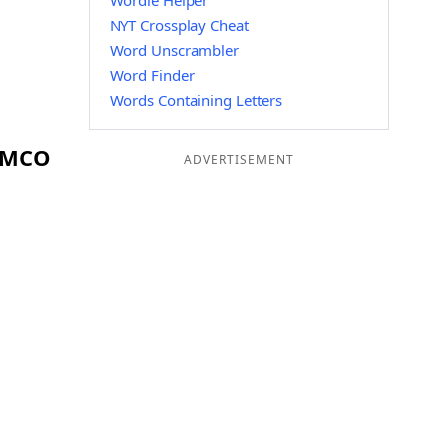
Wordle Helper
NYT Crossplay Cheat
Word Unscrambler
Word Finder
Words Containing Letters
g MCO
ADVERTISEMENT