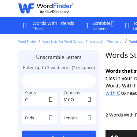
Words With Friends
Scrabble
T
Cheat
Helpers
Hi
Word Finder
Word Lists For Word Games
Words With The Letter
Word
Words St
Unscramble Letters
Enter up to 3 wildcards (? or space)
Words that s
tiles in your 
Words With F
with C
to reac
Starts
Contains
2 Words With 
Ends
Length