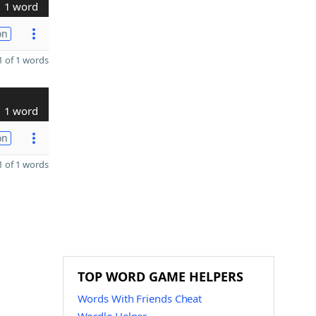
1 word
on
 of 1 words
1 word
on
 of 1 words
TOP WORD GAME HELPERS
Words With Friends Cheat