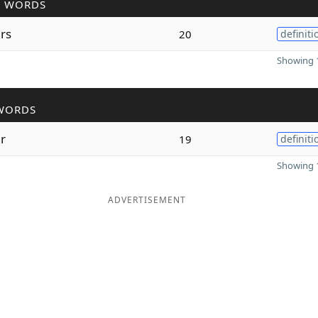
R WORDS
rs
20
definiti
Showing 1
WORDS
r
19
definiti
Showing 1
ADVERTISEMENT