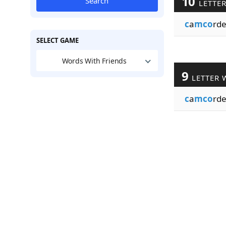
10
Search
LETTE
c
a
mco
rde
SELECT GAME
Words With Friends
9
LETTER 
c
a
mco
rde