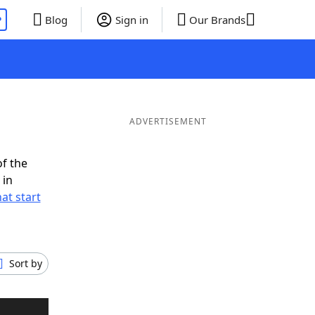
P
Blog
Sign in
Our Brands
ADVERTISEMENT
of the
 in
at start
Sort by