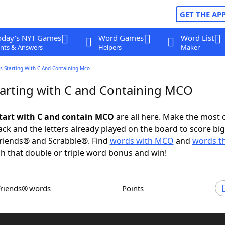
GET THE AP
oday's NYT Games
Word Games
Word List
nts & Answers
Helpers
Maker
s Starting With C And Containing Mco
arting with C and Containing MCO
tart with C and contain MCO
are all here. Make the most 
rack and the letters already played on the board to score big
riends® and Scrabble®. Find
words with MCO
and
words th
h that double or triple word bonus and win!
Friends® words
Points