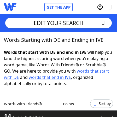
GET THE APP
EDIT YOUR SEARCH
Words Starting with DE and Ending in IVE
Home
Words that start with DE and end in IVE
will help you
Words With Friends
Cheat
land the highest-scoring word when you're playing a
word game, like Words With Friends® or Scrabble®
NYT Crossplay Cheat
GO. We are here to provide you with
words that start
with DE
and
words that end in IVE
, organized
Scrabble
Helpers
alphabetically or by total points.
Today's NYT Games
Hints & Answers
Words With Friends®
Points
Sort by
Word Games
Helpers
14
LETTER WORDS