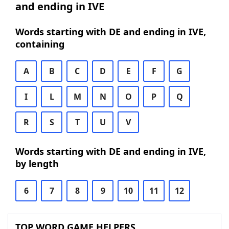
and ending in IVE
Words starting with DE and ending in IVE,
containing
A
B
C
D
E
F
G
I
L
M
N
O
P
Q
R
S
T
U
V
Words starting with DE and ending in IVE,
by length
6
7
8
9
10
11
12
TOP WORD GAME HELPERS