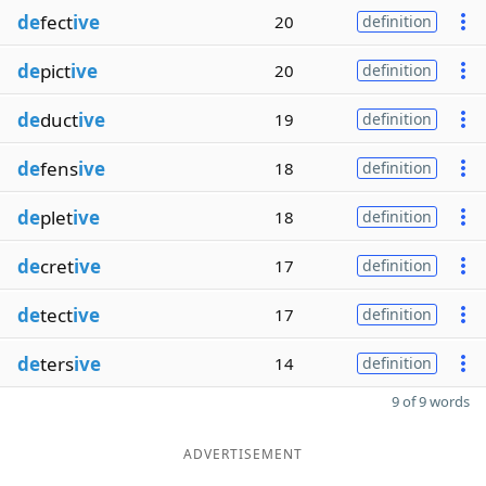
de
fect
ive
20
definition
de
pict
ive
20
definition
de
duct
ive
19
definition
de
fens
ive
18
definition
de
plet
ive
18
definition
de
cret
ive
17
definition
de
tect
ive
17
definition
de
ters
ive
14
definition
9 of 9 words
ADVERTISEMENT