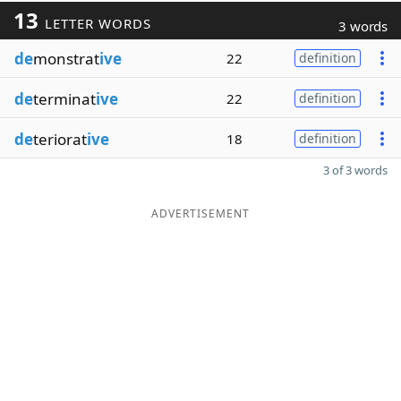
13
LETTER WORDS
3 words
de
monstrat
ive
22
definition
de
terminat
ive
22
definition
de
teriorat
ive
18
definition
3 of 3 words
ADVERTISEMENT