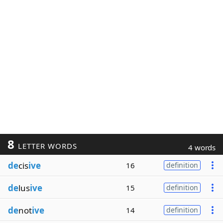
8
LETTER WORDS
4 words
de
cis
ive
16
definition
de
lus
ive
15
definition
de
not
ive
14
definition