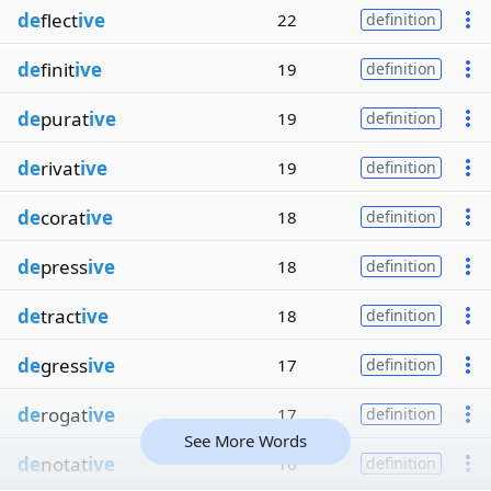
de
flect
ive
22
definition
de
finit
ive
19
definition
de
purat
ive
19
definition
de
rivat
ive
19
definition
de
corat
ive
18
definition
de
press
ive
18
definition
de
tract
ive
18
definition
de
gress
ive
17
definition
de
rogat
ive
17
definition
See More Words
de
notat
ive
16
definition