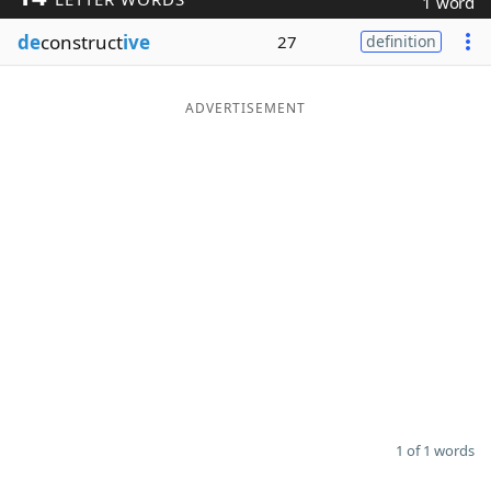
1 word
Word List
Maker
de
construct
ive
27
definition
Blog
ADVERTISEMENT
Our Brands
1 of 1 words