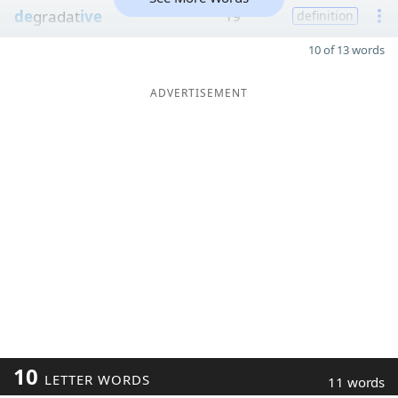
de
gradat
ive
19
definition
10 of 13 words
ADVERTISEMENT
10
LETTER WORDS
11 words