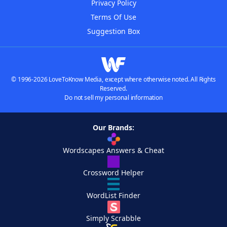
Privacy Policy
Terms Of Use
Suggestion Box
© 1996-2026 LoveToKnow Media, except where otherwise noted. All Rights
Reserved.
Do not sell my personal information
Our Brands:
Wordscapes Answers & Cheat
Crossword Helper
WordList Finder
Simply Scrabble