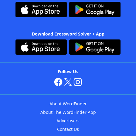
Download Crossword Solver + App
Follow Us
About WordFinder
About The WordFinder App
Advertisers
Contact Us