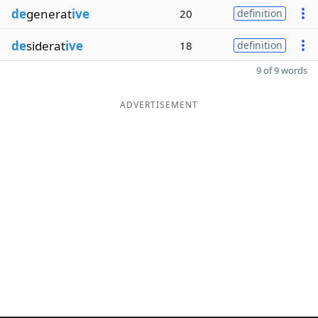
de
generat
ive
20
definition
de
siderat
ive
18
definition
9 of 9 words
ADVERTISEMENT