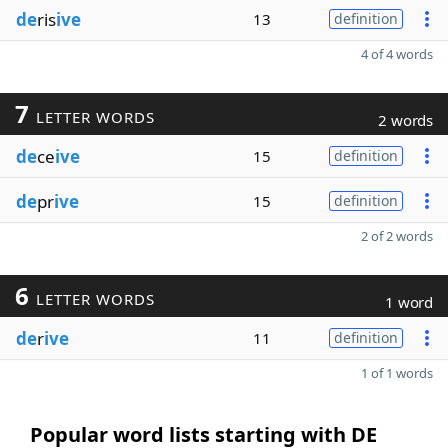
de
ris
ive
13
definition
4 of 4 words
7
LETTER WORDS
2 words
de
ce
ive
15
definition
de
pr
ive
15
definition
2 of 2 words
6
LETTER WORDS
1 word
de
r
ive
11
definition
1 of 1 words
Popular word lists starting with DE