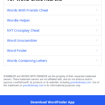
Words With Friends Cheat
Wordle Helper
NYT Crossplay Cheat
Word Unscrambler
Word Finder
Words Containing Letters
SCRABBLE® and WORDS WITH FRIENDS® are the property of their respective trademark
owners. These trademark owners are not affiliated with, and do not endorse and/or
sponsor, LoveToKnow®, its products or its websites, including
yourdictionary.com
. Use of
this trademark on
yourdictionary.com
is for informational purposes only.
Download WordFinder App