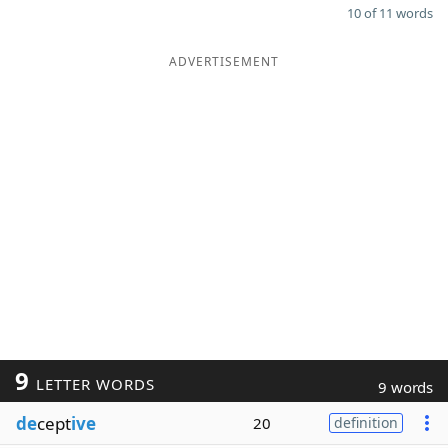
10 of 11 words
ADVERTISEMENT
9
LETTER WORDS
9 words
de
cept
ive
20
definition