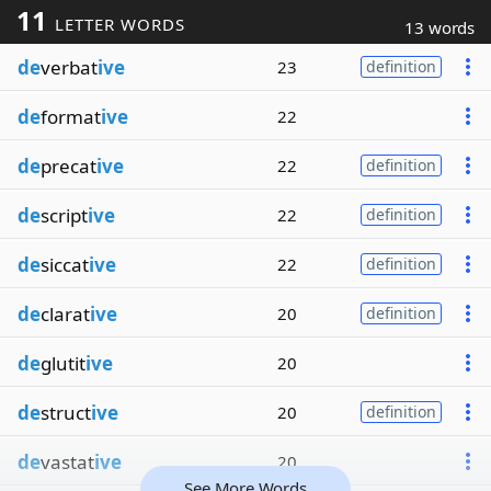
11
LETTER WORDS
13 words
de
verbat
ive
23
definition
de
format
ive
22
de
precat
ive
22
definition
de
script
ive
22
definition
de
siccat
ive
22
definition
de
clarat
ive
20
definition
de
glutit
ive
20
de
struct
ive
20
definition
de
vastat
ive
20
See More Words