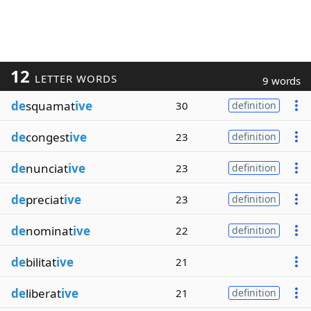
12
LETTER WORDS
9 words
de
squamat
ive
30
definition
de
congest
ive
23
definition
de
nunciat
ive
23
definition
de
preciat
ive
23
definition
de
nominat
ive
22
definition
de
bilitat
ive
21
de
liberat
ive
21
definition