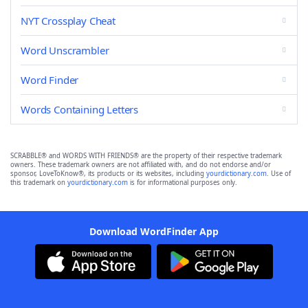
NYT Crossplay Cheat
Word Unscrambler
Word Finder
Words Containing Letters
SCRABBLE® and WORDS WITH FRIENDS® are the property of their respective trademark
owners. These trademark owners are not affiliated with, and do not endorse and/or
sponsor, LoveToKnow®, its products or its websites, including
yourdictionary.com
. Use of
this trademark on
yourdictionary.com
is for informational purposes only.
Download WordFinder App