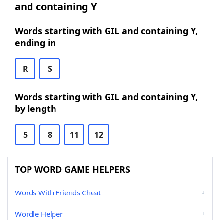
and containing Y
Words starting with GIL and containing Y,
ending in
R
S
Words starting with GIL and containing Y,
by length
5
8
11
12
TOP WORD GAME HELPERS
Words With Friends Cheat
Wordle Helper