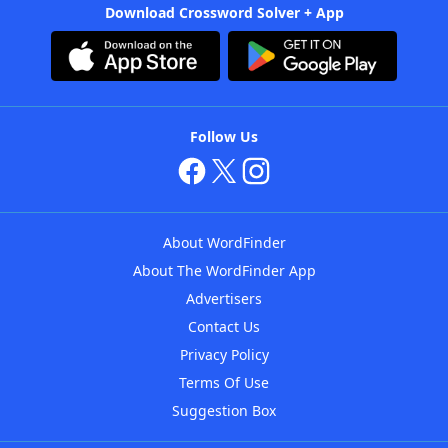
Download Crossword Solver + App
Follow Us
About WordFinder
About The WordFinder App
Advertisers
Contact Us
Privacy Policy
Terms Of Use
Suggestion Box