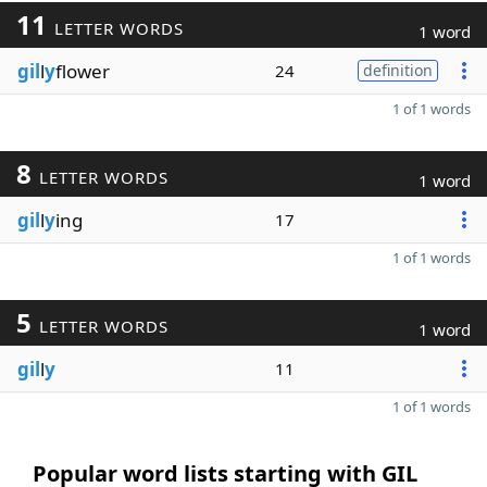
11
LETTER WORDS
1 word
gil
l
y
flower
24
definition
1 of 1 words
8
LETTER WORDS
1 word
gil
l
y
ing
17
1 of 1 words
5
LETTER WORDS
1 word
gil
l
y
11
1 of 1 words
Popular word lists starting with GIL