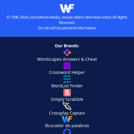
© 1996-2026 LoveToKnow Media, except where otherwise noted. All Rights
Reserved.
Do not sell my personal information
Our Brands:
Wordscapes Answers & Cheat
Crossword Helper
WordList Finder
Simply Scrabble
Crossplay Captain
Buscador de palabras