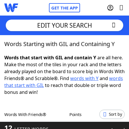
GET THE APP
EDIT YOUR SEARCH
Words Starting with GIL and Containing Y
Home
Words that start with GIL and contain Y
are all here.
Words With Friends
Cheat
Make the most of the tiles in your rack and the letters
already played on the board to score big in Words With
NYT Crossplay Cheat
Friends® and Scrabble®. Find
words with Y
and
words
that start with GIL
to reach that double or triple word
Scrabble
Helpers
bonus and win!
Today's NYT Games
Hints & Answers
Words With Friends®
Points
Sort by
Word Games
Helpers
12
LETTER WORDS