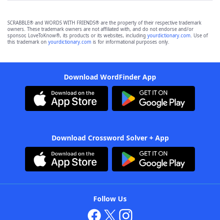
SCRABBLE® and WORDS WITH FRIENDS® are the property of their respective trademark
owners. These trademark owners are not affiliated with, and do not endorse and/or
sponsor, LoveToKnow®, its products or its websites, including
yourdictionary.com
. Use of
this trademark on
yourdictionary.com
is for informational purposes only.
Download WordFinder App
Download Crossword Solver + App
Follow Us