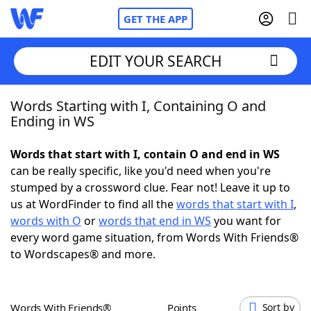
GET THE APP
EDIT YOUR SEARCH
Words Starting with I, Containing O and
Home
Ending in WS
Words With Friends
Cheat
Words that start with I, contain O and end in WS
can be really specific, like you'd need when you're
NYT Crossplay Cheat
stumped by a crossword clue. Fear not! Leave it up to
us at WordFinder to find all the
words that start with I
,
Scrabble
Helpers
words with O
or
words that end in WS
you want for
every word game situation, from Words With Friends®
to Wordscapes® and more.
Today's NYT Games
Hints & Answers
Word Games
Helpers
Words With Friends®
Points
Sort by