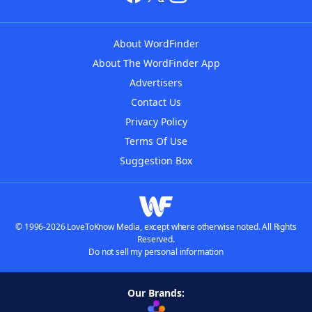
About WordFinder
About The WordFinder App
Advertisers
Contact Us
Privacy Policy
Terms Of Use
Suggestion Box
© 1996-2026 LoveToKnow Media, except where otherwise noted. All Rights
Reserved.
Do not sell my personal information
Our Brands: