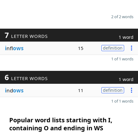
2 of 2 words
7
LETTER WORDS
1 word
i
nfl
ows
15
definition
1 of 1 words
6
LETTER WORDS
1 word
i
nd
ows
11
definition
1 of 1 words
Popular word lists starting with I,
containing O and ending in WS