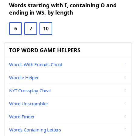
Words starting with I, containing O and
ending in WS, by length
6
7
10
TOP WORD GAME HELPERS
Words With Friends Cheat
Wordle Helper
NYT Crossplay Cheat
Word Unscrambler
Word Finder
Words Containing Letters