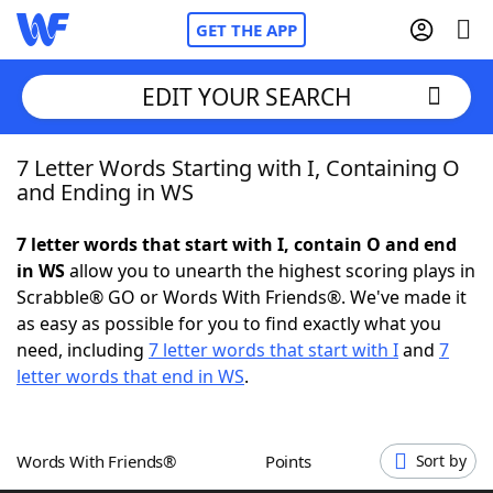
GET THE APP
EDIT YOUR SEARCH
7 Letter Words Starting with I, Containing O
Home
and Ending in WS
Words With Friends
Cheat
7 letter words that start with I, contain O and end
in WS
allow you to unearth the highest scoring plays in
NYT Crossplay Cheat
Scrabble® GO or Words With Friends®. We've made it
as easy as possible for you to find exactly what you
Scrabble
Helpers
need, including
7 letter words that start with I
and
7
letter words that end in WS
.
Today's NYT Games
Hints & Answers
Words With Friends®
Points
Sort by
Word Games
Helpers