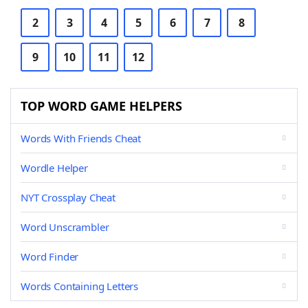
2
3
4
5
6
7
8
9
10
11
12
TOP WORD GAME HELPERS
Words With Friends Cheat
Wordle Helper
NYT Crossplay Cheat
Word Unscrambler
Word Finder
Words Containing Letters