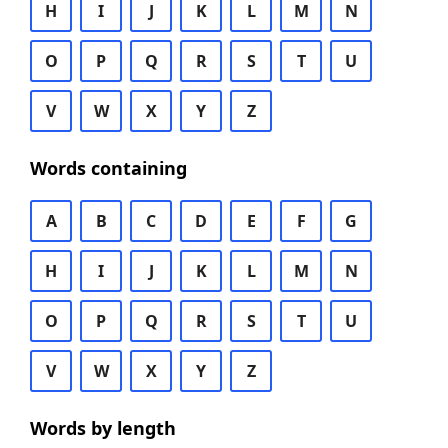
H
I
J
K
L
M
N
O
P
Q
R
S
T
U
V
W
X
Y
Z
Words containing
A
B
C
D
E
F
G
H
I
J
K
L
M
N
O
P
Q
R
S
T
U
V
W
X
Y
Z
Words by length