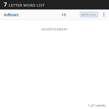
7
LETTER WORD LIST
Word List
Maker
i
nfl
ows
15
definition
Blog
ADVERTISEMENT
Our Brands
1 of 1 words