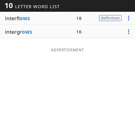
10
LETTER WORD LIST
Word List
Maker
i
nterfl
ows
18
definition
Blog
i
ntergr
ows
16
Our Brands
ADVERTISEMENT