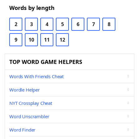
Words by length
2
3
4
5
6
7
8
9
10
11
12
TOP WORD GAME HELPERS
Words With Friends Cheat
Wordle Helper
NYT Crossplay Cheat
Word Unscrambler
Word Finder