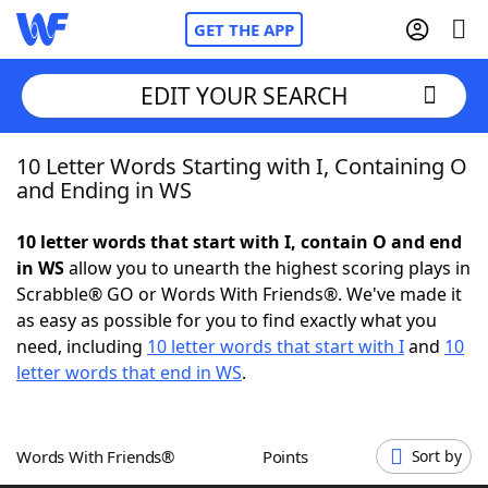
GET THE APP
EDIT YOUR SEARCH
10 Letter Words Starting with I, Containing O
Home
and Ending in WS
Words With Friends
Cheat
10 letter words that start with I, contain O and end
in WS
allow you to unearth the highest scoring plays in
NYT Crossplay Cheat
Scrabble® GO or Words With Friends®. We've made it
as easy as possible for you to find exactly what you
Scrabble
Helpers
need, including
10 letter words that start with I
and
10
letter words that end in WS
.
Today's NYT Games
Hints & Answers
Words With Friends®
Points
Sort by
Word Games
Helpers