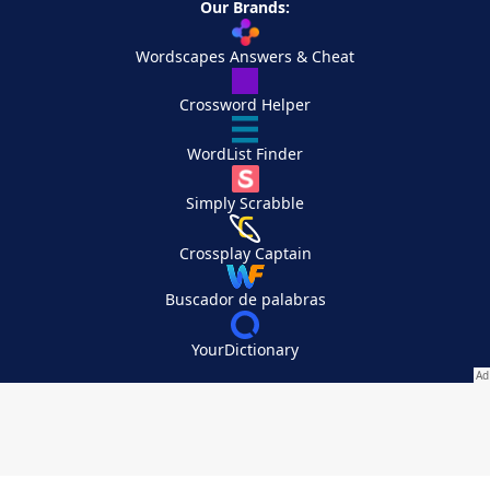
Our Brands:
Wordscapes Answers & Cheat
Crossword Helper
WordList Finder
Simply Scrabble
Crossplay Captain
Buscador de palabras
YourDictionary
Your Privacy Choices