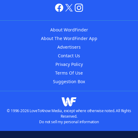
About WordFinder
About The WordFinder App
Advertisers
Contact Us
Privacy Policy
Terms Of Use
Suggestion Box
© 1996-2026 LoveToKnow Media, except where otherwise noted. All Rights
Reserved.
Do not sell my personal information