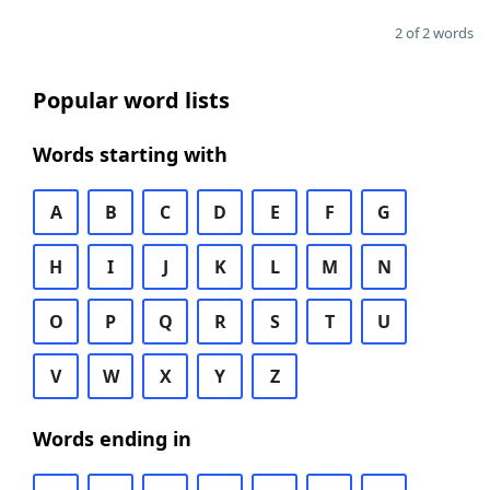
2 of 2 words
Popular word lists
Words starting with
A
B
C
D
E
F
G
H
I
J
K
L
M
N
O
P
Q
R
S
T
U
V
W
X
Y
Z
Words ending in