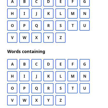
A
B
C
D
E
F
G
H
I
J
K
L
M
N
O
P
Q
R
S
T
U
V
W
X
Y
Z
Words containing
A
B
C
D
E
F
G
H
I
J
K
L
M
N
O
P
Q
R
S
T
U
V
W
X
Y
Z