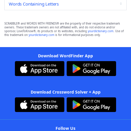
Words Containing Letters
SCRABBLE® and WORDS WITH FRIENDS® are the property of their respective trademark
owners. These trademark owners are not affiliated with, and do not endorse and/or
sponsor, LoveToKnow®, its products or its websites, including
yourdictionary.com
. Use of
this trademark on
yourdictionary.com
is for informational purposes only.
Download WordFinder App
Download Crossword Solver + App
Follow Us