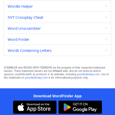
Wordle Helper
NYT Crossplay Cheat
Word Unscrambler
Word Finder
Words Containing Letters
SCRABBLE® and WORDS WITH FRIENDS® are the property of their respective trademark
owners. These trademark owners are not affiliated with, and do not endorse and/or
sponsor, LoveToKnow®, its products or its websites, including
yourdictionary.com
. Use of
this trademark on
yourdictionary.com
is for informational purposes only.
Download WordFinder App