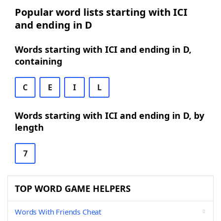
Popular word lists starting with ICI
and ending in D
Words starting with ICI and ending in D,
containing
C
E
I
L
Words starting with ICI and ending in D, by
length
7
TOP WORD GAME HELPERS
Words With Friends Cheat