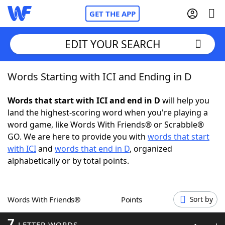
GET THE APP
EDIT YOUR SEARCH
Words Starting with ICI and Ending in D
Home
Words that start with ICI and end in D
will help you
Words With Friends
Cheat
land the highest-scoring word when you're playing a
word game, like Words With Friends® or Scrabble®
NYT Crossplay Cheat
GO. We are here to provide you with
words that start
with ICI
and
words that end in D
, organized
Scrabble
Helpers
alphabetically or by total points.
Today's NYT Games
Hints & Answers
Words With Friends®
Points
Sort by
Word Games
Helpers
7
LETTER WORDS