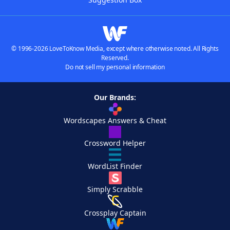
© 1996-2026 LoveToKnow Media, except where otherwise noted. All Rights
Reserved.
Do not sell my personal information
Our Brands:
Wordscapes Answers & Cheat
Crossword Helper
WordList Finder
Simply Scrabble
Crossplay Captain