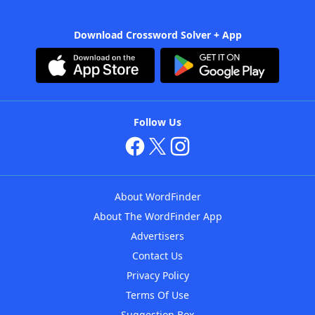
Download Crossword Solver + App
Follow Us
About WordFinder
About The WordFinder App
Advertisers
Contact Us
Privacy Policy
Terms Of Use
Suggestion Box