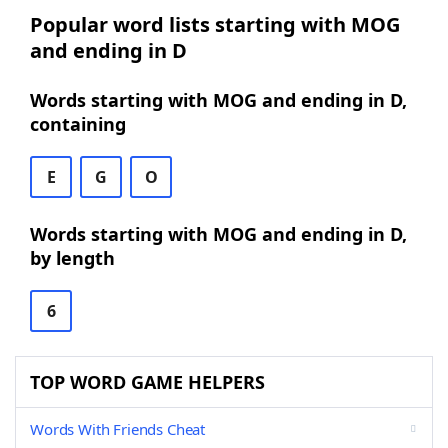
Popular word lists starting with MOG
and ending in D
Words starting with MOG and ending in D,
containing
E
G
O
Words starting with MOG and ending in D,
by length
6
TOP WORD GAME HELPERS
Words With Friends Cheat