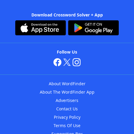
Download Crossword Solver + App
Follow Us
About WordFinder
About The WordFinder App
Advertisers
Contact Us
Privacy Policy
Terms Of Use
Suggestion Box