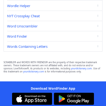
Wordle Helper
NYT Crossplay Cheat
Word Unscrambler
Word Finder
Words Containing Letters
SCRABBLE® and WORDS WITH FRIENDS® are the property of their respective trademark
owners. These trademark owners are not affiliated with, and do not endorse and/or
sponsor, LoveToKnow®, its products or its websites, including
yourdictionary.com
. Use of
this trademark on
yourdictionary.com
is for informational purposes only.
Download WordFinder App