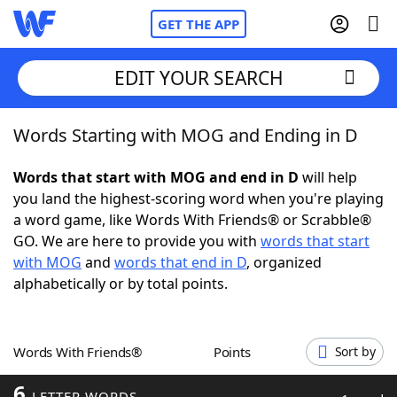
GET THE APP
EDIT YOUR SEARCH
Words Starting with MOG and Ending in D
Home
Words that start with MOG and end in D
will help
Words With Friends
Cheat
you land the highest-scoring word when you're playing
a word game, like Words With Friends® or Scrabble®
NYT Crossplay Cheat
GO. We are here to provide you with
words that start
with MOG
and
words that end in D
, organized
Scrabble
Helpers
alphabetically or by total points.
Today's NYT Games
Hints & Answers
Words With Friends®
Points
Sort by
Word Games
Helpers
6
LETTER WORDS