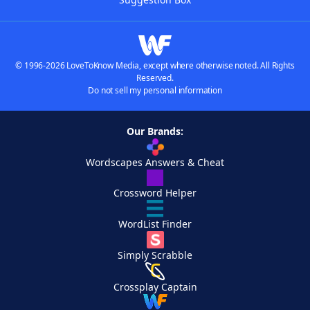
© 1996-2026 LoveToKnow Media, except where otherwise noted. All Rights
Reserved.
Do not sell my personal information
Our Brands:
Wordscapes Answers & Cheat
Crossword Helper
WordList Finder
Simply Scrabble
Crossplay Captain