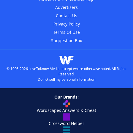
Advertisers
Contact Us
Privacy Policy
Terms Of Use
Suggestion Box
© 1996-2026 LoveToKnow Media, except where otherwise noted. All Rights
Reserved.
Do not sell my personal information
Our Brands:
Wordscapes Answers & Cheat
Crossword Helper