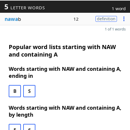
5
LETTER WORDS
1 word
nawa
b
12
definition
1 of 1 words
Popular word lists starting with NAW
and containing A
Words starting with NAW and containing A,
ending in
B
S
Words starting with NAW and containing A,
by length