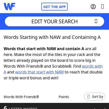
GET THE APP
EDIT YOUR SEARCH
Words Starting with NAW and Containing A
Home
Words that start with NAW and contain A
are all
Words With Friends
Cheat
here. Make the most of the tiles in your rack and the
letters already played on the board to score big in
NYT Crossplay Cheat
Words With Friends® and Scrabble®. Find
words with
A
and
words that start with NAW
to reach that double
Scrabble
Helpers
or triple word bonus and win!
Today's NYT Games
Hints & Answers
Words With Friends®
Points
Sort by
Word Games
Helpers
6
LETTER WORDS