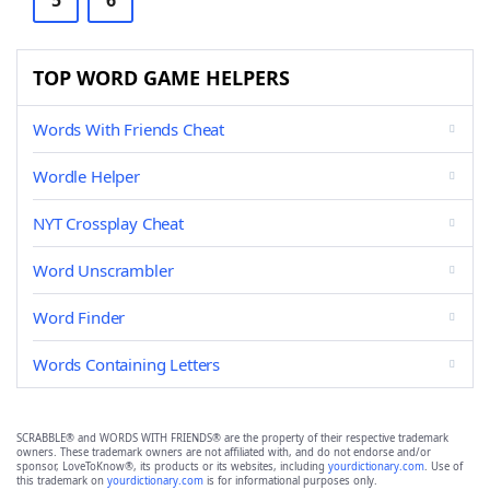
5
6
TOP WORD GAME HELPERS
Words With Friends Cheat
Wordle Helper
NYT Crossplay Cheat
Word Unscrambler
Word Finder
Words Containing Letters
SCRABBLE® and WORDS WITH FRIENDS® are the property of their respective trademark
owners. These trademark owners are not affiliated with, and do not endorse and/or
sponsor, LoveToKnow®, its products or its websites, including
yourdictionary.com
. Use of
this trademark on
yourdictionary.com
is for informational purposes only.