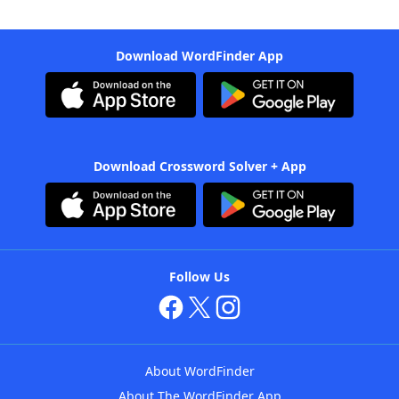
Download WordFinder App
Download Crossword Solver + App
Follow Us
About WordFinder
About The WordFinder App