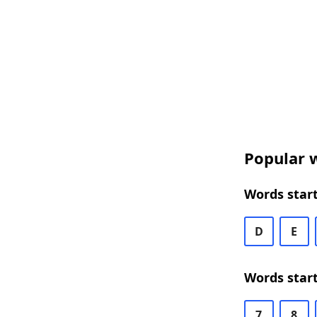
Popular w
Words start
D
E
Words start
7
8