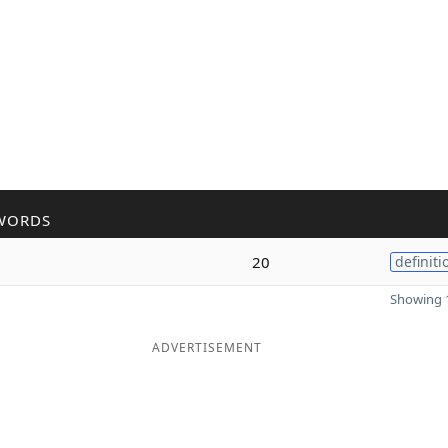
WORDS
20
definiti
Showing 1
ADVERTISEMENT