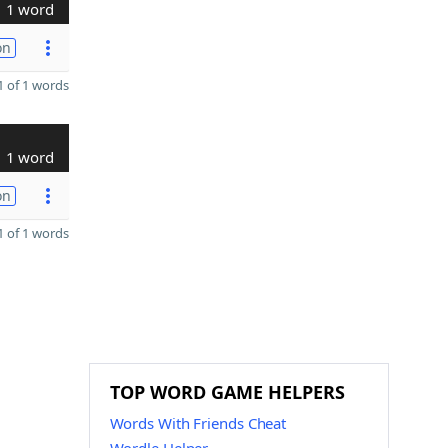
1 word
on
 of 1 words
1 word
on
 of 1 words
TOP WORD GAME HELPERS
Words With Friends Cheat