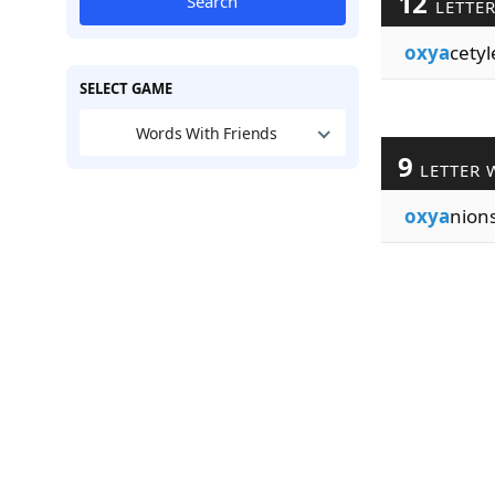
12
Search
LETTE
oxya
cety
SELECT GAME
Words With Friends
9
LETTER 
oxya
nion