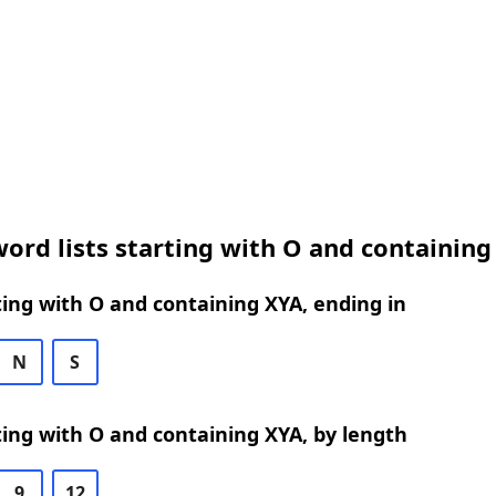
ord lists starting with O and containing
ing with O and containing XYA, ending in
N
S
ing with O and containing XYA, by length
9
12