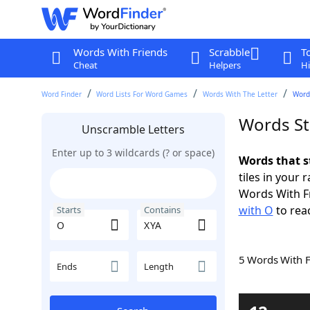
Words With Friends
Scrabble
T
Cheat
Helpers
Hi
Word Finder
Word Lists For Word Games
Words With The Letter
Word
Words St
Unscramble Letters
Enter up to 3 wildcards (? or space)
Words that s
tiles in your 
Words With F
with O
to rea
Starts
Contains
5 Words With 
Ends
Length