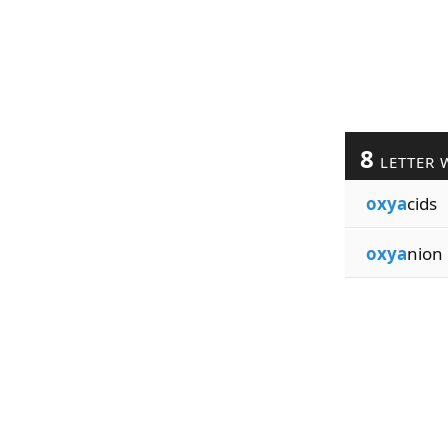
8
LETTER 
oxya
cids
oxya
nion