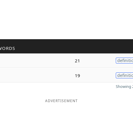
WORDS
21
definiti
19
definiti
Showing 2
ADVERTISEMENT