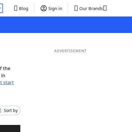
P
Blog
Sign in
Our Brands
ADVERTISEMENT
f the
 in
t start
Sort by