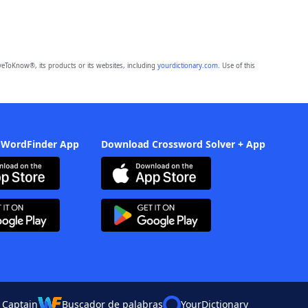
eToKnow®, its products or its websites, including
yourdictionary.com
. Use of this
 WordFinder App
Download Crossword Solver + App
 Captain
Buscador de palabras
YourDictionary