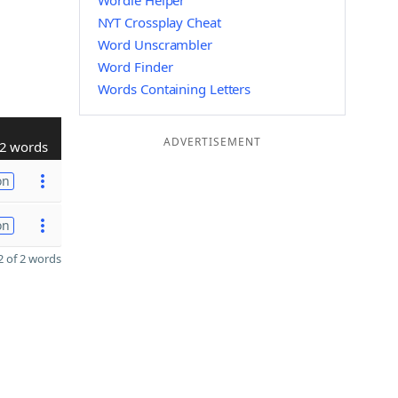
Wordle Helper
NYT Crossplay Cheat
Word Unscrambler
Word Finder
Words Containing Letters
ADVERTISEMENT
2 words
on
on
 of 2 words