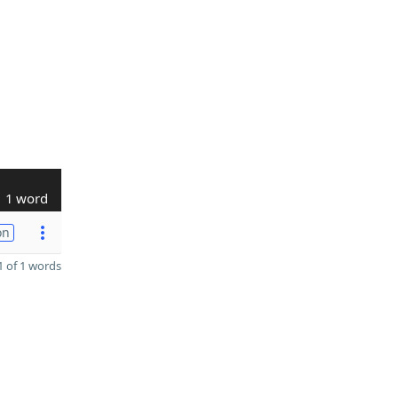
1 word
on
 of 1 words