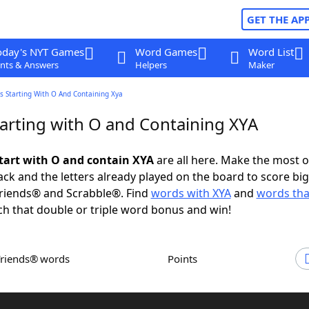
GET THE AP
oday's NYT Games
Word Games
Word List
nts & Answers
Helpers
Maker
s Starting With O And Containing Xya
arting with O and Containing XYA
tart with O and contain XYA
are all here. Make the most o
rack and the letters already played on the board to score big
riends® and Scrabble®. Find
words with XYA
and
words tha
ch that double or triple word bonus and win!
Friends® words
Points