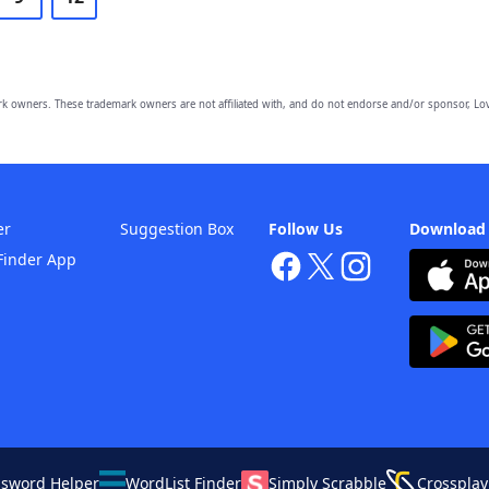
owners. These trademark owners are not affiliated with, and do not endorse and/or sponsor, Lov
er
Suggestion Box
Follow Us
Download
Finder App
ssword Helper
WordList Finder
Simply Scrabble
Crossplay