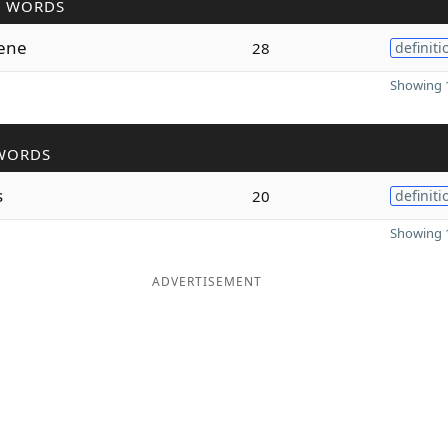
R WORDS
lene
28
definiti
Showing 1
WORDS
s
20
definiti
Showing 1
ADVERTISEMENT