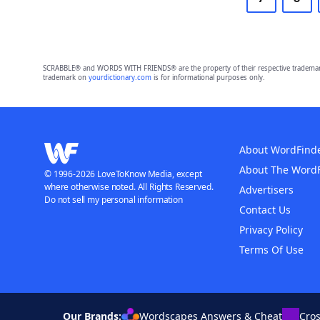
SCRABBLE® and WORDS WITH FRIENDS® are the property of their respective trademark 
trademark on
yourdictionary.com
is for informational purposes only.
About WordFind
About The Word
© 1996-2026 LoveToKnow Media, except
where otherwise noted. All Rights Reserved.
Advertisers
Do not sell my personal information
Contact Us
Privacy Policy
Terms Of Use
Our Brands:
Wordscapes Answers & Cheat
Cro