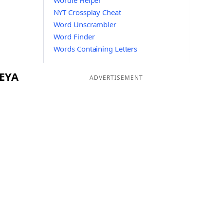
Wordle Helper
NYT Crossplay Cheat
Word Unscrambler
Word Finder
Words Containing Letters
 EYA
ADVERTISEMENT