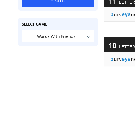
11
Search
LETTE
p
urv
eya
n
SELECT GAME
Words With Friends
10
LETTE
p
urv
eya
n