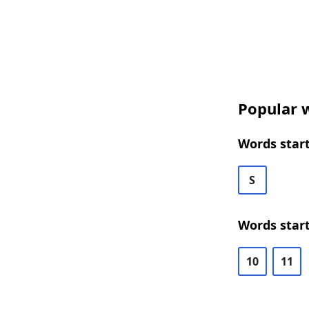
Popular w
Words start
S
Words start
10
11