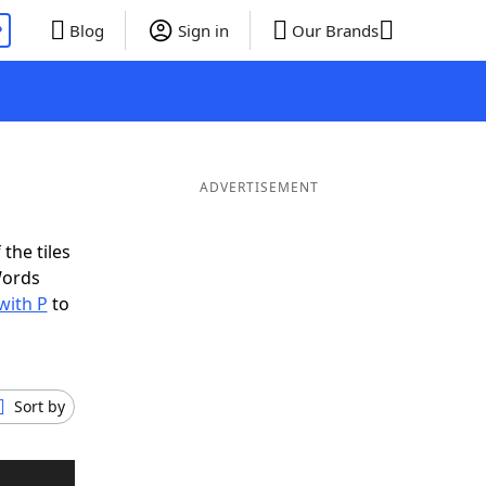
P
Blog
Sign in
Our Brands
ADVERTISEMENT
the tiles
Words
with P
to
Sort by