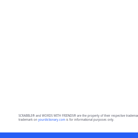
SCRABBLE® and WORDS WITH FRIENDS® are the property of their respective trademark 
trademark on
yourdictionary.com
is for informational purposes only.