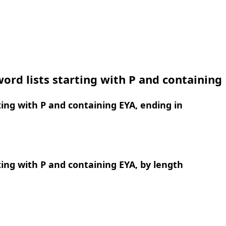
ord lists starting with P and containing
ing with P and containing EYA, ending in
ing with P and containing EYA, by length