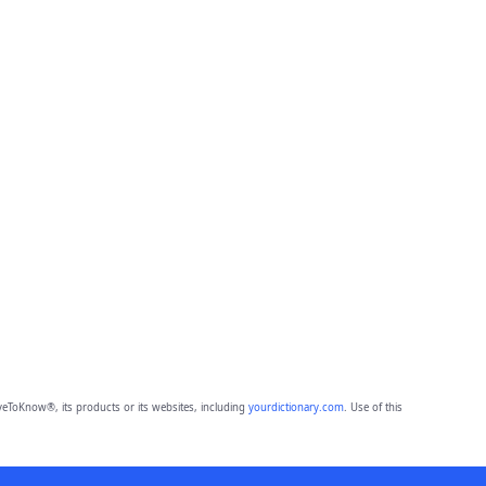
eToKnow®, its products or its websites, including
yourdictionary.com
. Use of this