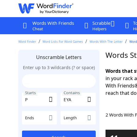
Words With Friends
Scrabble
T
Cheat
Helpers
Hi
Word Finder
Word Lists For Word Games
Words With The Letter
Words
Words St
Unscramble Letters
Enter up to 3 wildcards (? or space)
Words that s
in your rack 
With Friends
reach that do
Starts
Contains
2 Words With 
Ends
Length