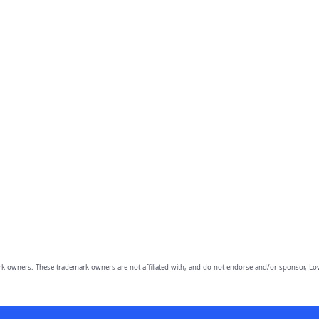
owners. These trademark owners are not affiliated with, and do not endorse and/or sponsor, Lov