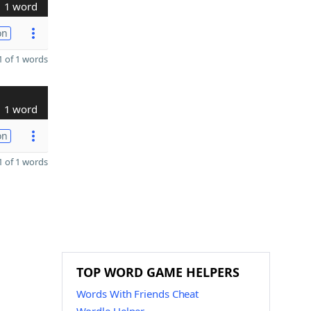
1 word
on
 of 1 words
1 word
on
 of 1 words
TOP WORD GAME HELPERS
Words With Friends Cheat