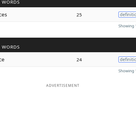
R WORDS
ces
25
definiti
Showing 1
R WORDS
ce
24
definiti
Showing 1
ADVERTISEMENT