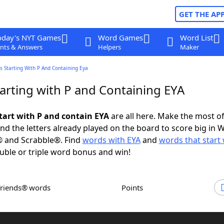
GET THE AP
oday's NYT Games
Word Games
Word List
nts & Answers
Helpers
Maker
 Starting With P And Containing Eya
arting with P and Containing EYA
tart with P and contain EYA
are all here. Make the most of 
and the letters already played on the board to score big in 
® and Scrabble®. Find
words with EYA
and
words that start 
uble or triple word bonus and win!
Friends® words
Points