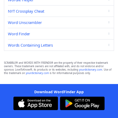
NYT Crossplay Cheat
Word Unscrambler
Word Finder
Words Containing Letters
SCRABBLE® and WORDS WITH FRIENDS® are the property of their respective trademark
owners. These trademark owners are not affiliated with, and do not endorse and/or
sponsor, LoveToKnow®, its products or its websites, including
yourdictionary.com
. Use of
this trademark on
yourdictionary.com
is for informational purposes only.
Download WordFinder App