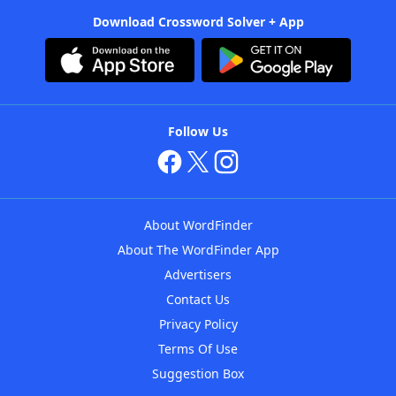
Download Crossword Solver + App
Follow Us
About WordFinder
About The WordFinder App
Advertisers
Contact Us
Privacy Policy
Terms Of Use
Suggestion Box