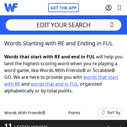
GET THE APP
EDIT YOUR SEARCH
Words Starting with RE and Ending in FUL
Home
Words that start with RE and end in FUL
will help you
Words With Friends
Cheat
land the highest-scoring word when you're playing a
word game, like Words With Friends® or Scrabble®
NYT Crossplay Cheat
GO. We are here to provide you with
words that start
with RE
and
words that end in FUL
, organized
Scrabble
Helpers
alphabetically or by total points.
Today's NYT Games
Hints & Answers
Words With Friends®
Points
Sort by
Word Games
Helpers
11
LETTER WORDS