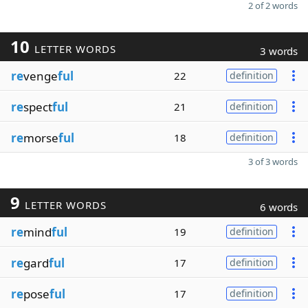
2 of 2 words
10
LETTER WORDS
3 words
re
venge
ful
22
definition
re
spect
ful
21
definition
re
morse
ful
18
definition
3 of 3 words
9
LETTER WORDS
6 words
re
mind
ful
19
definition
re
gard
ful
17
definition
re
pose
ful
17
definition