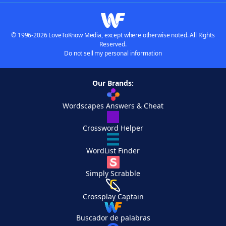
© 1996-2026 LoveToKnow Media, except where otherwise noted. All Rights
Reserved.
Do not sell my personal information
Our Brands:
Wordscapes Answers & Cheat
Crossword Helper
WordList Finder
Simply Scrabble
Crossplay Captain
Buscador de palabras