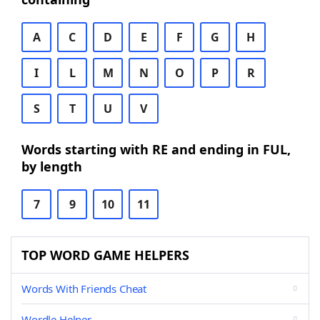
A
C
D
E
F
G
H
I
L
M
N
O
P
R
S
T
U
V
Words starting with RE and ending in FUL,
by length
7
9
10
11
TOP WORD GAME HELPERS
Words With Friends Cheat
Wordle Helper