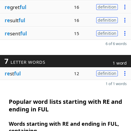
re
gret
ful
16
definition
re
sult
ful
16
definition
re
sent
ful
15
definition
6 of 6 words
7
LETTER WORDS
1 word
re
st
ful
12
definition
1 of 1 words
Popular word lists starting with RE and
ending in FUL
Words starting with RE and ending in FUL,
containing