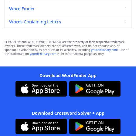
Word Finder
Words Containing Letters
SCRABBLE® and WORDS WITH FRIENDS® are the property of their respective trademark
owners. These trademark owners are not affiliated with, and do not endorse and/or
sponsor, LoveToKnow®, its products or its websites, including
yourdictionary.com
. Use of
this trademark on
yourdictionary.com
is for informational purposes only.
Download WordFinder App
Download Crossword Solver + App