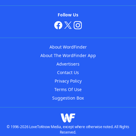
Follow Us
About WordFinder
About The WordFinder App
Advertisers
Contact Us
Privacy Policy
Terms Of Use
Suggestion Box
© 1996-2026 LoveToKnow Media, except where otherwise noted. All Rights
Reserved.