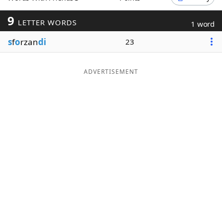
Word List
Maker
9
LETTER WORDS
1 word
s
f
o
rzan
di
23
Blog
Our Brands
ADVERTISEMENT