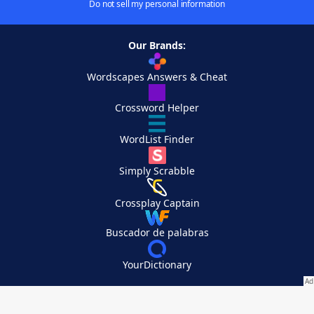
Do not sell my personal information
Our Brands:
Wordscapes Answers & Cheat
Crossword Helper
WordList Finder
Simply Scrabble
Crossplay Captain
Buscador de palabras
YourDictionary