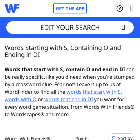
GET THE APP
EDIT YOUR SEARCH
Words Starting with S, Containing O and
Home
Ending in DI
Words With Friends
Cheat
Words that start with S, contain O and end in DI
can
be really specific, like you'd need when you're stumped
NYT Crossplay Cheat
by a crossword clue. Fear not! Leave it up to us at
WordFinder to find all the
words that start with S
,
Scrabble
Helpers
words with O
or
words that end in DI
you want for
every word game situation, from Words With Friends®
to Wordscapes® and more.
Today's NYT Games
Hints & Answers
Word Games
Helpers
Words With Friends®
Points
Sort by