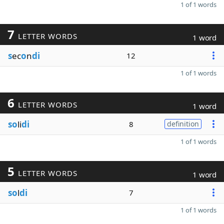
1 of 1 words
7
LETTER WORDS
1 word
s
ec
o
n
di
12
1 of 1 words
6
LETTER WORDS
1 word
so
li
di
8
definition
1 of 1 words
5
LETTER WORDS
1 word
so
l
di
7
1 of 1 words