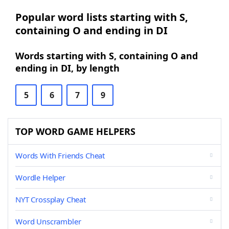
Popular word lists starting with S,
containing O and ending in DI
Words starting with S, containing O and
ending in DI, by length
5
6
7
9
TOP WORD GAME HELPERS
Words With Friends Cheat
Wordle Helper
NYT Crossplay Cheat
Word Unscrambler