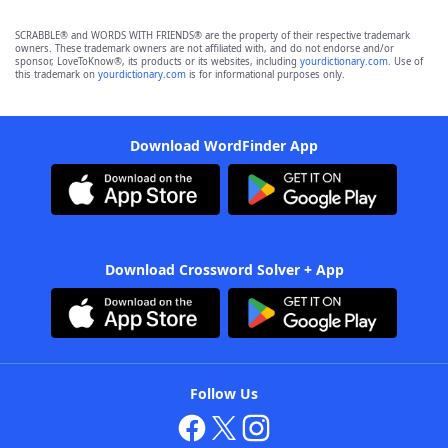
SCRABBLE® and WORDS WITH FRIENDS® are the property of their respective trademark
owners. These trademark owners are not affiliated with, and do not endorse and/or
sponsor, LoveToKnow®, its products or its websites, including
yourdictionary.com
. Use of
this trademark on
yourdictionary.com
is for informational purposes only.
Download WordFinder App
Download Crossword Solver + App
Follow Us