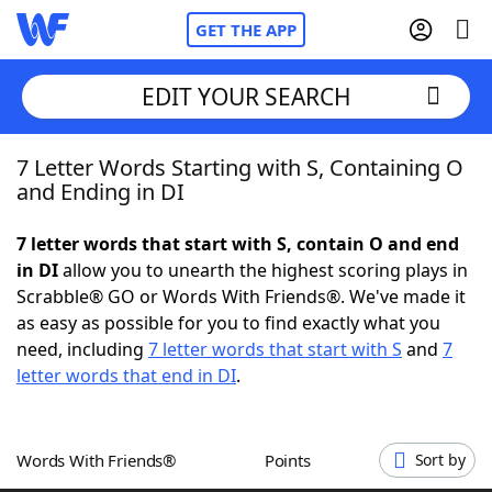
GET THE APP
EDIT YOUR SEARCH
7 Letter Words Starting with S, Containing O
Home
and Ending in DI
Words With Friends
Cheat
7 letter words that start with S, contain O and end
in DI
allow you to unearth the highest scoring plays in
NYT Crossplay Cheat
Scrabble® GO or Words With Friends®. We've made it
as easy as possible for you to find exactly what you
Scrabble
Helpers
need, including
7 letter words that start with S
and
7
letter words that end in DI
.
Today's NYT Games
Hints & Answers
Words With Friends®
Points
Sort by
Word Games
Helpers