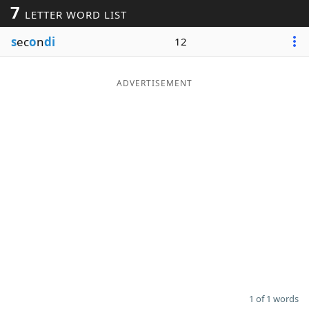
7
LETTER WORD LIST
Word List
Maker
s
ec
o
n
di
12
Blog
ADVERTISEMENT
Our Brands
1 of 1 words