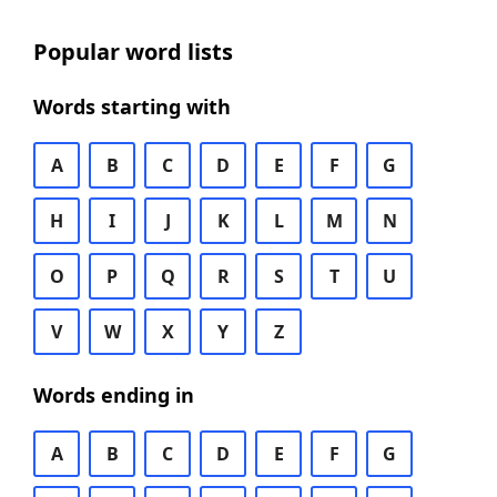
Popular word lists
Words starting with
A
B
C
D
E
F
G
H
I
J
K
L
M
N
O
P
Q
R
S
T
U
V
W
X
Y
Z
Words ending in
A
B
C
D
E
F
G