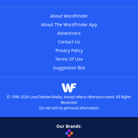
About WordFinder
About The WordFinder App
Advertisers
Contact Us
Privacy Policy
Terms Of Use
Suggestion Box
© 1996-2026 LoveToKnow Media, except where otherwise noted. All Rights
Reserved.
Do not sell my personal information
Our Brands: