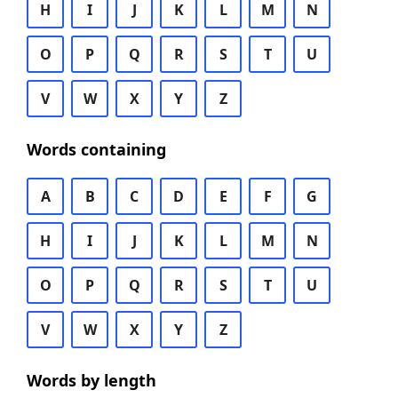
H
I
J
K
L
M
N
O
P
Q
R
S
T
U
V
W
X
Y
Z
Words containing
A
B
C
D
E
F
G
H
I
J
K
L
M
N
O
P
Q
R
S
T
U
V
W
X
Y
Z
Words by length