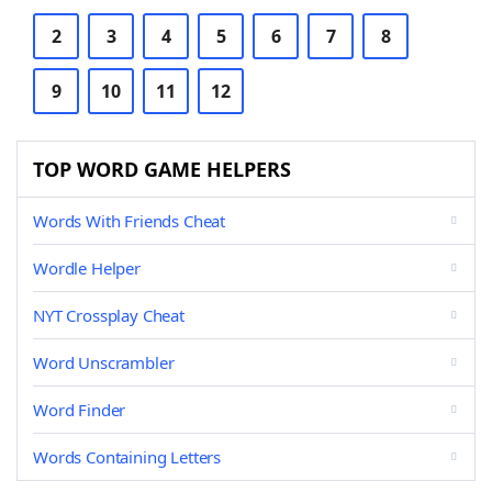
2
3
4
5
6
7
8
9
10
11
12
TOP WORD GAME HELPERS
Words With Friends Cheat
Wordle Helper
NYT Crossplay Cheat
Word Unscrambler
Word Finder
Words Containing Letters