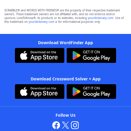
SCRABBLE® and WORDS WITH FRIENDS® are the property of their respective trademark
owners. These trademark owners are not affiliated with, and do not endorse and/or
sponsor, LoveToKnow®, its products or its websites, including
yourdictionary.com
. Use of
this trademark on
yourdictionary.com
is for informational purposes only.
Download WordFinder App
Download Crossword Solver + App
Follow Us