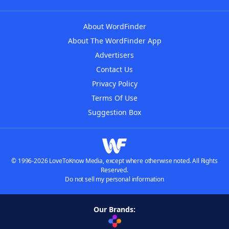
About WordFinder
About The WordFinder App
Advertisers
Contact Us
Privacy Policy
Terms Of Use
Suggestion Box
© 1996-2026 LoveToKnow Media, except where otherwise noted. All Rights
Reserved.
Do not sell my personal information
Our Brands: