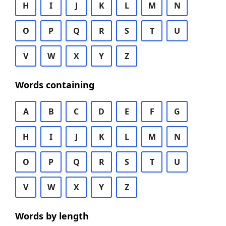
H
I
J
K
L
M
N
O
P
Q
R
S
T
U
V
W
X
Y
Z
Words containing
A
B
C
D
E
F
G
H
I
J
K
L
M
N
O
P
Q
R
S
T
U
V
W
X
Y
Z
Words by length