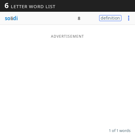
6
LETTER WORD LIST
Word List
Maker
so
li
di
8
definition
Blog
ADVERTISEMENT
Our Brands
1 of 1 words