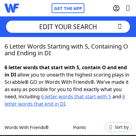
GET THE APP
EDIT YOUR SEARCH
6 Letter Words Starting with S, Containing O
Home
and Ending in DI
Words With Friends
Cheat
6 letter words that start with S, contain O and end
in DI
allow you to unearth the highest scoring plays in
NYT Crossplay Cheat
Scrabble® GO or Words With Friends®. We've made it
as easy as possible for you to find exactly what you
Scrabble
Helpers
need, including
6 letter words that start with S
and
6
letter words that end in DI
.
Today's NYT Games
Hints & Answers
Words With Friends®
Points
Sort by
Word Games
Helpers