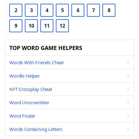
2
3
4
5
6
7
8
9
10
11
12
TOP WORD GAME HELPERS
Words With Friends Cheat
Wordle Helper
NYT Crossplay Cheat
Word Unscrambler
Word Finder
Words Containing Letters