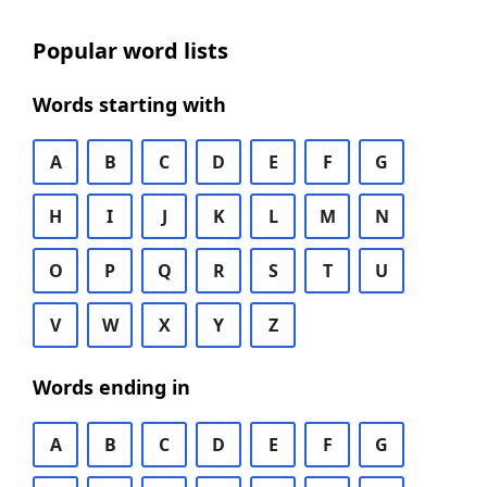
Popular word lists
Words starting with
A
B
C
D
E
F
G
H
I
J
K
L
M
N
O
P
Q
R
S
T
U
V
W
X
Y
Z
Words ending in
A
B
C
D
E
F
G