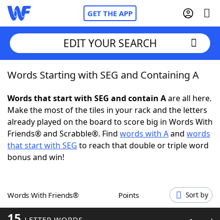
GET THE APP
EDIT YOUR SEARCH
Words Starting with SEG and Containing A
Home
Words that start with SEG and contain A
are all here.
Words With Friends
Cheat
Make the most of the tiles in your rack and the letters
already played on the board to score big in Words With
NYT Crossplay Cheat
Friends® and Scrabble®. Find
words with A
and
words
that start with SEG
to reach that double or triple word
Scrabble
Helpers
bonus and win!
Today's NYT Games
Hints & Answers
Words With Friends®
Points
Sort by
Word Games
Helpers
15
LETTER WORDS