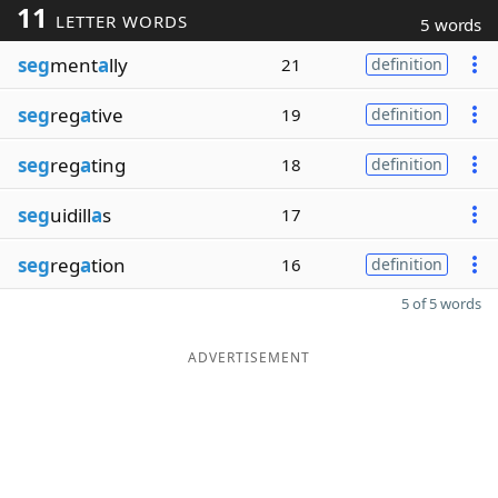
11
LETTER WORDS
5 words
seg
ment
a
lly
21
definition
seg
reg
a
tive
19
definition
seg
reg
a
ting
18
definition
seg
uidill
a
s
17
seg
reg
a
tion
16
definition
5 of 5 words
ADVERTISEMENT