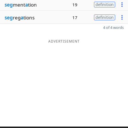
seg
ment
a
tion
19
definition
seg
reg
a
tions
17
definition
4 of 4 words
ADVERTISEMENT