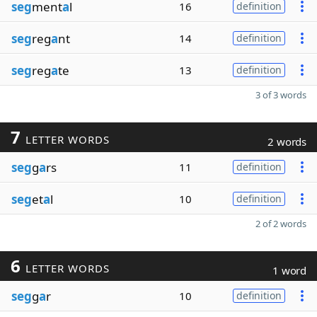
seg
ment
a
l
16
definition
seg
reg
a
nt
14
definition
seg
reg
a
te
13
definition
3 of 3 words
7
LETTER WORDS
2 words
seg
g
a
rs
11
definition
seg
et
a
l
10
definition
2 of 2 words
6
LETTER WORDS
1 word
seg
g
a
r
10
definition