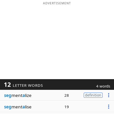
ADVERTISEMENT
12
LETTER WORDS
4 words
seg
ment
a
lize
28
definition
seg
ment
a
lise
19