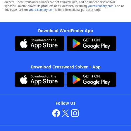
owners. These trademark owners are not affiliated with, and do not endorse and/or
sponsor, LoveToKnow®, its products or its websites, including
yourdictionary.com
. Use of
this trademark on
yourdictionary.com
is for informational purposes only.
Download WordFinder App
Download Crossword Solver + App
Follow Us