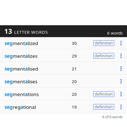
13
LETTER WORDS
6 words
seg
ment
a
lized
30
definition
seg
ment
a
lizes
29
definition
seg
ment
a
lised
21
seg
ment
a
lises
20
seg
ment
a
tions
20
definition
seg
reg
a
tional
19
definition
6 of 6 words