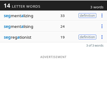
14
LETTER WORDS
3 words
seg
ment
a
lizing
33
definition
seg
ment
a
lising
24
seg
reg
a
tionist
19
definition
3 of 3 words
ADVERTISEMENT