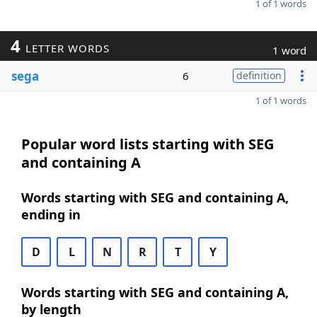
1 of 1 words
4
LETTER WORDS
1 word
sega
6
definition
1 of 1 words
Popular word lists starting with SEG
and containing A
Words starting with SEG and containing A,
ending in
D
L
N
R
T
Y
Words starting with SEG and containing A,
by length