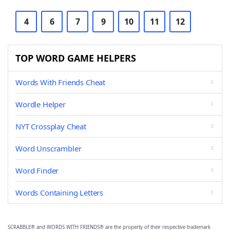
4
6
7
9
10
11
12
TOP WORD GAME HELPERS
Words With Friends Cheat
Wordle Helper
NYT Crossplay Cheat
Word Unscrambler
Word Finder
Words Containing Letters
SCRABBLE® and WORDS WITH FRIENDS® are the property of their respective trademark