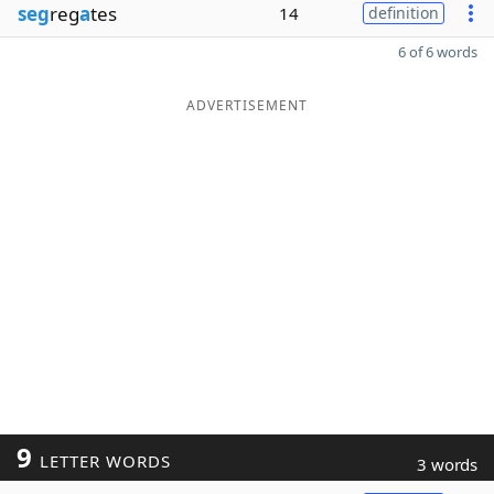
seg
reg
a
tes
14
definition
6 of 6 words
ADVERTISEMENT
9
LETTER WORDS
3 words