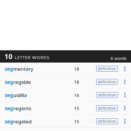
10
LETTER WORDS
6 words
seg
ment
a
ry
18
definition
seg
reg
a
ble
18
definition
seg
uidill
a
16
definition
seg
reg
a
nts
15
definition
seg
reg
a
ted
15
definition