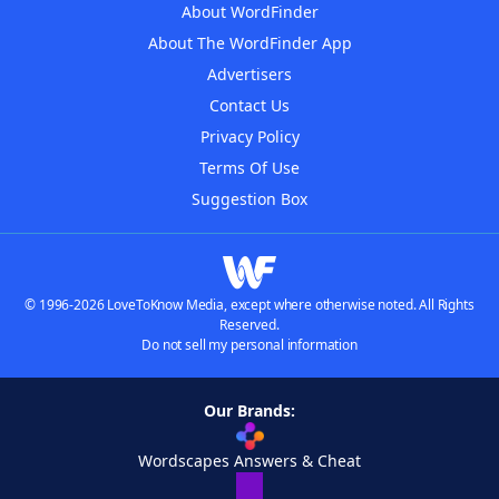
About WordFinder
About The WordFinder App
Advertisers
Contact Us
Privacy Policy
Terms Of Use
Suggestion Box
© 1996-2026 LoveToKnow Media, except where otherwise noted. All Rights
Reserved.
Do not sell my personal information
Our Brands:
Wordscapes Answers & Cheat