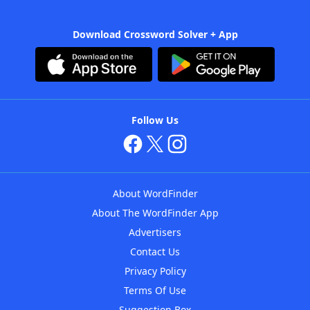
Download Crossword Solver + App
Follow Us
About WordFinder
About The WordFinder App
Advertisers
Contact Us
Privacy Policy
Terms Of Use
Suggestion Box