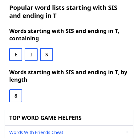
Popular word lists starting with SIS
and ending in T
Words starting with SIS and ending in T,
containing
E
I
S
Words starting with SIS and ending in T, by
length
8
TOP WORD GAME HELPERS
Words With Friends Cheat