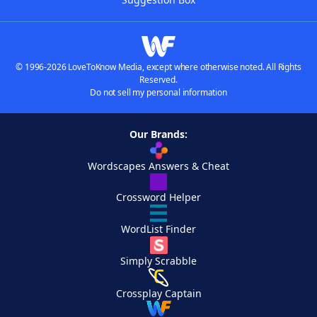
© 1996-2026 LoveToKnow Media, except where otherwise noted. All Rights
Reserved.
Do not sell my personal information
Our Brands:
Wordscapes Answers & Cheat
Crossword Helper
WordList Finder
Simply Scrabble
Crossplay Captain