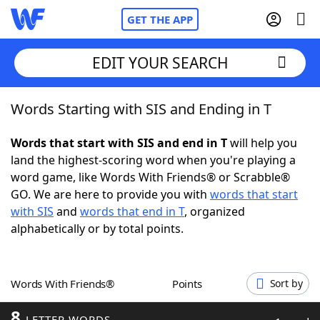
GET THE APP
EDIT YOUR SEARCH
Words Starting with SIS and Ending in T
Home
Words that start with SIS and end in T
will help you
Words With Friends
Cheat
land the highest-scoring word when you're playing a
word game, like Words With Friends® or Scrabble®
NYT Crossplay Cheat
GO. We are here to provide you with
words that start
with SIS
and
words that end in T
, organized
Scrabble
Helpers
alphabetically or by total points.
Today's NYT Games
Hints & Answers
Words With Friends®
Points
Sort by
Word Games
Helpers
8
LETTER WORDS