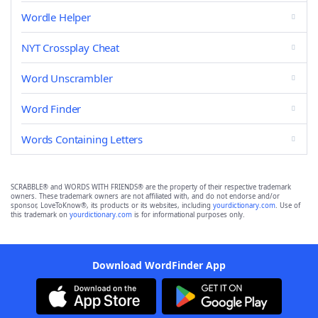
Wordle Helper
NYT Crossplay Cheat
Word Unscrambler
Word Finder
Words Containing Letters
SCRABBLE® and WORDS WITH FRIENDS® are the property of their respective trademark
owners. These trademark owners are not affiliated with, and do not endorse and/or
sponsor, LoveToKnow®, its products or its websites, including
yourdictionary.com
. Use of
this trademark on
yourdictionary.com
is for informational purposes only.
Download WordFinder App