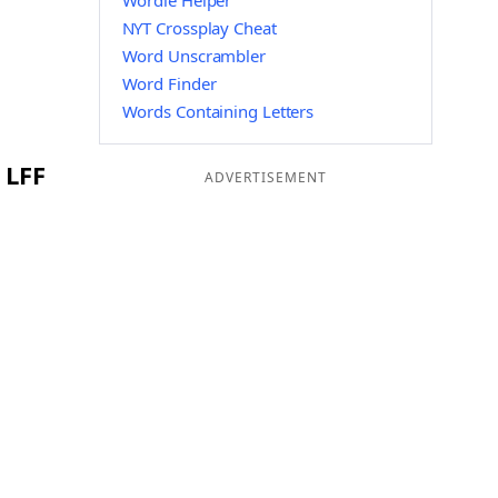
Wordle Helper
NYT Crossplay Cheat
Word Unscrambler
Word Finder
Words Containing Letters
 LFF
ADVERTISEMENT