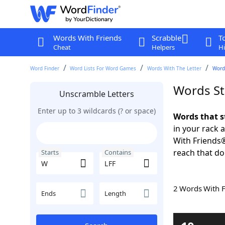
Words With Friends
Scrabble
T
Cheat
Helpers
Hi
Word Finder
Word Lists For Word Games
Words With The Letter
Words
Words St
Unscramble Letters
Enter up to 3 wildcards (? or space)
Words that s
in your rack 
With Friends
reach that do
Starts
Contains
2 Words With 
Ends
Length