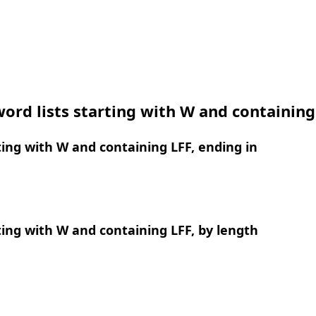
ord lists starting with W and containing
ing with W and containing LFF, ending in
ing with W and containing LFF, by length