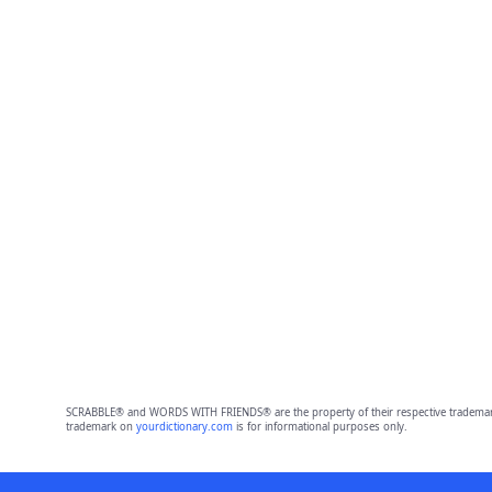
SCRABBLE® and WORDS WITH FRIENDS® are the property of their respective trademark 
trademark on
yourdictionary.com
is for informational purposes only.