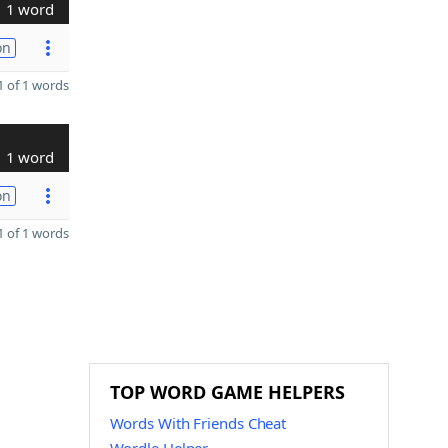
1 word
on
 of 1 words
1 word
on
 of 1 words
TOP WORD GAME HELPERS
Words With Friends Cheat