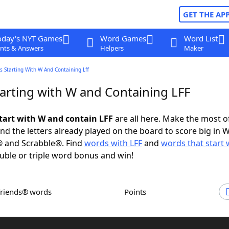
GET THE AP
oday's NYT Games
Word Games
Word List
nts & Answers
Helpers
Maker
 Starting With W And Containing Lff
arting with W and Containing LFF
tart with W and contain LFF
are all here. Make the most of
and the letters already played on the board to score big in 
® and Scrabble®. Find
words with LFF
and
words that start 
uble or triple word bonus and win!
Friends® words
Points