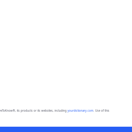
eToKnow®, its products or its websites, including
yourdictionary.com
. Use of this