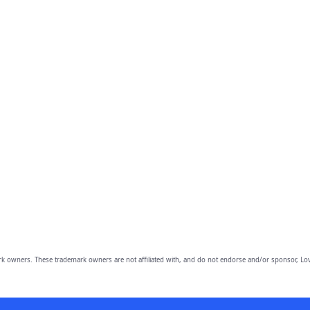
owners. These trademark owners are not affiliated with, and do not endorse and/or sponsor, Lov