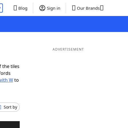
P
Blog
Sign in
Our Brands
ADVERTISEMENT
 the tiles
Words
with W
to
Sort by