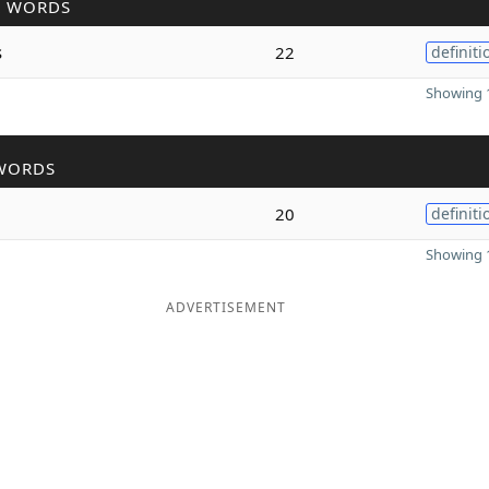
R WORDS
s
22
definiti
Showing 1
WORDS
20
definiti
Showing 1
ADVERTISEMENT