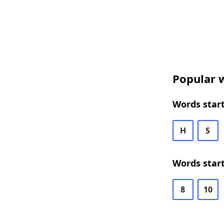
Popular w
Words start
H
S
Words start
8
10