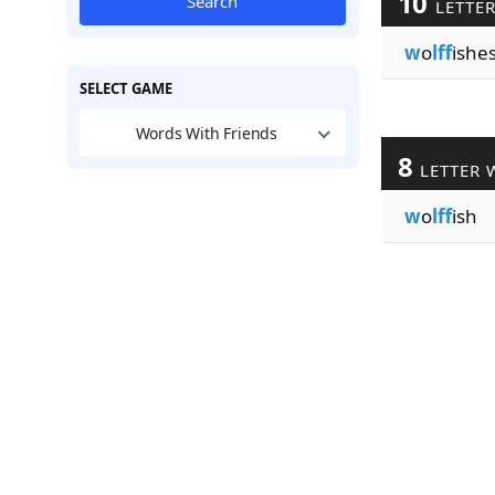
10
Search
LETTE
w
o
lff
ishe
SELECT GAME
Words With Friends
8
LETTER 
w
o
lff
ish