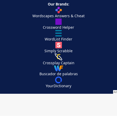
Our Brands:
Wordscapes Answers & Cheat
Crossword Helper
WordList Finder
Simply Scrabble
Crossplay Captain
Buscador de palabras
YourDictionary