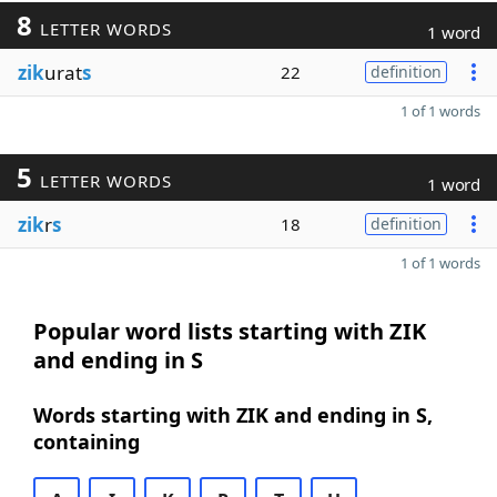
8
LETTER WORDS
1 word
zik
urat
s
22
definition
1 of 1 words
5
LETTER WORDS
1 word
zik
r
s
18
definition
1 of 1 words
Popular word lists starting with ZIK
and ending in S
Words starting with ZIK and ending in S,
containing