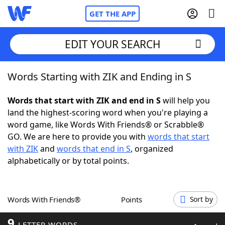
GET THE APP
EDIT YOUR SEARCH
Words Starting with ZIK and Ending in S
Home
Words that start with ZIK and end in S
will help you
Words With Friends
Cheat
land the highest-scoring word when you're playing a
word game, like Words With Friends® or Scrabble®
NYT Crossplay Cheat
GO. We are here to provide you with
words that start
with ZIK
and
words that end in S
, organized
Scrabble
Helpers
alphabetically or by total points.
Today's NYT Games
Hints & Answers
Words With Friends®
Points
Sort by
Word Games
Helpers
9
LETTER WORDS