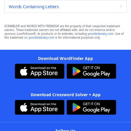
Words Containing Letters
SCRABBLE® and WORDS WITH FRIENDS® are the property of their respective trademark
owners. These trademark owners are not affiliated with, and do not endorse and/or
sponsor, LoveToKnow®, its products or its websites, including
yourdictionary.com
. Use of
this trademark on
yourdictionary.com
is for informational purposes only.
Download WordFinder App
Download Crossword Solver + App
Follow Us