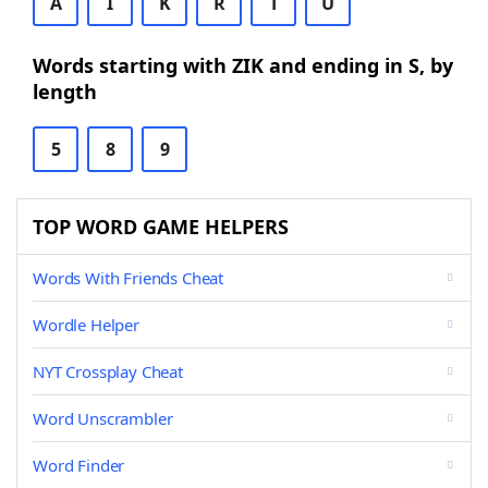
A
I
K
R
T
U
Words starting with ZIK and ending in S, by
length
5
8
9
TOP WORD GAME HELPERS
Words With Friends Cheat
Wordle Helper
NYT Crossplay Cheat
Word Unscrambler
Word Finder