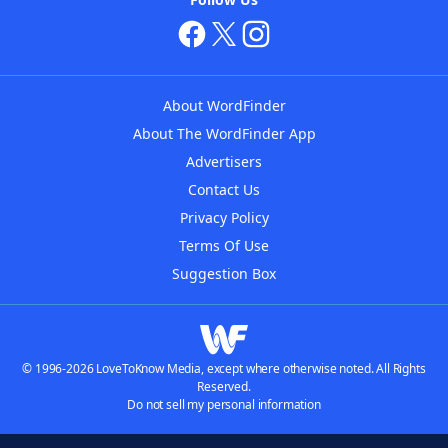
About WordFinder
About The WordFinder App
Advertisers
Contact Us
Privacy Policy
Terms Of Use
Suggestion Box
© 1996-2026 LoveToKnow Media, except where otherwise noted. All Rights
Reserved.
Do not sell my personal information